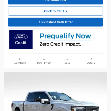
Get More Info
Click to Call Us
KBB Instant Cash Offer
Compare
Track Price
Save
Details