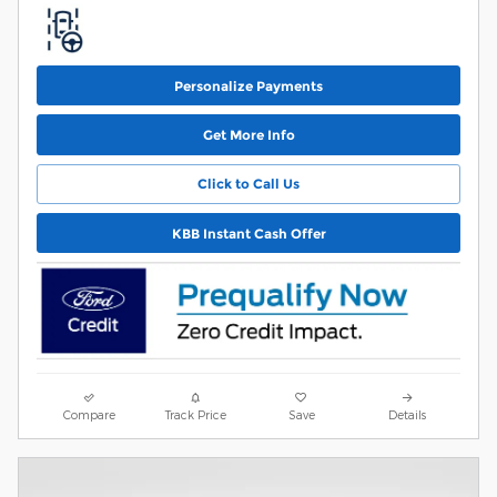
Personalize Payments
Get More Info
Click to Call Us
KBB Instant Cash Offer
Compare
Track Price
Save
Details