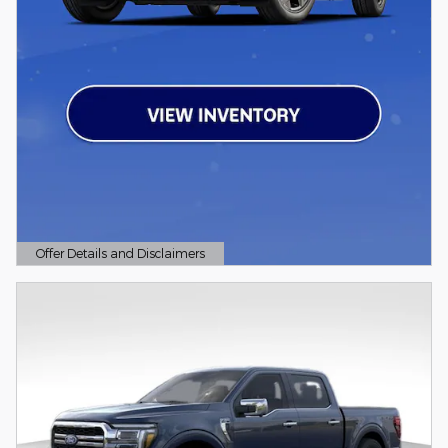
Offer Details and Disclaimers
Open Details Modal