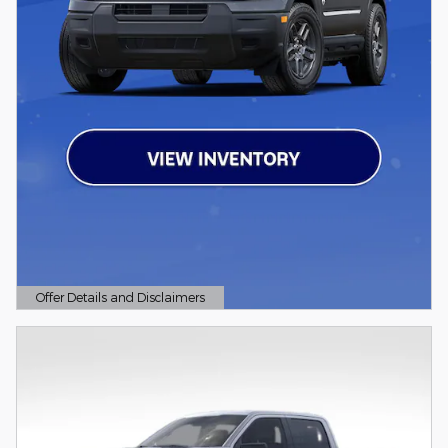
Offer Details and Disclaimers
Open Details Modal