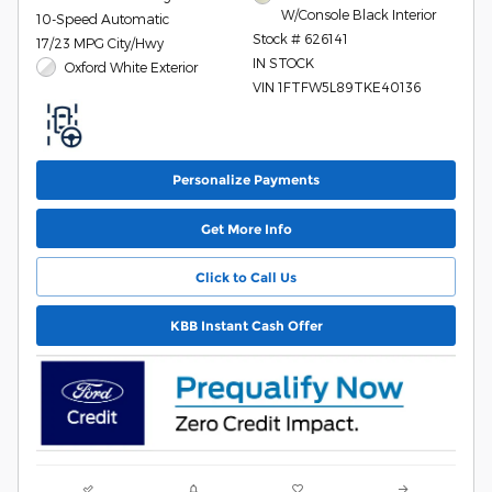
W/Console Black Interior
10-Speed Automatic
Stock # 626141
17/23 MPG City/Hwy
IN STOCK
Oxford White Exterior
VIN 1FTFW5L89TKE40136
Personalize Payments
Get More Info
Click to Call Us
KBB Instant Cash Offer