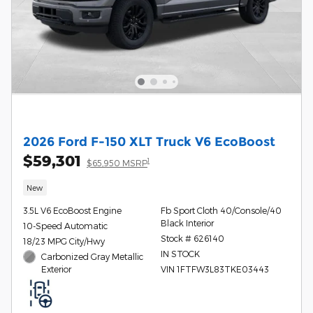
2026 Ford F-150 XLT Truck V6 EcoBoost
$59,301
1
$65,950 MSRP
New
3.5L V6 EcoBoost Engine
Fb Sport Cloth 40/Console/40
Black Interior
10-Speed Automatic
Stock # 626140
18/23 MPG City/Hwy
IN STOCK
Carbonized Gray Metallic
Exterior
VIN 1FTFW3L83TKE03443