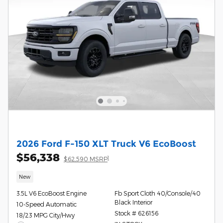
2026 Ford F-150 XLT Truck V6 EcoBoost
$56,338
1
$62,590 MSRP
New
3.5L V6 EcoBoost Engine
Fb Sport Cloth 40/Console/40
Black Interior
10-Speed Automatic
Stock # 626156
18/23 MPG City/Hwy