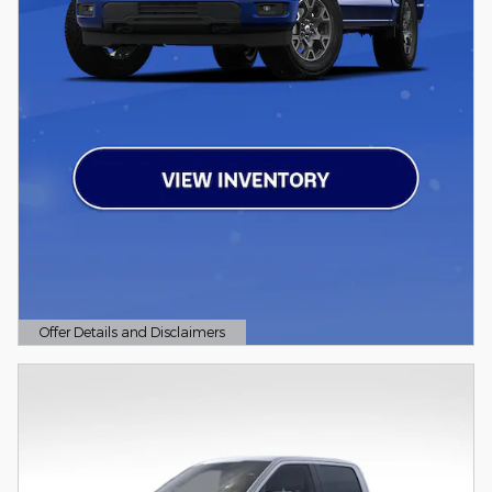
Offer Details and Disclaimers
Open Details Modal