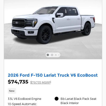
2026 Ford F-150 Lariat Truck V6 EcoBoost
$74,735
1
$79,735 MSRP
New
3.5L V6 EcoBoost Engine
Bb Lariat Black Pack Seat
Black Interior
10-Speed Automatic