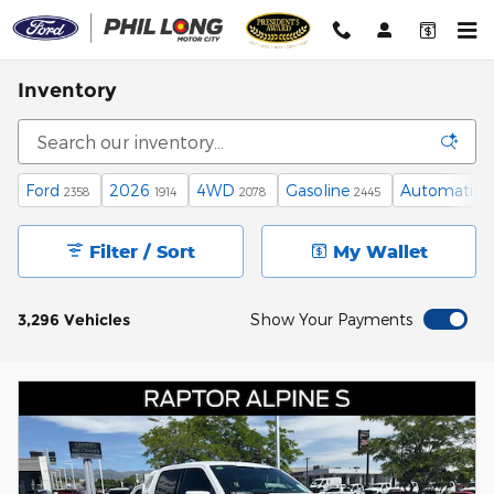
Skip to main content
Inventory
Ford
2026
4WD
Gasoline
Automatic
2358
1914
2078
2445
2
Filter / Sort
My Wallet
3,296 Vehicles
Show Your Payments