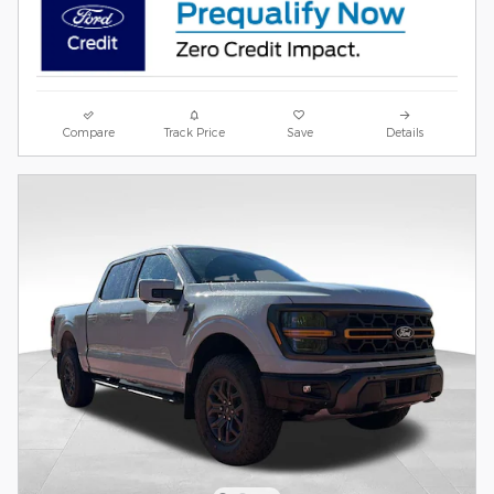
Compare
Track Price
Save
Details