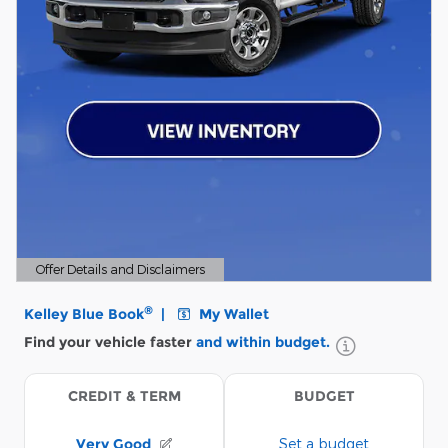
Offer Details and Disclaimers
Open Details Modal