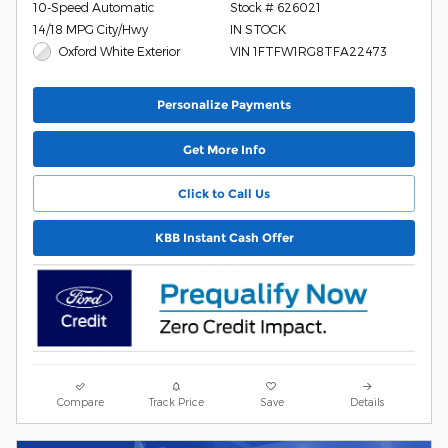
10-Speed Automatic
Stock # 626021
14/18 MPG City/Hwy
IN STOCK
Oxford White Exterior
VIN 1FTFW1RG8TFA22473
Personalize Payments
Get More Info
Click to Call Us
KBB Instant Cash Offer
Compare
Track Price
Save
Details