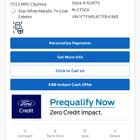
Stock # 626170
17/23 MPG City/Hwy
IN STOCK
Star White Metallic Tri-Coat
Exterior
VIN 1FTFW5L81TFB41863
Personalize Payments
Get More Info
Click to Call Us
KBB Instant Cash Offer
Compare
Track Price
Save
Details