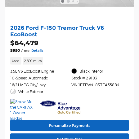
2026 Ford F-150 Tremor Truck V6
EcoBoost
$64,479
$950
/ mo
Details
Used
2,600 miles
3.5L V6 EcoBoost Engine
Black Interior
10-Speed Automatic
Stock # 29183
16/21 MPG City/Hwy
VIN 1FTFW4L83TFA55884
White Exterior
Personalize Payments