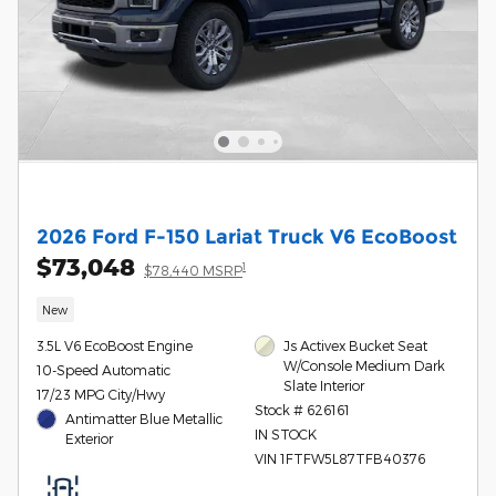
2026 Ford F-150 Lariat Truck V6 EcoBoost
$73,048
1
$78,440 MSRP
New
3.5L V6 EcoBoost Engine
Js Activex Bucket Seat
W/Console Medium Dark
10-Speed Automatic
Slate Interior
17/23 MPG City/Hwy
Stock # 626161
Antimatter Blue Metallic
IN STOCK
Exterior
VIN 1FTFW5L87TFB40376