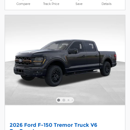
Compare
Track Price
Save
Details
2026 Ford F-150 Tremor Truck V6