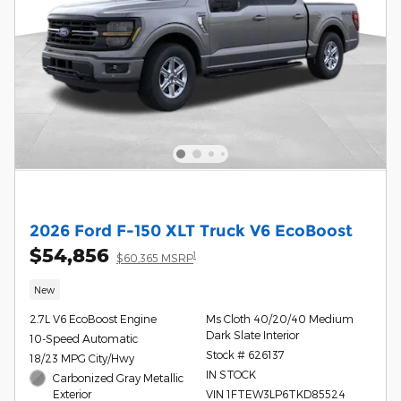
2026 Ford F-150 XLT Truck V6 EcoBoost
$54,856
1
$60,365 MSRP
New
2.7L V6 EcoBoost Engine
Ms Cloth 40/20/40 Medium
Dark Slate Interior
10-Speed Automatic
Stock # 626137
18/23 MPG City/Hwy
IN STOCK
Carbonized Gray Metallic
Exterior
VIN 1FTEW3LP6TKD85524