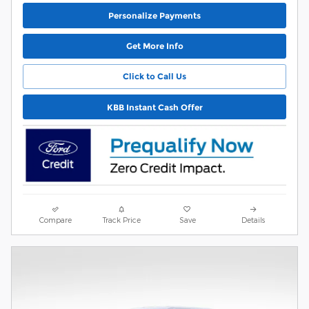
Personalize Payments
Get More Info
Click to Call Us
KBB Instant Cash Offer
Compare
Track Price
Save
Details