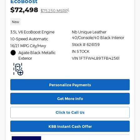
EcoBoost
$72,498
1
$75,250 MSRP
New
3.5L V6 EcoBoost Engine
Nb Unique Leather
40/Console/40 Black Interior
10-Speed Automatic
Stock # 626159
16/21 MPG City/Hwy
IN STOCK
Agate Black Metallic
Exterior
VIN 1FTFW4L89TFB42561
Personalize Payments
Get More Info
Click to Call Us
KBB Instant Cash Offer