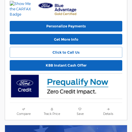
Personalize Payments
Get More Info
Click to Call Us
KBB Instant Cash Offer
Compare
Track Price
Save
Details