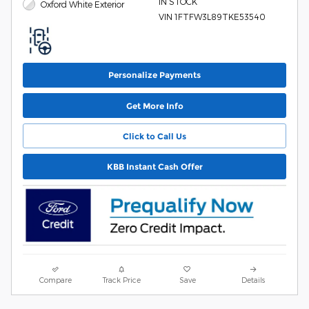
IN STOCK
Oxford White Exterior
VIN 1FTFW3L89TKE53540
Personalize Payments
Get More Info
Click to Call Us
KBB Instant Cash Offer
Compare
Track Price
Save
Details