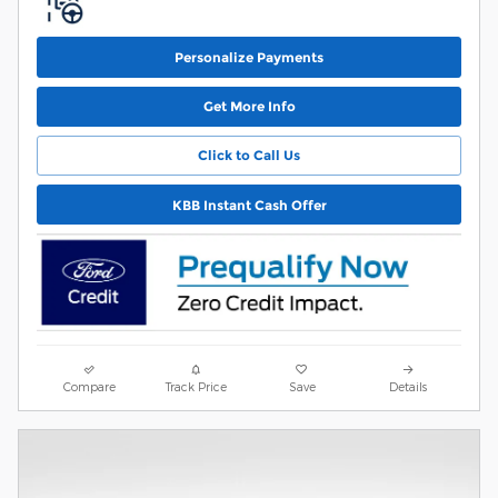
Personalize Payments
Get More Info
Click to Call Us
KBB Instant Cash Offer
Compare
Track Price
Save
Details