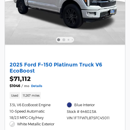
2025 Ford F-150 Platinum Truck V6
EcoBoost
$71,112
$1046
/ mo
Details
Used
11,267 miles
3.5L V6 EcoBoost Engine
Blue Interior
10-Speed Automatic
Stock # 646023A
18/23 MPG City/Hwy
VIN 1FTFW7L87SFC45011
White Metallic Exterior