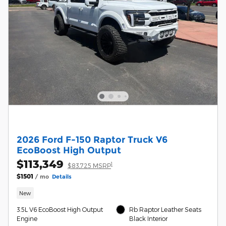
2026 Ford F-150 Raptor Truck V6
EcoBoost High Output
$113,349
1
$83,725 MSRP
$1501
/ mo
Details
New
3.5L V6 EcoBoost High Output
Rb Raptor Leather Seats
Engine
Black Interior