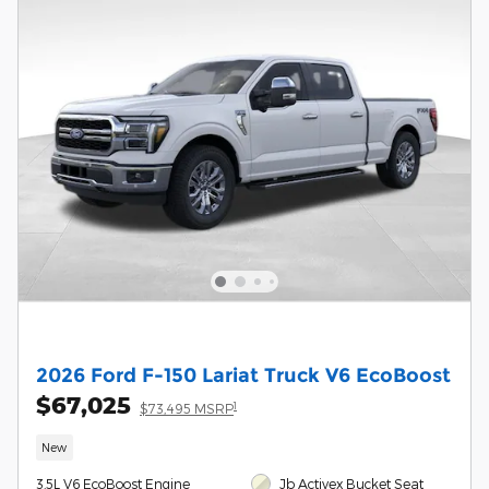
2026 Ford F-150 Lariat Truck V6 EcoBoost
$67,025
1
$73,495 MSRP
New
3.5L V6 EcoBoost Engine
Jb Activex Bucket Seat