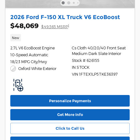
2026 Ford F-150 XL Truck V6 EcoBoost
$48,069
1
$49,565 MSRP
New
2.7L V6 EcoBoost Engine
Cs Cloth 40/20/40 Front Seat
Medium Dark Slate Interior
10-Speed Automatic
Stock # 626155
18/23 MPG City/Hwy
IN STOCK
Oxford White Exterior
VIN 1FTEX1LP5TKE36397
Personalize Payments
Get More Info
Click to Call Us