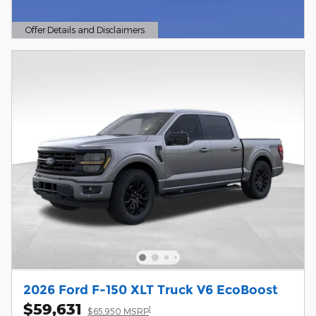
Offer Details and Disclaimers
Open Details Modal
2026 Ford F-150 XLT Truck V6 EcoBoost
$59,631
1
$65,950 MSRP