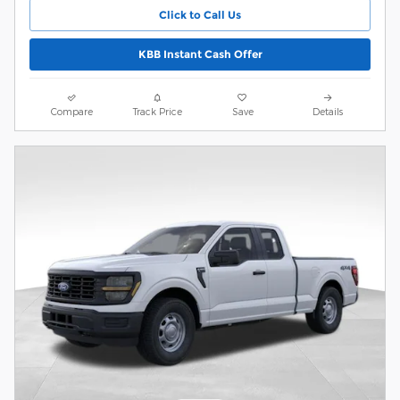
Click to Call Us
KBB Instant Cash Offer
Compare
Track Price
Save
Details