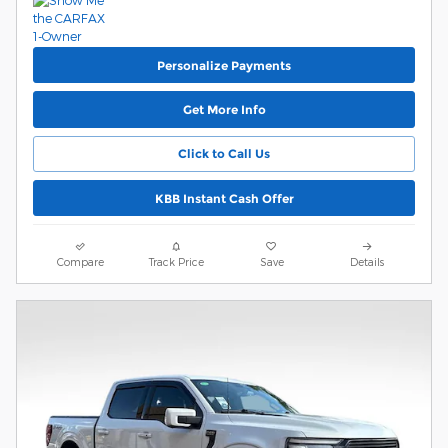
Personalize Payments
Get More Info
Click to Call Us
KBB Instant Cash Offer
Compare
Track Price
Save
Details