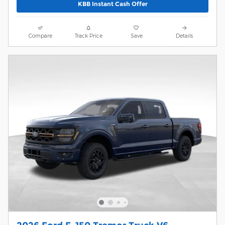
KBB Instant Cash Offer
Compare
Track Price
Save
Details