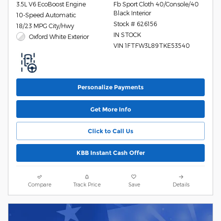
3.5L V6 EcoBoost Engine
Fb Sport Cloth 40/Console/40
Black Interior
10-Speed Automatic
Stock # 626156
18/23 MPG City/Hwy
IN STOCK
Oxford White Exterior
VIN 1FTFW3L89TKE53540
Personalize Payments
Get More Info
Click to Call Us
KBB Instant Cash Offer
Compare
Track Price
Save
Details