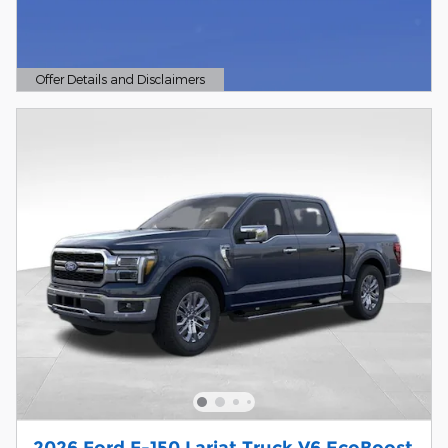
Offer Details and Disclaimers
Open Details Modal
2026 Ford F-150 Lariat Truck V6 EcoBoost