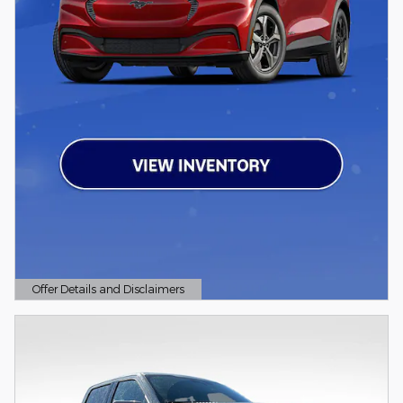
Offer Details and Disclaimers
Open Details Modal