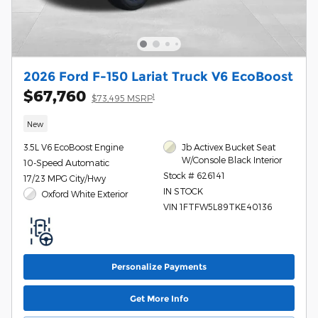
2026 Ford F-150 Lariat Truck V6 EcoBoost
$67,760
1
$73,495 MSRP
New
3.5L V6 EcoBoost Engine
Jb Activex Bucket Seat
W/Console Black Interior
10-Speed Automatic
Stock # 626141
17/23 MPG City/Hwy
IN STOCK
Oxford White Exterior
VIN 1FTFW5L89TKE40136
Personalize Payments
Get More Info