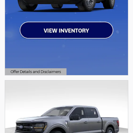
Offer Details and Disclaimers
Open Details Modal