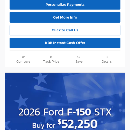
Personalize Payments
Get More Info
Click to Call Us
KBB Instant Cash Offer
Compare
Track Price
Save
Details