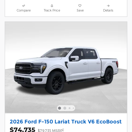
Compare
Track Price
Save
Details
2026 Ford F-150 Lariat Truck V6 EcoBoost
$74,735
1
$79,735 MSRP