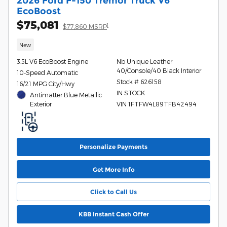
2026 Ford F-150 Tremor Truck V6
EcoBoost
$75,081
1
$77,860 MSRP
New
3.5L V6 EcoBoost Engine
Nb Unique Leather
40/Console/40 Black Interior
10-Speed Automatic
Stock # 626158
16/21 MPG City/Hwy
IN STOCK
Antimatter Blue Metallic
Exterior
VIN 1FTFW4L89TFB42494
Personalize Payments
Get More Info
Click to Call Us
KBB Instant Cash Offer