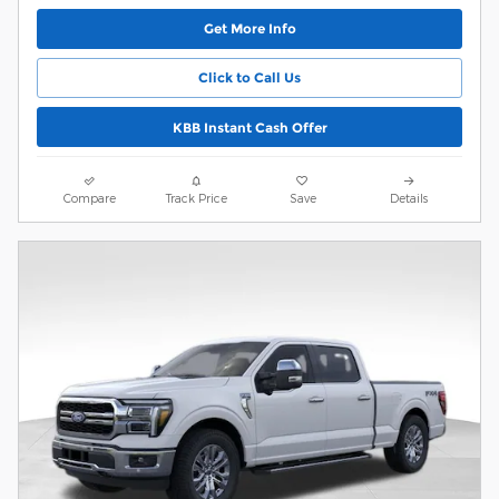
Get More Info
Click to Call Us
KBB Instant Cash Offer
Compare
Track Price
Save
Details