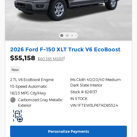
2026 Ford F-150 XLT Truck V6 EcoBoost
$55,158
1
$60,365 MSRP
New
2.7L V6 EcoBoost Engine
Ms Cloth 40/20/40 Medium
Dark Slate Interior
10-Speed Automatic
Stock # 626137
18/23 MPG City/Hwy
IN STOCK
Carbonized Gray Metallic
Exterior
VIN 1FTEW3LP6TKD85524
Personalize Payments