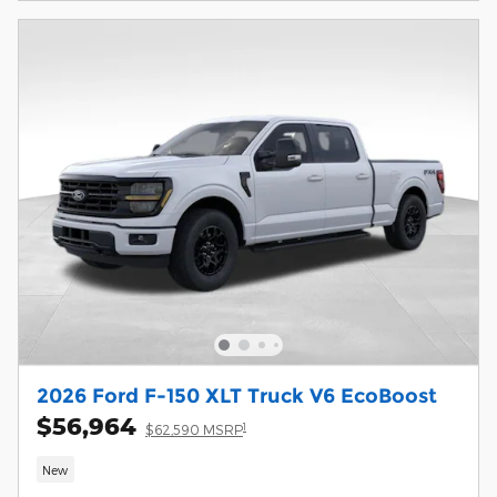
2026 Ford F-150 XLT Truck V6 EcoBoost
$56,964
1
$62,590 MSRP
New