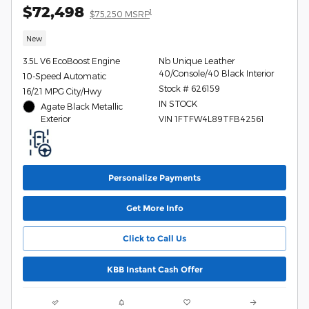
$72,498
1
$75,250 MSRP
New
3.5L V6 EcoBoost Engine
Nb Unique Leather
40/Console/40 Black Interior
10-Speed Automatic
Stock # 626159
16/21 MPG City/Hwy
IN STOCK
Agate Black Metallic
Exterior
VIN 1FTFW4L89TFB42561
Personalize Payments
Get More Info
Click to Call Us
KBB Instant Cash Offer