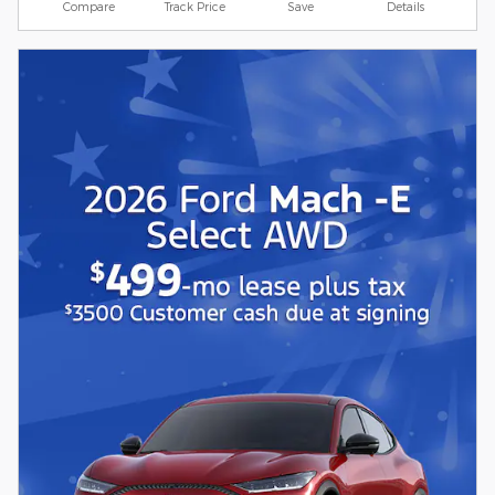
Compare
Track Price
Save
Details