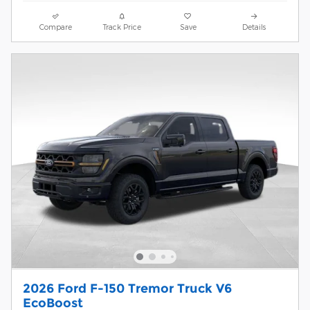
Compare
Track Price
Save
Details
2026 Ford F-150 Tremor Truck V6
EcoBoost