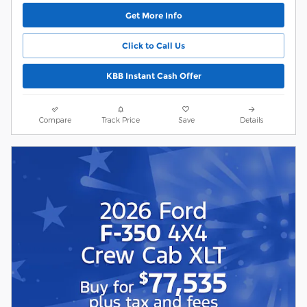
Get More Info
Click to Call Us
KBB Instant Cash Offer
Compare
Track Price
Save
Details