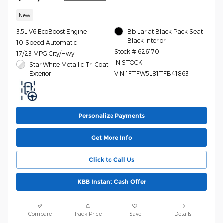
New
3.5L V6 EcoBoost Engine
Bb Lariat Black Pack Seat
Black Interior
10-Speed Automatic
Stock # 626170
17/23 MPG City/Hwy
IN STOCK
Star White Metallic Tri-Coat
Exterior
VIN 1FTFW5L81TFB41863
Personalize Payments
Get More Info
Click to Call Us
KBB Instant Cash Offer
Compare
Track Price
Save
Details