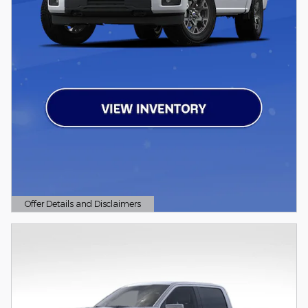
Offer Details and Disclaimers
Open Details Modal