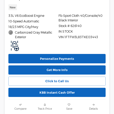
New
3.5L V6 EcoBoost Engine
Fb Sport Cloth 40/Console/40
Black Interior
10-Speed Automatic
Stock # 626140
18/23 MPG City/Hwy
IN STOCK
Carbonized Gray Metallic
Exterior
VIN 1FTFW3L83TKE03443
Personalize Payments
Get More Info
Click to Call Us
KBB Instant Cash Offer
Compare
Track Price
Save
Details