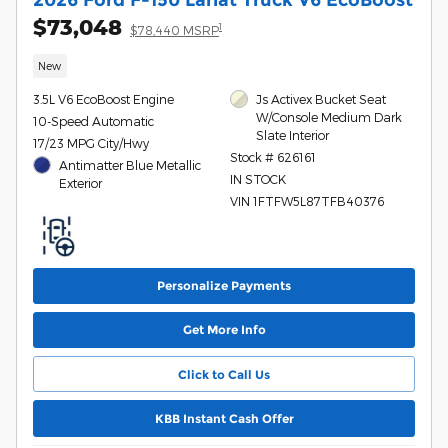
$73,048
1
$78,440 MSRP
New
3.5L V6 EcoBoost Engine
Js Activex Bucket Seat
W/Console Medium Dark
10-Speed Automatic
Slate Interior
17/23 MPG City/Hwy
Stock # 626161
Antimatter Blue Metallic
IN STOCK
Exterior
VIN 1FTFW5L87TFB40376
Personalize Payments
Get More Info
Click to Call Us
KBB Instant Cash Offer