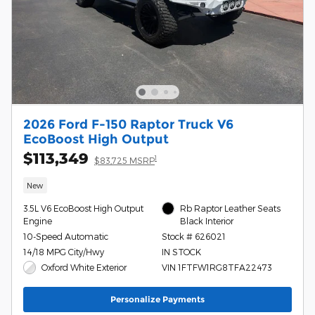
2026 Ford F-150 Raptor Truck V6
EcoBoost High Output
$113,349
1
$83,725 MSRP
New
3.5L V6 EcoBoost High Output
Rb Raptor Leather Seats
Engine
Black Interior
10-Speed Automatic
Stock # 626021
14/18 MPG City/Hwy
IN STOCK
Oxford White Exterior
VIN 1FTFW1RG8TFA22473
Personalize Payments