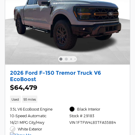
2026 Ford F-150 Tremor Truck V6
EcoBoost
$64,479
Used
93 miles
3.5L V6 EcoBoost Engine
Black Interior
10-Speed Automatic
Stock # 29183
16/21 MPG City/Hwy
VIN 1FTFW4L83TFA55884
White Exterior