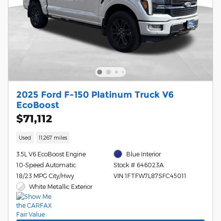
2025 Ford F-150 Platinum Truck V6
EcoBoost
$71,112
Used
11,267 miles
3.5L V6 EcoBoost Engine
Blue Interior
10-Speed Automatic
Stock # 646023A
18/23 MPG City/Hwy
VIN 1FTFW7L87SFC45011
White Metallic Exterior