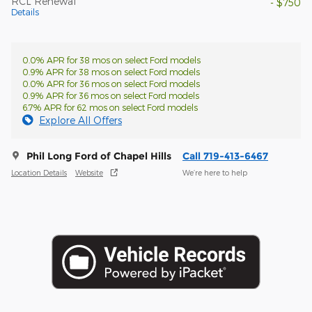
RCL Renewal
- $750
Details
0.0% APR for 38 mos on select Ford models
0.9% APR for 38 mos on select Ford models
0.0% APR for 36 mos on select Ford models
0.9% APR for 36 mos on select Ford models
6.7% APR for 62 mos on select Ford models
Explore All Offers
Phil Long Ford of Chapel Hills
Call 719-413-6467
Location Details
Website
We’re here to help