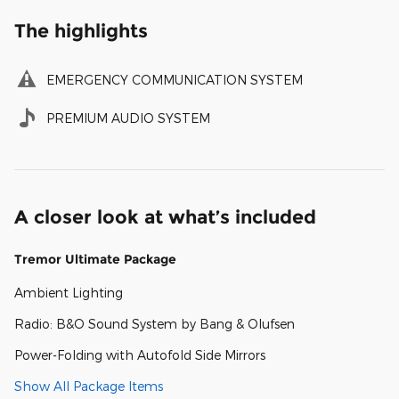
The highlights
EMERGENCY COMMUNICATION SYSTEM
PREMIUM AUDIO SYSTEM
A closer look at what’s included
Tremor Ultimate Package
Ambient Lighting
Radio: B&O Sound System by Bang & Olufsen
Power-Folding with Autofold Side Mirrors
Show All Package Items