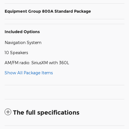
Equipment Group 800A Standard Package
Included Options
Navigation System
10 Speakers
AM/FM radio: SiriusXM with 360L
Show All Package Items
The full specifications