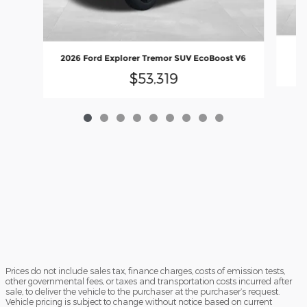
2
2026 Ford Explorer Tremor SUV EcoBoost V6
$53,319
Prices do not include sales tax, finance charges, costs of emission tests,
other governmental fees, or taxes and transportation costs incurred after
sale, to deliver the vehicle to the purchaser at the purchaser’s request.
Vehicle pricing is subject to change without notice based on current