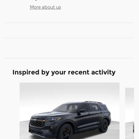
More about us
Inspired by your recent activity
Slide 1 of 9