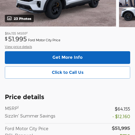
23 Photos
1
$64,155
MSRP
51,995
$
Ford Motor City Price
View price details
Get More Info
Click to Call Us
Price details
1
MSRP
$64,155
Sizzlin' Summer Savings
- $12,160
$51,995
Ford Motor City Price