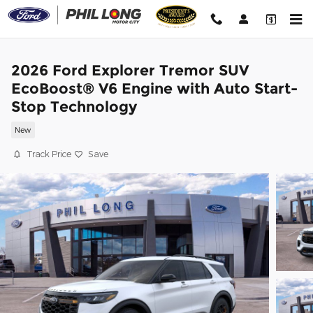
Skip to main content
2026 Ford Explorer Tremor SUV
EcoBoost® V6 Engine with Auto Start-
Stop Technology
New
Track Price
Save