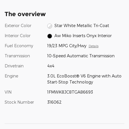
The overview
Exterior Color
Star White Metallic Tri-Coat
Interior Color
Aw Miko Inserts Onyx Interior
Fuel Economy
19/23 MPG City/Hwy
Details
Transmission
10-Speed Automatic Transmission
Drivetrain
4x4
Engine
3.0L EcoBoost® V6 Engine with Auto
Start-Stop Technology
VIN
1FMWK8JC8TGA86693
Stock Number
316062