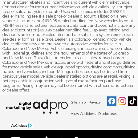
manufacturer rebates and incentives and current vehicle market value.
Contact dealer for most current information. Vehicle availability is subject
to prior sale and system update. Used vehicle price includes $698.95
dealer handling fee. If a sale price or dealer discount is listed on a new
vehicle, it includes the $698.95 dealer handling fee. New vehicles listed at
MSRP less manufacturer rebates is a data point and does not include any
dealer discounts or $698.95 dealer handling fee. Displayed pricing and
discounts are computer calculated and are subject to system error, please
see dealer for final sale price. Dealer is a Colorado licensed motor vehicle
dealer offering new and pre-owned automotive vehicles for sale in
Colorado and New Mexico. Vehicle pricing is in accordance and complies
with Federal guidelines and the requirements of the states of Colorado
and New Mexico. This offer is intended to solicit sales transactions in
Colorado and New Mexico in accordance with federal and state guidelines
for motor vehicle sales. Vehicle equipped options, driving conditions, driving
habits, and vehicles condition. Mileage estimates may be derived from
previous year model. Vehicle dealer installed options are at retail. Pricing is
not applicable in conjunction with special manufacturer purchase
programs. Pricing may or may not be combined with other manufacturer
or dealer offers.
Sitemap
Privacy
View Additional Disclosures