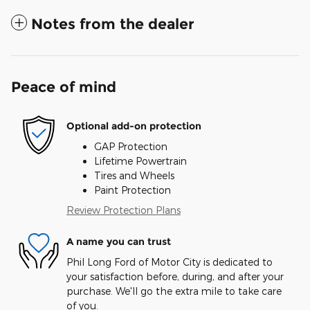
Notes from the dealer
Peace of mind
Optional add-on protection
GAP Protection
Lifetime Powertrain
Tires and Wheels
Paint Protection
Review Protection Plans
A name you can trust
Phil Long Ford of Motor City is dedicated to
your satisfaction before, during, and after your
purchase. We'll go the extra mile to take care
of you.