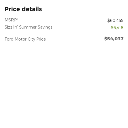
Price details
1
MSRP
$60,455
Sizzlin' Summer Savings
- $6,418
$54,037
Ford Motor City Price