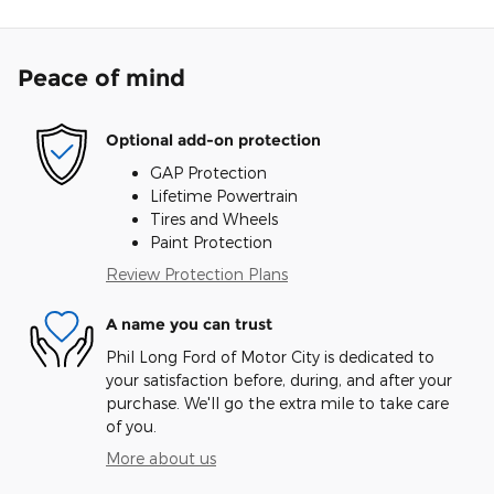
Peace of mind
Optional add-on protection
GAP Protection
Lifetime Powertrain
Tires and Wheels
Paint Protection
Review Protection Plans
A name you can trust
Phil Long Ford of Motor City is dedicated to
your satisfaction before, during, and after your
purchase. We'll go the extra mile to take care
of you.
More about us