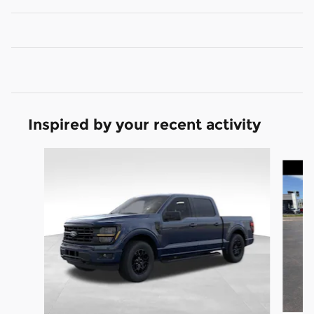
Inspired by your recent activity
Slide 1 of 8