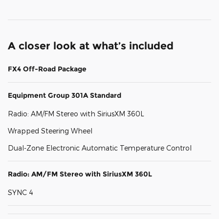
A closer look at what’s included
FX4 Off-Road Package
Equipment Group 301A Standard
Radio: AM/FM Stereo with SiriusXM 360L
Wrapped Steering Wheel
Dual-Zone Electronic Automatic Temperature Control
Radio: AM/FM Stereo with SiriusXM 360L
SYNC 4