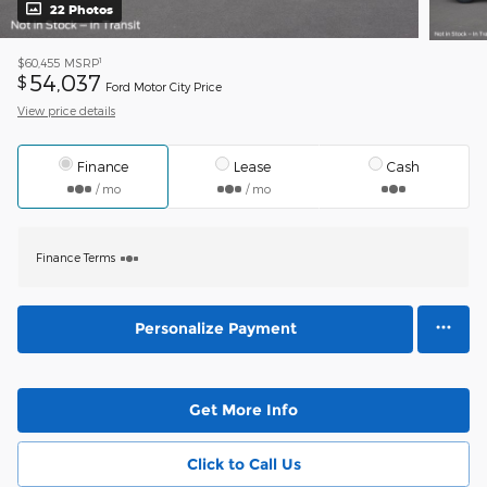
22 Photos
1
$60,455
MSRP
54,037
$
Ford Motor City Price
View price details
Finance
Lease
Cash
/ mo
/ mo
Finance Terms
Personalize Payment
Get More Info
Click to Call Us