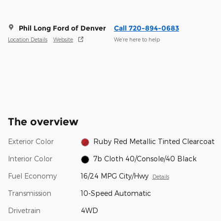
Phil Long Ford of Denver
Call 720-894-0683
Location Details
Website
We’re here to help
The overview
Exterior Color
Ruby Red Metallic Tinted Clearcoat
Interior Color
7b Cloth 40/Console/40 Black
Fuel Economy
16/24 MPG City/Hwy
Details
Transmission
10-Speed Automatic
Drivetrain
4WD