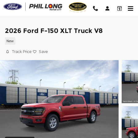
Skip to main content
2026 Ford F-150 XLT Truck V8
New
Track Price
Save