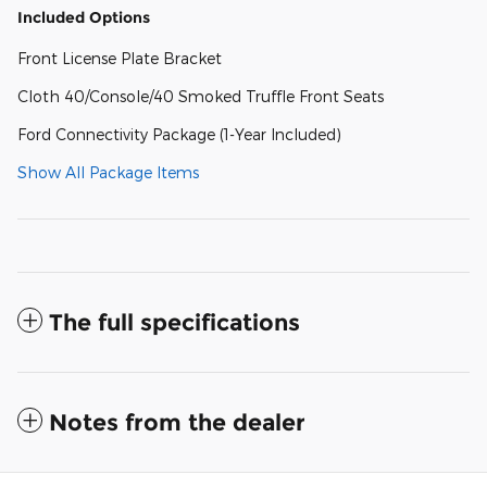
Included Options
Front License Plate Bracket
Cloth 40/Console/40 Smoked Truffle Front Seats
Ford Connectivity Package (1-Year Included)
Show All Package Items
The full specifications
Notes from the dealer