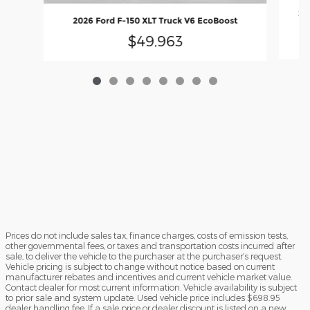
20
2026 Ford F-150 XLT Truck V6 EcoBoost
$49,963
Prices do not include sales tax, finance charges, costs of emission tests,
other governmental fees, or taxes and transportation costs incurred after
sale, to deliver the vehicle to the purchaser at the purchaser’s request.
Vehicle pricing is subject to change without notice based on current
manufacturer rebates and incentives and current vehicle market value.
Contact dealer for most current information. Vehicle availability is subject
to prior sale and system update. Used vehicle price includes $698.95
dealer handling fee. If a sale price or dealer discount is listed on a new