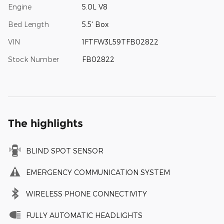
Engine
5.0L V8
Bed Length
5.5' Box
VIN
1FTFW3L59TFB02822
Stock Number
FB02822
The highlights
BLIND SPOT SENSOR
EMERGENCY COMMUNICATION SYSTEM
WIRELESS PHONE CONNECTIVITY
FULLY AUTOMATIC HEADLIGHTS