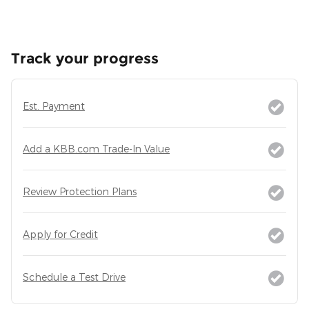
Track your progress
Est. Payment
Add a KBB.com Trade-In Value
Review Protection Plans
Apply for Credit
Schedule a Test Drive