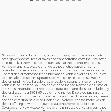
Prices do not include sales tax, finance charges, costs of emission tests,
other governmental fees, or taxes and transportation costs incurred after
sale, to deliver the vehicle to the purchaser at the purchaser’s request.
Vehicle pricing is subject to change without notice based on current
manufacturer rebates and incentives and current vehicle market value.
Contact dealer for most current information. Vehicle availability is subject
to prior sale and system update. Used vehicle price includes $698.95
dealer handling fee. If a sale price or dealer discount is listed on a new
vehicle, it includes the $698.95 dealer handling fee. New vehicles listed at
MSRP less manufacturer rebates is a data point and does not include any
dealer discounts or $698.95 dealer handling fee. Displayed pricing and
discounts are computer calculated and are subject to system error, please
see dealer for final sale price. Dealer is a Colorado licensed motor vehicle
dealer offering new and pre-owned automotive vehicles for sale in
Colorado and New Mexico. Vehicle pricing is in accordance and complies
with Federal guidelines and the requirements of the states of Colorado