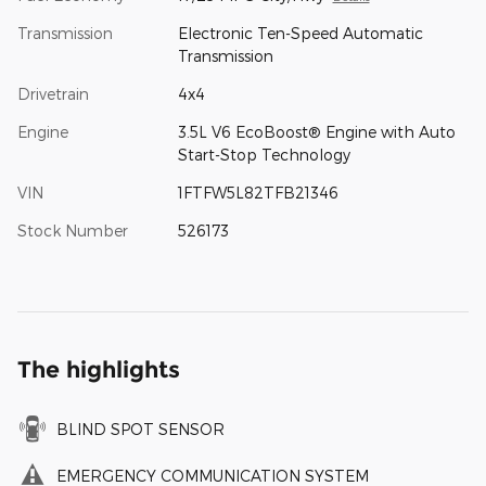
Transmission
Electronic Ten-Speed Automatic
Transmission
Drivetrain
4x4
Engine
3.5L V6 EcoBoost® Engine with Auto
Start-Stop Technology
VIN
1FTFW5L82TFB21346
Stock Number
526173
The highlights
BLIND SPOT SENSOR
EMERGENCY COMMUNICATION SYSTEM