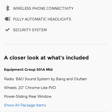
WIRELESS PHONE CONNECTIVITY
FULLY AUTOMATIC HEADLIGHTS
SECURITY SYSTEM
A closer look at what’s included
Equipment Group 501A Mid
Radio: B&O Sound System by Bang and Olufsen
Wheels: 20" Chrome-Like PVD
Power-Sliding Rear Window
Show All Package Items