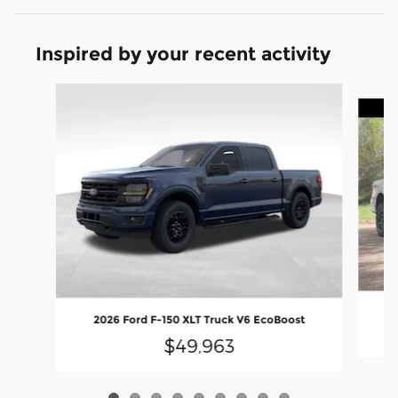
Inspired by your recent activity
Slide 1 of 9
2
2026 Ford F-150 XLT Truck V6 EcoBoost
$49,963