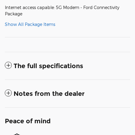
Internet access capable: 5G Modem - Ford Connectivity
Package
Show All Package Items
The full specifications
Notes from the dealer
Peace of mind