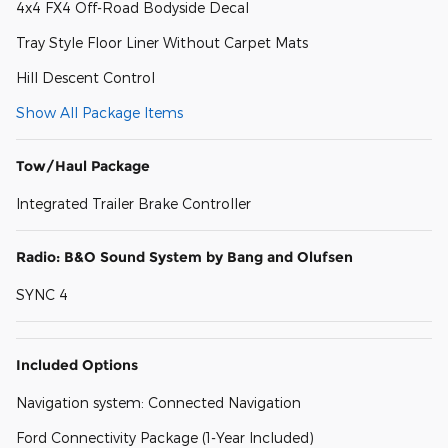
4x4 FX4 Off-Road Bodyside Decal
Tray Style Floor Liner Without Carpet Mats
Hill Descent Control
Show All Package Items
Tow/Haul Package
Integrated Trailer Brake Controller
Radio: B&O Sound System by Bang and Olufsen
SYNC 4
Included Options
Navigation system: Connected Navigation
Ford Connectivity Package (1-Year Included)