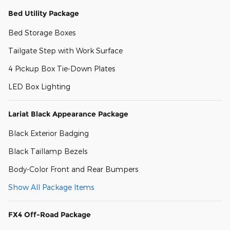
Bed Utility Package
Bed Storage Boxes
Tailgate Step with Work Surface
4 Pickup Box Tie-Down Plates
LED Box Lighting
Lariat Black Appearance Package
Black Exterior Badging
Black Taillamp Bezels
Body-Color Front and Rear Bumpers
Show All Package Items
FX4 Off-Road Package