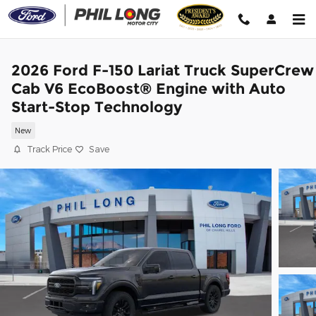
Skip to main content
2026 Ford F-150 Lariat Truck SuperCrew
Cab V6 EcoBoost® Engine with Auto
Start-Stop Technology
New
Track Price
Save