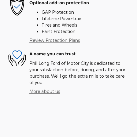
Optional add-on protection
GAP Protection
Lifetime Powertrain
Tires and Wheels
Paint Protection
Review Protection Plans
A name you can trust
Phil Long Ford of Motor City is dedicated to
your satisfaction before, during, and after your
purchase. We'll go the extra mile to take care
of you.
More about us