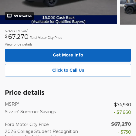
59 Photos
1
$74,930
MSRP
67,270
$
Ford Motor City Price
View price details
Get More Info
Click to Call Us
Price details
1
MSRP
$74,930
Sizzlin' Summer Savings
- $7,660
$67,270
Ford Motor City Price
2026 College Student Recognition
- $750