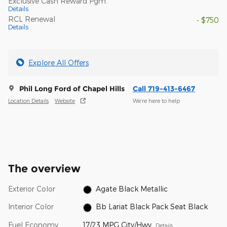
Exclusive Cash Reward Pgm.
Details
RCL Renewal
- $750
Details
Explore All Offers
Phil Long Ford of Chapel Hills
Call 719-413-6467
Location Details
Website
We’re here to help
The overview
Exterior Color
Agate Black Metallic
Interior Color
Bb Lariat Black Pack Seat Black
Fuel Economy
17/23 MPG City/Hwy
Details