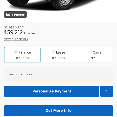
1 Photos
1
$71,995
MSRP
59,212
$
**
Final Price
View price details
Finance
Lease
Cash
/ mo
/ mo
Finance Terms
Personalize Payment
Get More Info