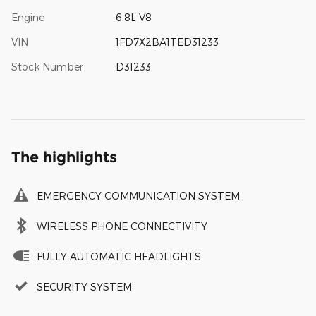
Engine
6.8L V8
VIN
1FD7X2BA1TED31233
Stock Number
D31233
The highlights
EMERGENCY COMMUNICATION SYSTEM
WIRELESS PHONE CONNECTIVITY
FULLY AUTOMATIC HEADLIGHTS
SECURITY SYSTEM