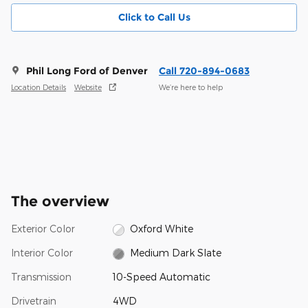
Click to Call Us
Phil Long Ford of Denver
Call 720-894-0683
Location Details
Website
We’re here to help
The overview
Exterior Color
Oxford White
Interior Color
Medium Dark Slate
Transmission
10-Speed Automatic
Drivetrain
4WD