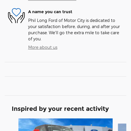
A name you can trust
Phil Long Ford of Motor City is dedicated to
your satisfaction before, during, and after your
purchase. We'll go the extra mile to take care
of you.
More about us
Inspired by your recent activity
Slide 1 of 7