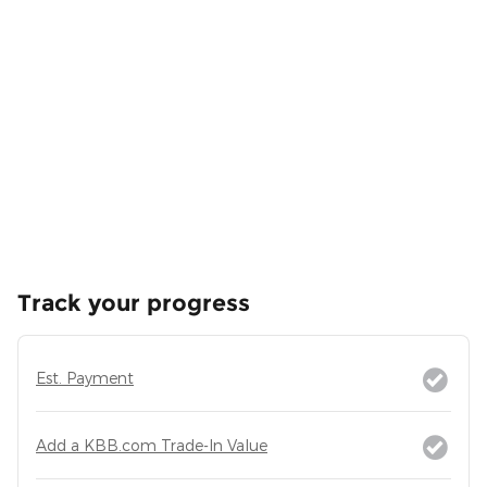
Track your progress
Est. Payment
Add a KBB.com Trade-In Value