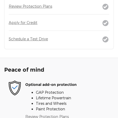
Review Protection Plans
Apply for Credit
Schedule a Test Drive
Peace of mind
Optional add-on protection
GAP Protection
Lifetime Powertrain
Tires and Wheels
Paint Protection
Review Protection Plans