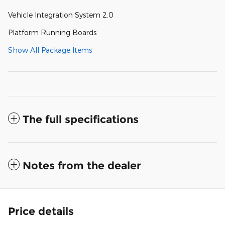
Vehicle Integration System 2.0
Platform Running Boards
Show All Package Items
The full specifications
Notes from the dealer
Price details