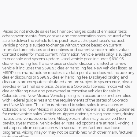
Prices do not include sales tax, finance charges, costs of emission tests,
other governmental fees, or taxes and transportation costs incurred after
sale, to deliver the vehicle to the purchaser at the purchaser’s request.
Vehicle pricing is subject to change without notice based on current
manufacturer rebates and incentives and current vehicle market value.
Contact dealer for most current information. Vehicle availability is subject
to prior sale and system update. Used vehicle price includes $698.95
dealer handling fee. If a sale price or dealer discount is listed on a new
vehicle, it includes the $698.95 dealer handling fee. New vehicles listed at
MSRP less manufacturer rebates is a data point and does not include any
dealer discounts or $698.95 dealer handling fee. Displayed pricing and
discounts are computer calculated and are subject to system error, please
see dealer for final sale price. Dealer is a Colorado licensed motor vehicle
dealer offering new and pre-owned automotive vehicles for sale in
Colorado and New Mexico. Vehicle pricing is in accordance and complies
with Federal guidelines and the requirements of the states of Colorado
and New Mexico. This offer is intended to solicit sales transactions in
Colorado and New Mexico in accordance with federal and state guidelines
for motor vehicle sales. Vehicle equipped options, driving conditions, driving
habits, and vehicles condition. Mileage estimates may be derived from
previous year model. Vehicle dealer installed options are at retail. Pricing is
not applicable in conjunction with special manufacturer purchase
programs. Pricing may or may not be combined with other manufacturer
or dealer offers.