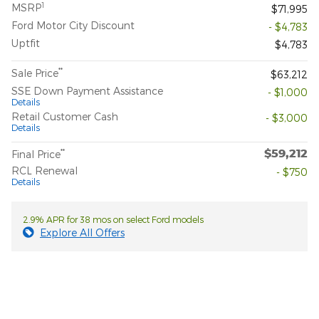
1
MSRP
$71,995
Ford Motor City Discount
- $4,783
Uptfit
$4,783
**
Sale Price
$63,212
SSE Down Payment Assistance
- $1,000
Details
Retail Customer Cash
- $3,000
Details
$59,212
**
Final Price
RCL Renewal
- $750
Details
2.9% APR for 38 mos on select Ford models
Explore All Offers