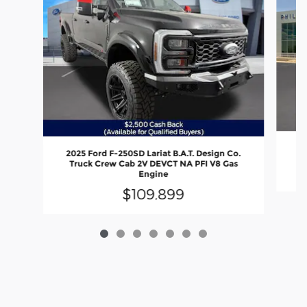
2
2025 Ford F-250SD Lariat B.A.T. Design Co.
Truck Crew Cab 2V DEVCT NA PFI V8 Gas
Engine
$109,899