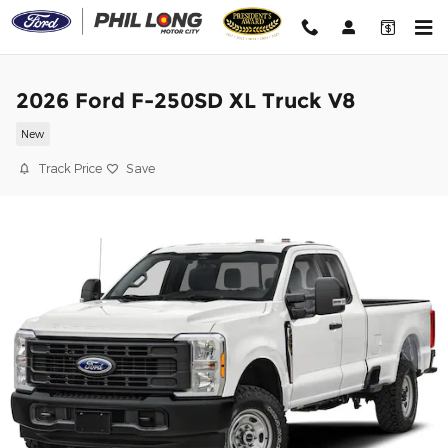
Skip to main content
2026 Ford F-250SD XL Truck V8
New
Track Price
Save