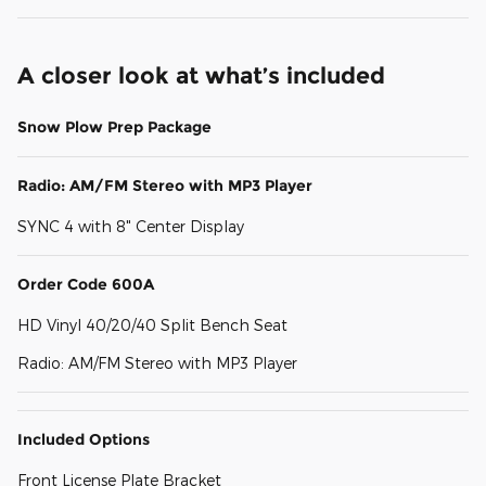
A closer look at what’s included
Snow Plow Prep Package
Radio: AM/FM Stereo with MP3 Player
SYNC 4 with 8" Center Display
Order Code 600A
HD Vinyl 40/20/40 Split Bench Seat
Radio: AM/FM Stereo with MP3 Player
Included Options
Front License Plate Bracket