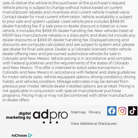
sale, to deliver the vehicle to the purchaser at the purchaser’s request.
Vehicle pricing is subject to change without notice based on current
manufacturer rebates and incentives and current vehicle market value.
Contact dealer for most current information. Vehicle availability is subject
to prior sale and system update. Used vehicle price includes $698.95
dealer handling fee. If a sale price or dealer discount is listed on a new
vehicle, it includes the $698.95 dealer handling fee. New vehicles listed at
MSRP less manufacturer rebates is a data point and does not include any
dealer discounts or $698.95 dealer handling fee. Displayed pricing and
discounts are computer calculated and are subject to system error, please
see dealer for final sale price. Dealer is a Colorado licensed motor vehicle
dealer offering new and pre-owned automotive vehicles for sale in
Colorado and New Mexico. Vehicle pricing is in accordance and complies
with Federal guidelines and the requirements of the states of Colorado
and New Mexico. This offer is intended to solicit sales transactions in
Colorado and New Mexico in accordance with federal and state guidelines
for motor vehicle sales. Vehicle equipped options, driving conditions, driving
habits, and vehicles condition. Mileage estimates may be derived from
previous year model. Vehicle dealer installed options are at retail. Pricing is
not applicable in conjunction with special manufacturer purchase
programs. Pricing may or may not be combined with other manufacturer
or dealer offers.
Sitemap
Privacy
View Additional Disclosures