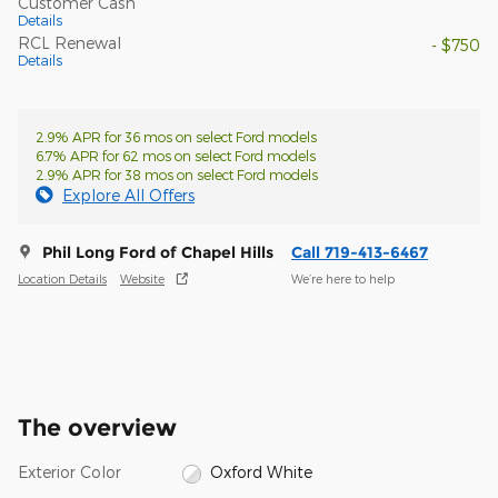
Customer Cash
Details
RCL Renewal
- $750
Details
2.9% APR for 36 mos on select Ford models
6.7% APR for 62 mos on select Ford models
2.9% APR for 38 mos on select Ford models
Explore All Offers
Phil Long Ford of Chapel Hills
Call 719-413-6467
Location Details
Website
We’re here to help
The overview
Exterior Color
Oxford White