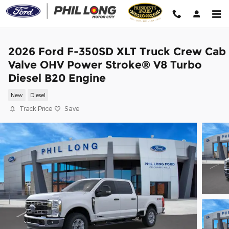
Skip to main content
2026 Ford F-350SD XLT Truck Crew Cab
Valve OHV Power Stroke® V8 Turbo
Diesel B20 Engine
New
Diesel
Track Price
Save