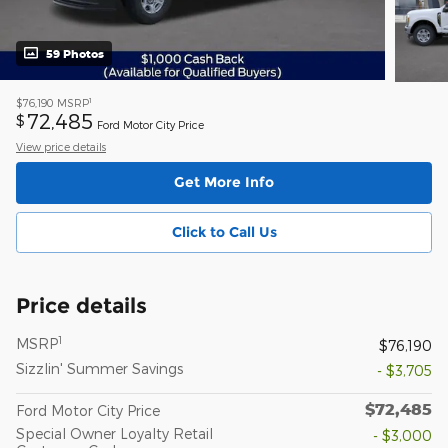
59 Photos
1
$76,190
MSRP
72,485
$
Ford Motor City Price
View price details
Get More Info
Click to Call Us
Price details
1
MSRP
$76,190
Sizzlin' Summer Savings
- $3,705
$72,485
Ford Motor City Price
Special Owner Loyalty Retail
- $3,000