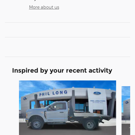
More about us
Inspired by your recent activity
Slide 1 of 7