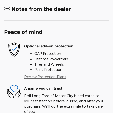
Notes from the dealer
Peace of mind
Optional add-on protection
GAP Protection
Lifetime Powertrain
Tires and Wheels
Paint Protection
Review Protection Plans
A name you can trust
Phil Long Ford of Motor City is dedicated to
your satisfaction before, during, and after your
purchase. We'll go the extra mile to take care
of you.