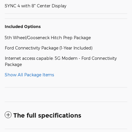
SYNC 4 with 8" Center Display
Included Options
5th Wheel/Gooseneck Hitch Prep Package
Ford Connectivity Package (1-Year Included)
Internet access capable: 5G Modem - Ford Connectivity
Package
Show All Package Items
The full specifications