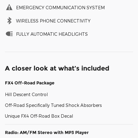
EMERGENCY COMMUNICATION SYSTEM
WIRELESS PHONE CONNECTIVITY
FULLY AUTOMATIC HEADLIGHTS
A closer look at what’s included
FX4 Off-Road Package
Hill Descent Control
Off-Road Specifically Tuned Shock Absorbers
Unique FX4 Off-Road Box Decal
Radio: AM/FM Stereo with MP3 Player