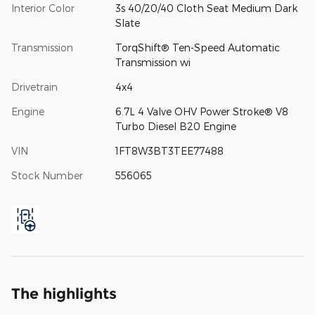
Interior Color
3s 40/20/40 Cloth Seat Medium Dark
Slate
Transmission
TorqShift® Ten-Speed Automatic
Transmission wi
Drivetrain
4x4
Engine
6.7L 4 Valve OHV Power Stroke® V8
Turbo Diesel B20 Engine
VIN
1FT8W3BT3TEE77488
Stock Number
556065
The highlights