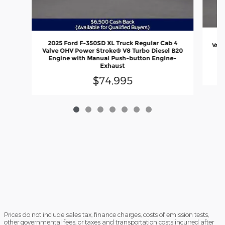
20
2025 Ford F-350SD XL Truck Regular Cab 4
Valv
Valve OHV Power Stroke® V8 Turbo Diesel B20
En
Engine with Manual Push-button Engine-
Exhaust
$74,995
Prices do not include sales tax, finance charges, costs of emission tests,
other governmental fees, or taxes and transportation costs incurred after