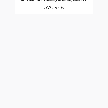
2026 Ford E-450 Cutaway Base Cab/Chassis V8
$70,948