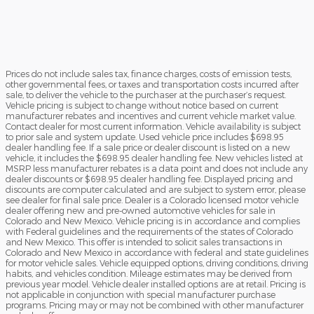
Prices do not include sales tax, finance charges, costs of emission tests,
other governmental fees, or taxes and transportation costs incurred after
sale, to deliver the vehicle to the purchaser at the purchaser’s request.
Vehicle pricing is subject to change without notice based on current
manufacturer rebates and incentives and current vehicle market value.
Contact dealer for most current information. Vehicle availability is subject
to prior sale and system update. Used vehicle price includes $698.95
dealer handling fee. If a sale price or dealer discount is listed on a new
vehicle, it includes the $698.95 dealer handling fee. New vehicles listed at
MSRP less manufacturer rebates is a data point and does not include any
dealer discounts or $698.95 dealer handling fee. Displayed pricing and
discounts are computer calculated and are subject to system error, please
see dealer for final sale price. Dealer is a Colorado licensed motor vehicle
dealer offering new and pre-owned automotive vehicles for sale in
Colorado and New Mexico. Vehicle pricing is in accordance and complies
with Federal guidelines and the requirements of the states of Colorado
and New Mexico. This offer is intended to solicit sales transactions in
Colorado and New Mexico in accordance with federal and state guidelines
for motor vehicle sales. Vehicle equipped options, driving conditions, driving
habits, and vehicles condition. Mileage estimates may be derived from
previous year model. Vehicle dealer installed options are at retail. Pricing is
not applicable in conjunction with special manufacturer purchase
programs. Pricing may or may not be combined with other manufacturer