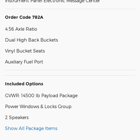
Instrument Panel Electronic Message Center
Order Code 782A
4.56 Axle Ratio
Dual High Back Buckets
Vinyl Bucket Seats
Auxiliary Fuel Port
Included Options
GVWR: 14500 lb Payload Package
Power Windows & Locks Group
2 Speakers
Show All Package Items