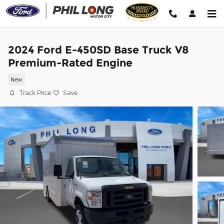
Skip to main content
2024 Ford E-450SD Base Truck V8
Premium-Rated Engine
New
Track Price
Save