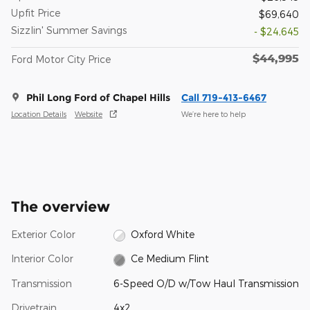
Upfit Price
$69,640
Sizzlin' Summer Savings
- $24,645
$44,995
Ford Motor City Price
Phil Long Ford of Chapel Hills
Call 719-413-6467
Location Details
Website
We’re here to help
The overview
Exterior Color
Oxford White
Interior Color
Ce Medium Flint
Transmission
6-Speed O/D w/Tow Haul Transmission
Drivetrain
4x2