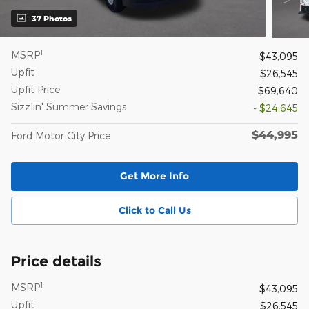
37 Photos
1
MSRP
$43,095
Upfit
$26,545
Upfit Price
$69,640
Sizzlin' Summer Savings
- $24,645
$44,995
Ford Motor City Price
Get More Info
Click to Call Us
Price details
1
MSRP
$43,095
Upfit
$26,545