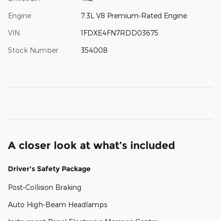
Engine
7.3L V8 Premium-Rated Engine
VIN
1FDXE4FN7RDD03675
Stock Number
354008
A closer look at what’s included
Driver's Safety Package
Post-Collision Braking
Auto High-Beam Headlamps