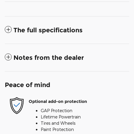
The full specifications
Notes from the dealer
Peace of mind
Optional add-on protection
GAP Protection
Lifetime Powertrain
Tires and Wheels
Paint Protection