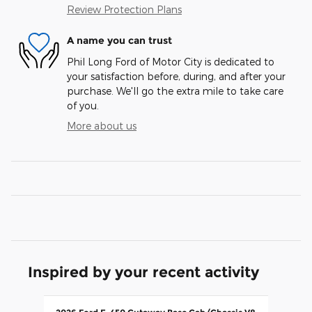
Review Protection Plans
A name you can trust
Phil Long Ford of Motor City is dedicated to
your satisfaction before, during, and after your
purchase. We'll go the extra mile to take care
of you.
More about us
Inspired by your recent activity
Slide 1 of 1