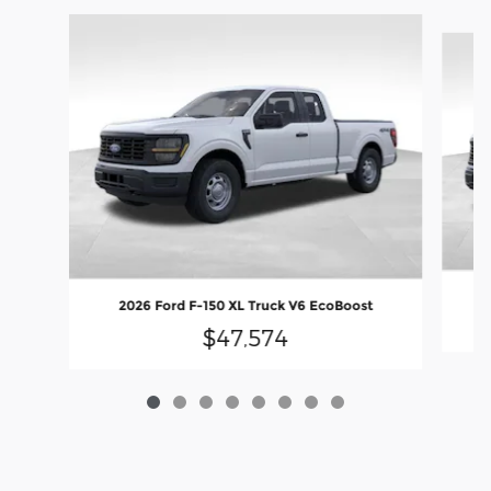
Slide 1 of 8
2026 Ford F-150 XL Truck V6 EcoBoost
$47,574