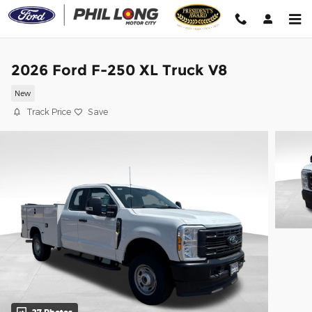
Skip to main content
2026 Ford F-250 XL Truck V8
New
Track Price
Save
27 Photos