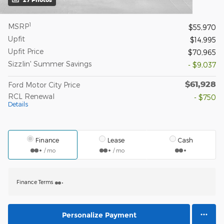
1
MSRP
$55,970
Upfit
$14,995
Upfit Price
$70,965
Sizzlin' Summer Savings
- $9,037
$61,928
Ford Motor City Price
RCL Renewal
- $750
Details
Finance
Lease
Cash
/ mo
/ mo
Finance Terms
Personalize Payment