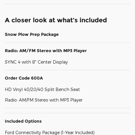
A closer look at what’s included
Snow Plow Prep Package
Radio: AM/FM Stereo with MP3 Player
SYNC 4 with 8" Center Display
Order Code 600A
HD Vinyl 40/20/40 Split Bench Seat
Radio: AM/FM Stereo with MP3 Player
Included Options
Ford Connectivity Package (1-Year Included)