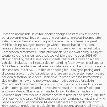
Prices do not include sales tax, finance charges, costs of emission tests,
other governmental fees, or taxes and transportation costs incurred after
sale, to deliver the vehicle to the purchaser at the purchaser’s request.
Vehicle pricing is subject to change without notice based on current
manufacturer rebates and incentives and current vehicle market value.
Contact dealer for most current information. Vehicle availability is subject
to prior sale and system update. Used vehicle price includes $698.95
dealer handling fee. If a sale price or dealer discount is listed on a new
vehicle, it includes the $698.95 dealer handling fee. New vehicles listed at
MSRP less manufacturer rebates is a data point and does not include any
dealer discounts or $698.95 dealer handling fee. Displayed pricing and
discounts are computer calculated and are subject to system error, please
see dealer for final sale price. Dealer is a Colorado licensed motor vehicle
dealer offering new and pre-owned automotive vehicles for sale in
Colorado and New Mexico. Vehicle pricing is in accordance and complies
with Federal guidelines and the requirements of the states of Colorado
and New Mexico. This offer is intended to solicit sales transactions in
Colorado and New Mexico in accordance with federal and state guidelines
for motor vehicle sales. Vehicle equipped options, driving conditions, driving
habits, and vehicles condition. Mileage estimates may be derived from
previous year model. Vehicle dealer installed options are at retail. Pricing is