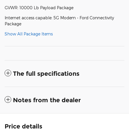
GVWR: 10000 Lb Payload Package
Internet access capable: 5G Modem - Ford Connectivity
Package
Show All Package Items
The full specifications
Notes from the dealer
Price details