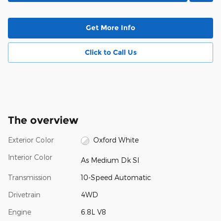
Get More Info
Click to Call Us
The overview
Exterior Color
Oxford White
Interior Color
As Medium Dk Sl
Transmission
10-Speed Automatic
Drivetrain
4WD
Engine
6.8L V8