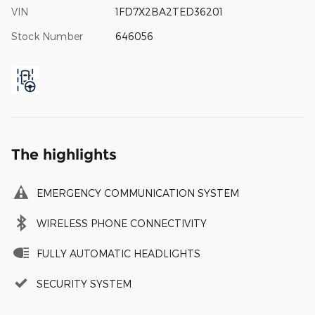
VIN
1FD7X2BA2TED36201
Stock Number
646056
The highlights
EMERGENCY COMMUNICATION SYSTEM
WIRELESS PHONE CONNECTIVITY
FULLY AUTOMATIC HEADLIGHTS
SECURITY SYSTEM