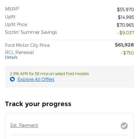
1
MSRP
$55,970
Upfit
$14,995
Upfit Price
$70,965
Sizzlin' Summer Savings
- $9,037
$61,928
Ford Motor City Price
RCL Renewal
- $750
Details
2.9% APR for 38 mos on select Ford models
Explore All Offers
Track your progress
Est. Payment