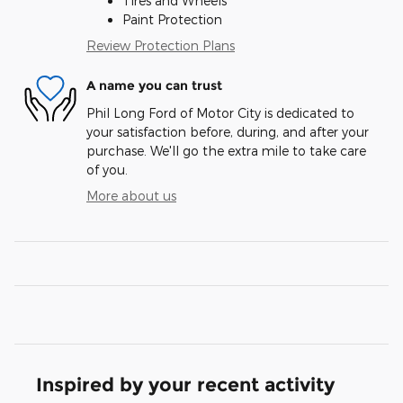
Tires and Wheels
Paint Protection
Review Protection Plans
A name you can trust
Phil Long Ford of Motor City is dedicated to
your satisfaction before, during, and after your
purchase. We'll go the extra mile to take care
of you.
More about us
Inspired by your recent activity