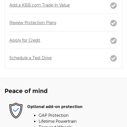
Add a KBB.com Trade-In Value
Review Protection Plans
Apply for Credit
Schedule a Test Drive
Peace of mind
Optional add-on protection
GAP Protection
Lifetime Powertrain