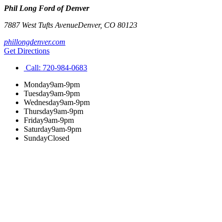
Phil Long Ford of Denver
7887 West Tufts Avenue
Denver
,
CO
80123
phillongdenver.com
Get Directions
Call:
720-984-0683
Monday
9am-9pm
Tuesday
9am-9pm
Wednesday
9am-9pm
Thursday
9am-9pm
Friday
9am-9pm
Saturday
9am-9pm
Sunday
Closed