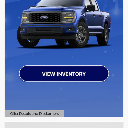
Offer Details and Disclaimers
Open Details Modal