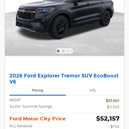
2026 Ford Explorer Tremor SUV EcoBoost
V6
Pricing
Info
1
MSRP
$63,660
Sizzlin' Summer Savings
- $11,503
$52,157
Ford Motor City Price
RCL Renewal
- $750