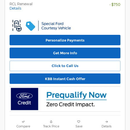
RCL Renewal
- $750
Details
Personalize Payments
Get More Info
Click to Call Us
KBB Instant Cash Offer
Compare
Track Price
Save
Details