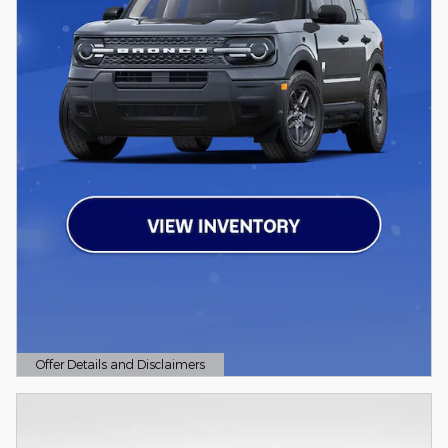
Offer Details and Disclaimers
Open Details Modal