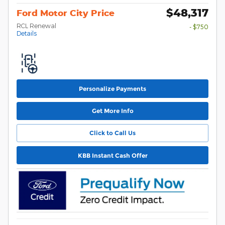
$48,317
Ford Motor City Price
RCL Renewal
- $750
Details
Personalize Payments
Get More Info
Click to Call Us
KBB Instant Cash Offer