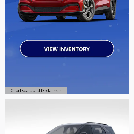
Offer Details and Disclaimers
Open Details Modal