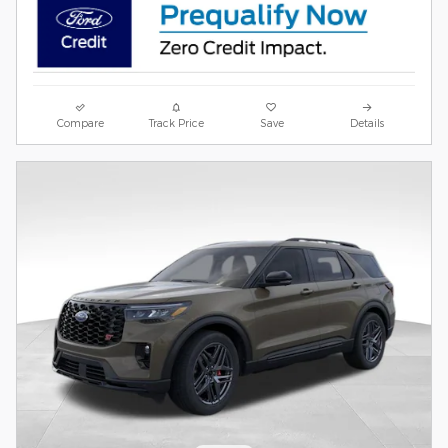
Compare
Track Price
Save
Details