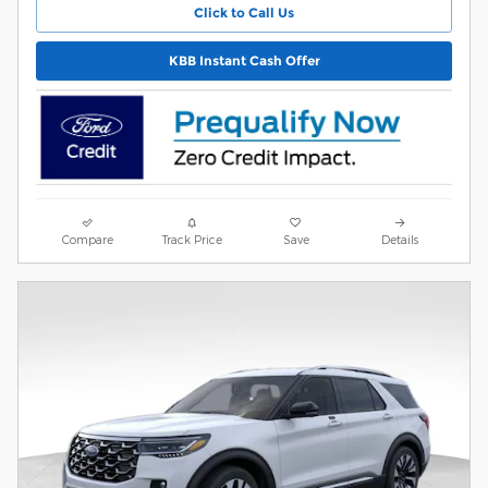
Click to Call Us
KBB Instant Cash Offer
Compare
Track Price
Save
Details