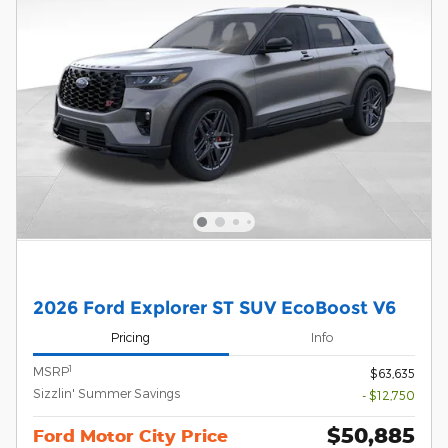
2026 Ford Explorer ST SUV EcoBoost V6
Pricing
Info
1
MSRP
$63,635
Sizzlin' Summer Savings
- $12,750
$50,885
Ford Motor City Price