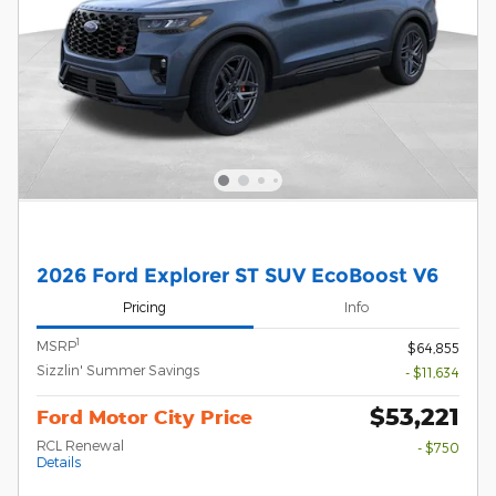
2026 Ford Explorer ST SUV EcoBoost V6
Pricing
Info
1
MSRP
$64,855
Sizzlin' Summer Savings
- $11,634
$53,221
Ford Motor City Price
RCL Renewal
- $750
Details