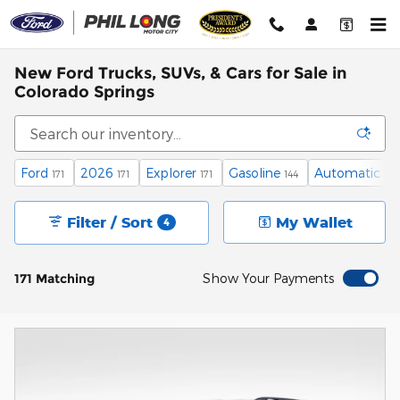
Skip to main content
New Ford Trucks, SUVs, & Cars for Sale in
Colorado Springs
Ford
2026
Explorer
Gasoline
Automatic
171
171
171
144
171
Filter / Sort
My Wallet
4
171 Matching
Show Your Payments