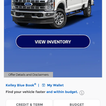
Offer Details and Disclaimers
Open Details Modal