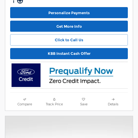
Personalize Payments
Get More Info
Click to Call Us
KBB Instant Cash Offer
Compare
Track Price
Save
Details