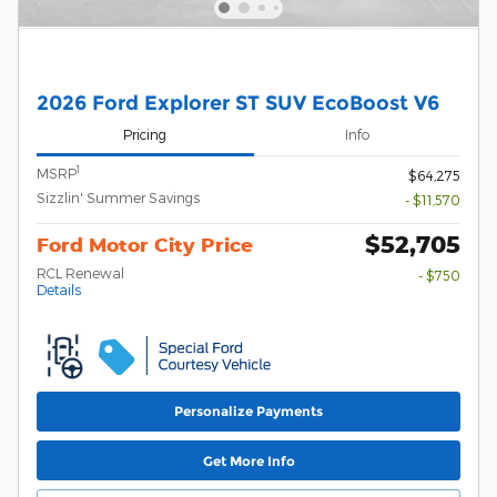
2026 Ford Explorer ST SUV EcoBoost V6
Pricing
Info
1
MSRP
$64,275
Sizzlin' Summer Savings
- $11,570
$52,705
Ford Motor City Price
RCL Renewal
- $750
Details
Personalize Payments
Get More Info