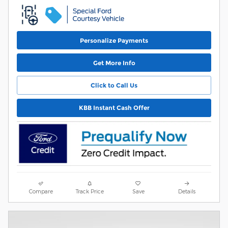
Personalize Payments
Get More Info
Click to Call Us
KBB Instant Cash Offer
Compare
Track Price
Save
Details