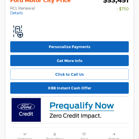
Ford Motor City Price
RCL Renewal
- $750
Details
Personalize Payments
Get More Info
Click to Call Us
KBB Instant Cash Offer
Compare
Track Price
Save
Details