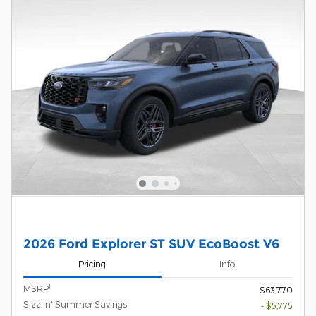
2026 Ford Explorer ST SUV EcoBoost V6
Pricing
Info
1
MSRP
$63,770
Sizzlin' Summer Savings
- $5,775