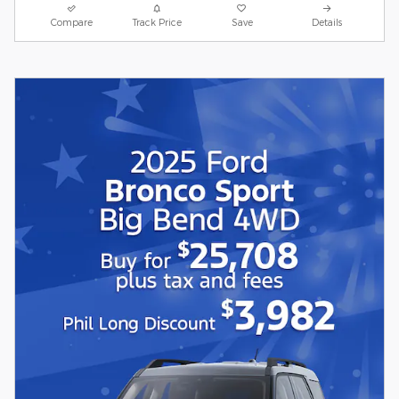
Compare
Track Price
Save
Details