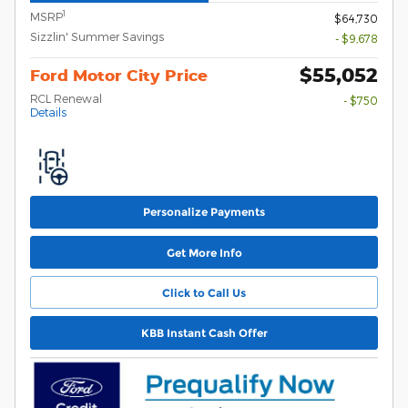
1
MSRP
$64,730
Sizzlin' Summer Savings
- $9,678
$55,052
Ford Motor City Price
RCL Renewal
- $750
Details
Personalize Payments
Get More Info
Click to Call Us
KBB Instant Cash Offer