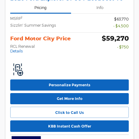
Pricing
Info
1
MSRP
$63,770
Sizzlin' Summer Savings
- $4,500
$59,270
Ford Motor City Price
RCL Renewal
- $750
Details
Personalize Payments
Get More Info
Click to Call Us
KBB Instant Cash Offer