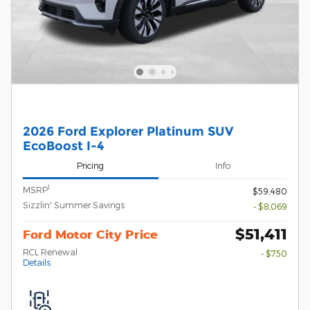
2026 Ford Explorer Platinum SUV
EcoBoost I-4
Pricing
Info
1
MSRP
$59,480
Sizzlin' Summer Savings
- $8,069
$51,411
Ford Motor City Price
RCL Renewal
- $750
Details