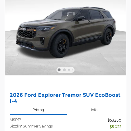
2026 Ford Explorer Tremor SUV EcoBoost
I-4
Pricing
Info
1
MSRP
$53,350
Sizzlin' Summer Savings
- $5,033