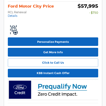
$57,995
Ford Motor City Price
RCL Renewal
- $750
Details
Personalize Payments
Get More Info
Click to Call Us
KBB Instant Cash Offer