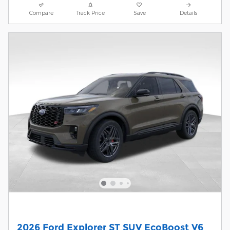
Compare
Track Price
Save
Details
2026 Ford Explorer ST SUV EcoBoost V6