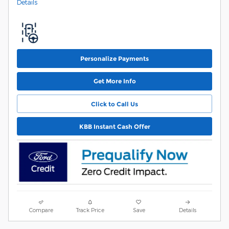
Details
Personalize Payments
Get More Info
Click to Call Us
KBB Instant Cash Offer
Compare
Track Price
Save
Details