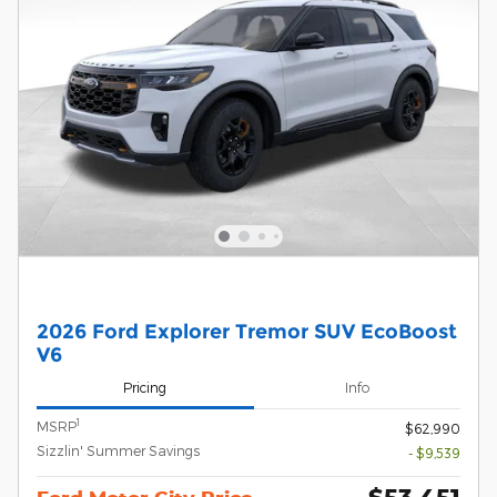
2026 Ford Explorer Tremor SUV EcoBoost
V6
Pricing
Info
1
MSRP
$62,990
Sizzlin' Summer Savings
- $9,539
$53,451