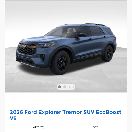
2026 Ford Explorer Tremor SUV EcoBoost
V6
Pricing
Info