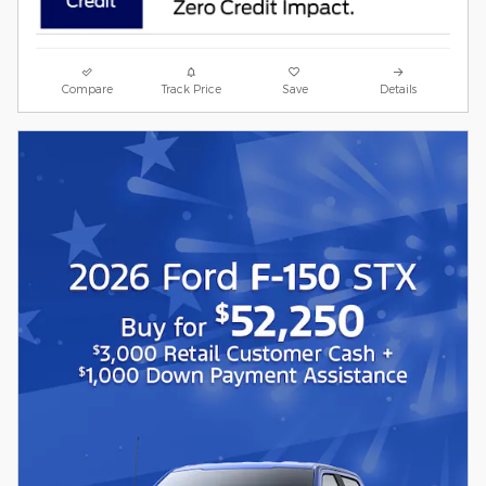
Compare
Track Price
Save
Details