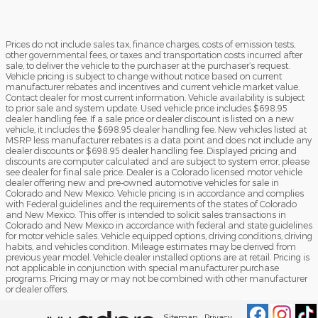
Prices do not include sales tax, finance charges, costs of emission tests,
other governmental fees, or taxes and transportation costs incurred after
sale, to deliver the vehicle to the purchaser at the purchaser’s request.
Vehicle pricing is subject to change without notice based on current
manufacturer rebates and incentives and current vehicle market value.
Contact dealer for most current information. Vehicle availability is subject
to prior sale and system update. Used vehicle price includes $698.95
dealer handling fee. If a sale price or dealer discount is listed on a new
vehicle, it includes the $698.95 dealer handling fee. New vehicles listed at
MSRP less manufacturer rebates is a data point and does not include any
dealer discounts or $698.95 dealer handling fee. Displayed pricing and
discounts are computer calculated and are subject to system error, please
see dealer for final sale price. Dealer is a Colorado licensed motor vehicle
dealer offering new and pre-owned automotive vehicles for sale in
Colorado and New Mexico. Vehicle pricing is in accordance and complies
with Federal guidelines and the requirements of the states of Colorado
and New Mexico. This offer is intended to solicit sales transactions in
Colorado and New Mexico in accordance with federal and state guidelines
for motor vehicle sales. Vehicle equipped options, driving conditions, driving
habits, and vehicles condition. Mileage estimates may be derived from
previous year model. Vehicle dealer installed options are at retail. Pricing is
not applicable in conjunction with special manufacturer purchase
programs. Pricing may or may not be combined with other manufacturer
or dealer offers.
Sitemap
Privacy