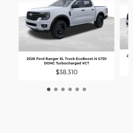
202
2026 Ford Ranger XL Truck EcoBoost I4 GTDi
DOHC Turbocharged VCT
$38,310