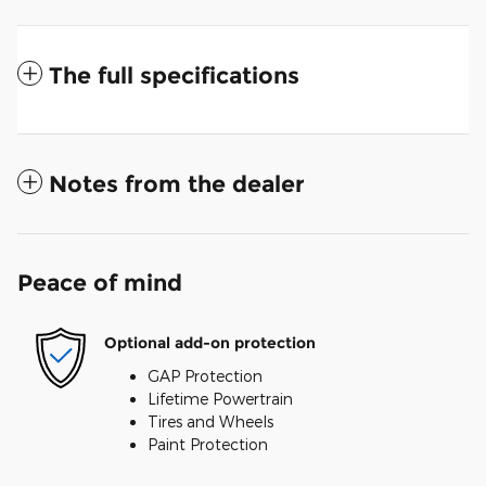
The full specifications
Notes from the dealer
Peace of mind
Optional add-on protection
GAP Protection
Lifetime Powertrain
Tires and Wheels
Paint Protection