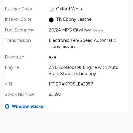
Exterior Color
Oxford White
Interior Color
Th Ebony Leathe
Fuel Economy
20/24 MPG City/Hwy
Details
Transmission
Electronic Ten-Speed Automatic
Transmission
Drivetrain
4x4
Engine
2.7L EcoBoost® Engine with Auto
Start-Stop Technology
VIN
1FTER4KP0SLE43957
Stock Number
65592
Window Sticker