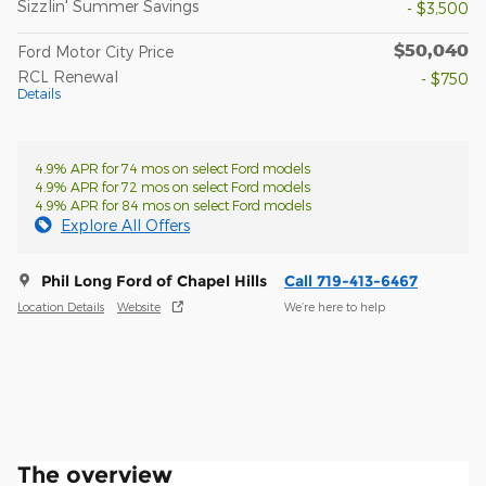
Sizzlin' Summer Savings
- $3,500
$50,040
Ford Motor City Price
RCL Renewal
- $750
Details
4.9% APR for 74 mos on select Ford models
4.9% APR for 72 mos on select Ford models
4.9% APR for 84 mos on select Ford models
Explore All Offers
Phil Long Ford of Chapel Hills
Call 719-413-6467
Location Details
Website
We’re here to help
The overview