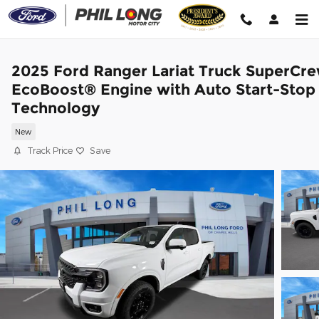
Skip to main content
2025 Ford Ranger Lariat Truck SuperCr
EcoBoost® Engine with Auto Start-Stop
Technology
New
Track Price
Save