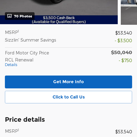
70 Photos
1
MSRP
$53,540
Sizzlin' Summer Savings
- $3,500
$50,040
Ford Motor City Price
RCL Renewal
- $750
Details
Get More Info
Click to Call Us
Price details
1
MSRP
$53,540