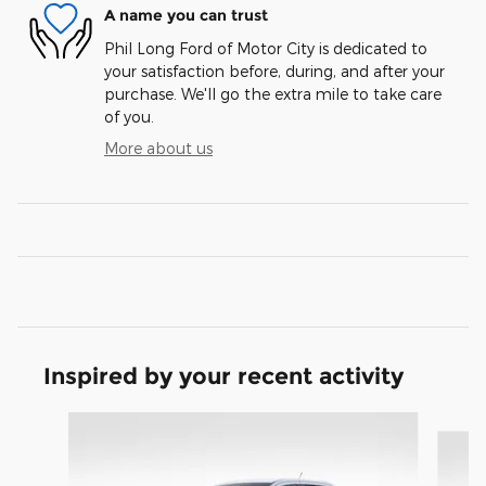
A name you can trust
Phil Long Ford of Motor City is dedicated to
your satisfaction before, during, and after your
purchase. We'll go the extra mile to take care
of you.
More about us
Inspired by your recent activity
Slide 1 of 6