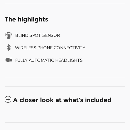
The highlights
BLIND SPOT SENSOR
WIRELESS PHONE CONNECTIVITY
FULLY AUTOMATIC HEADLIGHTS
A closer look at what’s included