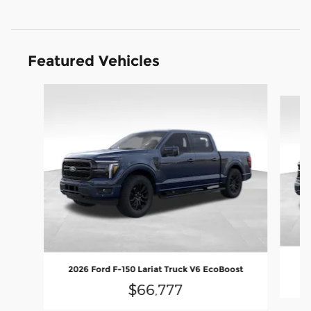
Featured Vehicles
Slide 1 of 9
2
2026 Ford F-150 Lariat Truck V6 EcoBoost
$66,777