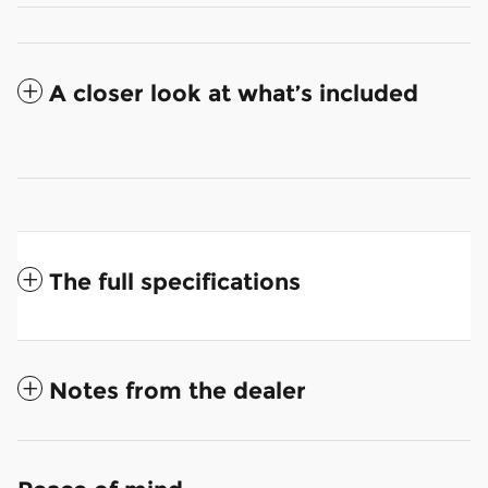
A closer look at what’s included
The full specifications
Notes from the dealer