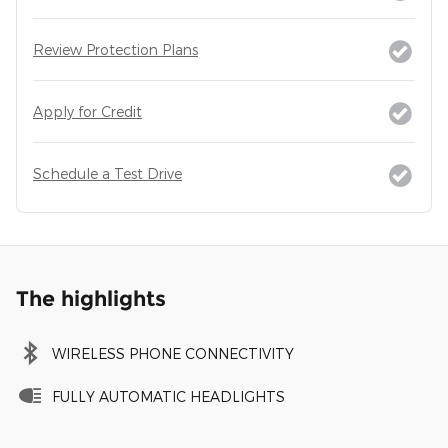
Review Protection Plans
Apply for Credit
Schedule a Test Drive
The highlights
WIRELESS PHONE CONNECTIVITY
FULLY AUTOMATIC HEADLIGHTS