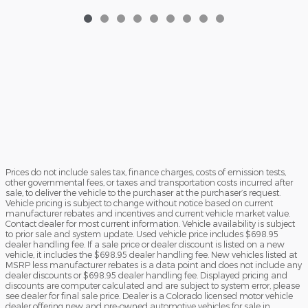
Prices do not include sales tax, finance charges, costs of emission tests,
other governmental fees, or taxes and transportation costs incurred after
sale, to deliver the vehicle to the purchaser at the purchaser’s request.
Vehicle pricing is subject to change without notice based on current
manufacturer rebates and incentives and current vehicle market value.
Contact dealer for most current information. Vehicle availability is subject
to prior sale and system update. Used vehicle price includes $698.95
dealer handling fee. If a sale price or dealer discount is listed on a new
vehicle, it includes the $698.95 dealer handling fee. New vehicles listed at
MSRP less manufacturer rebates is a data point and does not include any
dealer discounts or $698.95 dealer handling fee. Displayed pricing and
discounts are computer calculated and are subject to system error, please
see dealer for final sale price. Dealer is a Colorado licensed motor vehicle
dealer offering new and pre-owned automotive vehicles for sale in