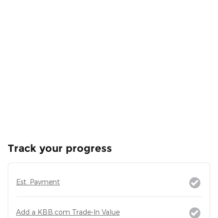
Track your progress
Est. Payment
Add a KBB.com Trade-In Value