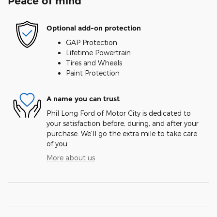
Peace of mind
Optional add-on protection
GAP Protection
Lifetime Powertrain
Tires and Wheels
Paint Protection
A name you can trust
Phil Long Ford of Motor City is dedicated to
your satisfaction before, during, and after your
purchase. We'll go the extra mile to take care
of you.
More about us