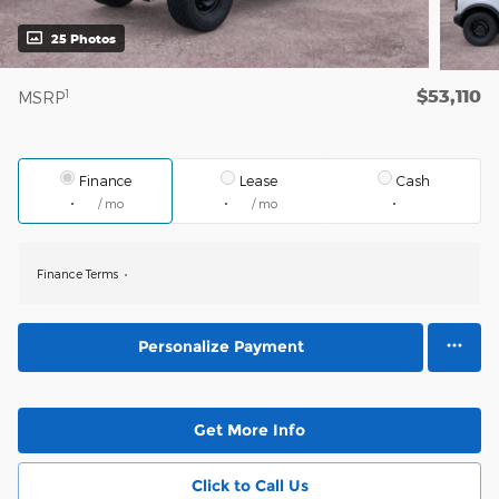
25 Photos
$53,110
1
MSRP
Finance
Lease
Cash
/ mo
/ mo
Finance Terms
Personalize Payment
Get More Info
Click to Call Us