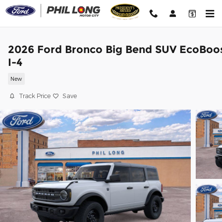
Skip to main content
2026 Ford Bronco Big Bend SUV EcoBoo
I-4
New
Track Price
Save