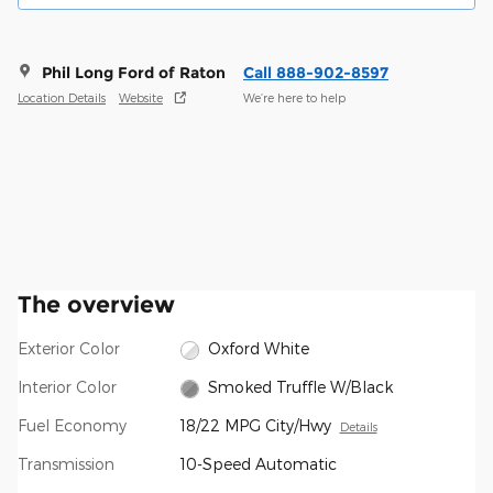
Phil Long Ford of Raton
Call 888-902-8597
Location Details
Website
We’re here to help
The overview
Exterior Color
Oxford White
Interior Color
Smoked Truffle W/Black
Fuel Economy
18/22 MPG City/Hwy
Details
Transmission
10-Speed Automatic