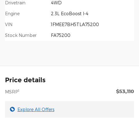
Drivetrain
4WD
Engine
2.3L EcoBoost I-4
VIN
1FMEE7BH5TLA75200
Stock Number
FA75200
Price details
$53,110
1
MSRP
Explore All Offers