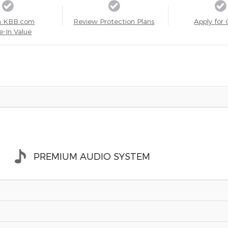
a KBB.com
Review Protection Plans
Apply for 
e-In Value
PREMIUM AUDIO SYSTEM