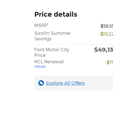
Price details
1
MSRP
$59,3
Sizzlin' Summer
-$10,2
Savings
$49,1
Ford Motor City
Price
RCL Renewal
-$7
Details
Explore All Offers