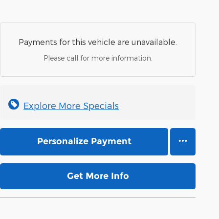
Payments for this vehicle are unavailable.
Please call for more information.
Explore More Specials
Personalize Payment
Get More Info