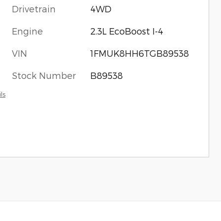
Drivetrain
4WD
Engine
2.3L EcoBoost I-4
VIN
1FMUK8HH6TGB89538
Stock Number
B89538
ls