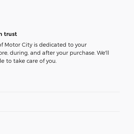
 trust
of Motor City is dedicated to your
ore, during, and after your purchase. We'll
e to take care of you.