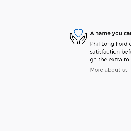
A name you can
Phil Long Ford 
satisfaction bef
go the extra mil
More about us