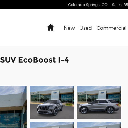
Colorado Springs
,
CO
Sales
:
8
Home
New
Used
Commercial
 SUV EcoBoost I-4