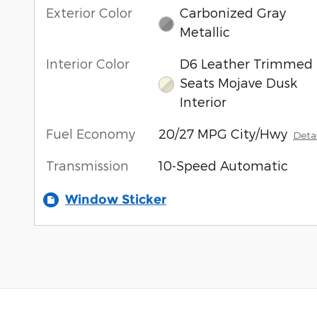
Exterior Color
Carbonized Gray
Metallic
Interior Color
D6 Leather Trimmed
Seats Mojave Dusk
Interior
Fuel Economy
20/27 MPG City/Hwy
Detai
Transmission
10-Speed Automatic
Window Sticker