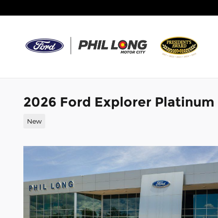
Skip to main content
2026 Ford Explorer Platinum
New