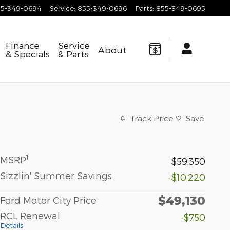
55-349-0694
Service
:
855-349-0696
Parts
:
855-349-0695
Finance
Service
About
& Specials
& Parts
Track Price
Save
1
MSRP
$59,350
Sizzlin' Summer Savings
-$10,220
$49,130
Ford Motor City Price
RCL Renewal
-$750
Details