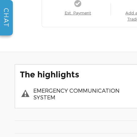
CHAT
Est. Payment
Add 
Trad
The highlights
EMERGENCY COMMUNICATION
SYSTEM