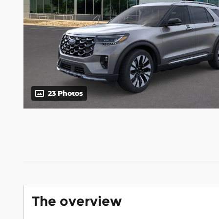
23 Photos
The overview