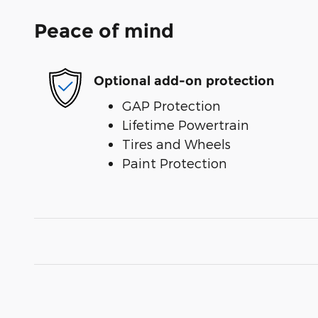
Peace of mind
Optional add-on protection
GAP Protection
Lifetime Powertrain
Tires and Wheels
Paint Protection