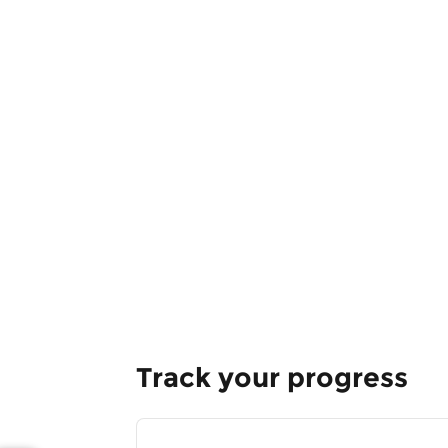
Track your progress