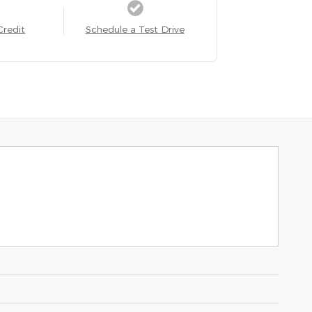
Credit
Schedule a Test Drive