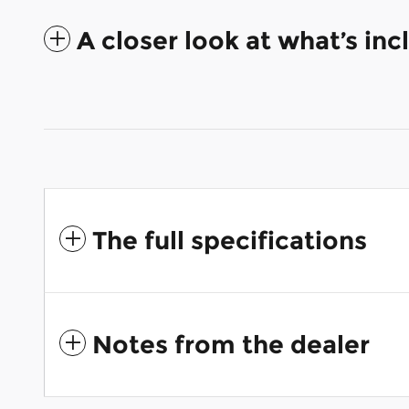
A closer look at what’s in
The full specifications
Notes from the dealer