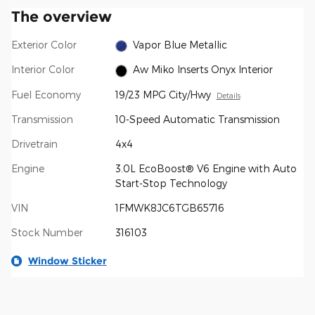
The overview
Exterior Color
Vapor Blue Metallic
Interior Color
Aw Miko Inserts Onyx Interior
Fuel Economy
19/23 MPG City/Hwy
Details
Transmission
10-Speed Automatic Transmission
Drivetrain
4x4
Engine
3.0L EcoBoost® V6 Engine with Auto
Start-Stop Technology
VIN
1FMWK8JC6TGB65716
Stock Number
316103
Window Sticker