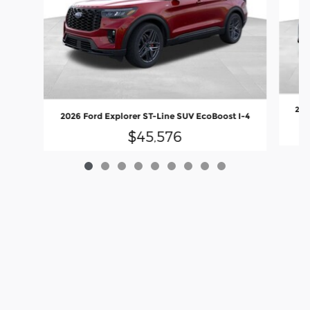
202
2026 Ford Explorer ST-Line SUV EcoBoost I-4
$45,576