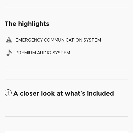
The highlights
EMERGENCY COMMUNICATION SYSTEM
PREMIUM AUDIO SYSTEM
A closer look at what’s included