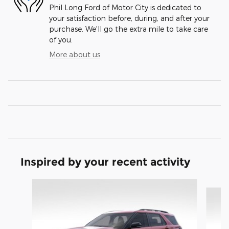
Phil Long Ford of Motor City is dedicated to
your satisfaction before, during, and after your
purchase. We'll go the extra mile to take care
of you.
More about us
Inspired by your recent activity
Slide 1 of 9