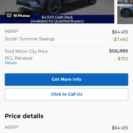
61 Photos
1
MSRP
$64,455
Sizzlin' Summer Savings
- $7,460
$56,995
Ford Motor City Price
RCL Renewal
- $750
Details
Get More Info
Click to Call Us
Price details
1
MSRP
$64,455