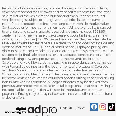
Prices do not include sales tax, finance charges, costs of emission tests,
other governmental fees, or taxes and transportation costs incurred after
sale, to deliver the vehicle to the purchaser at the purchaser’s request.
Vehicle pricing is subject to change without notice based on current
manufacturer rebates and incentives and current vehicle market value.
Contact dealer for most current information. Vehicle availability is subject
to prior sale and system update. Used vehicle price includes $698.95
dealer handling fee. If a sale price or dealer discount is listed on a new
vehicle, it includes the $698.95 dealer handling fee. New vehicles listed at
MSRP less manufacturer rebates is a data point and does not include any
dealer discounts or $698.95 dealer handling fee. Displayed pricing and
discounts are computer calculated and are subject to system error, please
see dealer for final sale price. Dealer is a Colorado licensed motor vehicle
dealer offering new and pre-owned automotive vehicles for sale in
Colorado and New Mexico. Vehicle pricing is in accordance and complies
with Federal guidelines and the requirements of the states of Colorado
and New Mexico. This offer is intended to solicit sales transactions in
Colorado and New Mexico in accordance with federal and state guidelines
for motor vehicle sales. Vehicle equipped options, driving conditions, driving
habits, and vehicles condition. Mileage estimates may be derived from
previous year model. Vehicle dealer installed options are at retail. Pricing is
not applicable in conjunction with special manufacturer purchase
programs. Pricing may or may not be combined with other manufacturer
or dealer offers.
Sitemap
Privacy