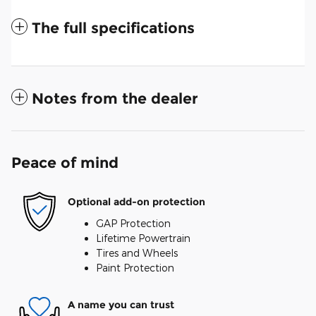
The full specifications
Notes from the dealer
Peace of mind
Optional add-on protection
GAP Protection
Lifetime Powertrain
Tires and Wheels
Paint Protection
A name you can trust