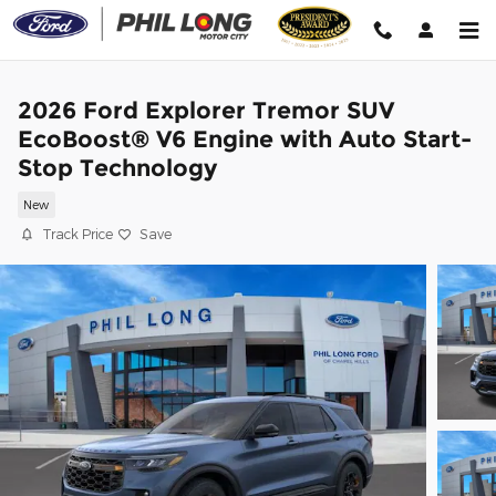
Skip to main content
2026 Ford Explorer Tremor SUV
EcoBoost® V6 Engine with Auto Start-
Stop Technology
New
Track Price
Save