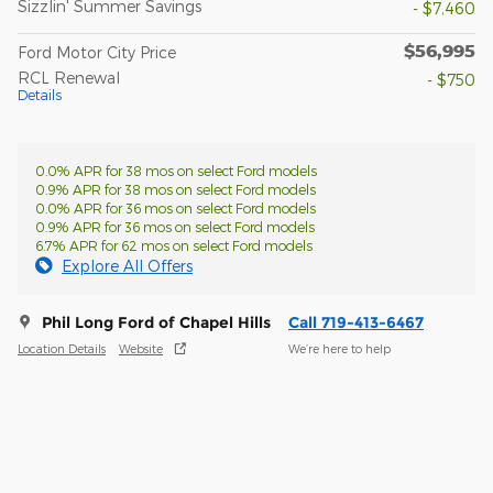
Sizzlin' Summer Savings
- $7,460
$56,995
Ford Motor City Price
RCL Renewal
- $750
Details
0.0% APR for 38 mos on select Ford models
0.9% APR for 38 mos on select Ford models
0.0% APR for 36 mos on select Ford models
0.9% APR for 36 mos on select Ford models
6.7% APR for 62 mos on select Ford models
Explore All Offers
Phil Long Ford of Chapel Hills
Call 719-413-6467
Location Details
Website
We’re here to help