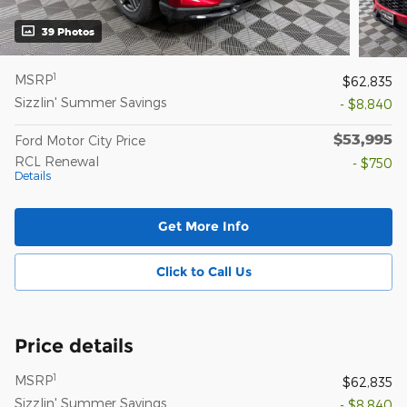
39 Photos
1
MSRP
$62,835
Sizzlin' Summer Savings
- $8,840
$53,995
Ford Motor City Price
RCL Renewal
- $750
Details
Get More Info
Click to Call Us
Price details
1
MSRP
$62,835
Sizzlin' Summer Savings
- $8,840