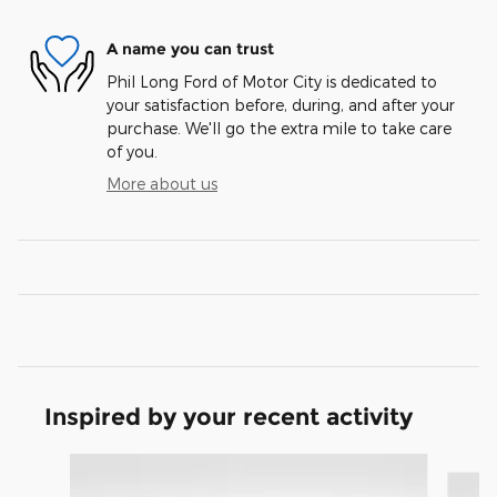
A name you can trust
Phil Long Ford of Motor City is dedicated to
your satisfaction before, during, and after your
purchase. We'll go the extra mile to take care
of you.
More about us
Inspired by your recent activity
Slide 1 of 9