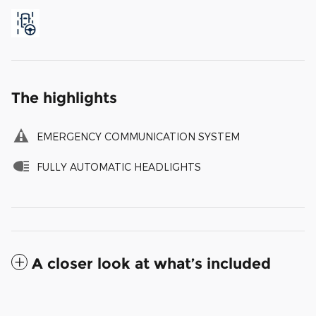
The highlights
EMERGENCY COMMUNICATION SYSTEM
FULLY AUTOMATIC HEADLIGHTS
A closer look at what’s included