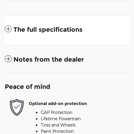
The full specifications
Notes from the dealer
Peace of mind
Optional add-on protection
GAP Protection
Lifetime Powertrain
Tires and Wheels
Paint Protection