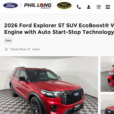
Skip to main content
2026 Ford Explorer ST SUV EcoBoost® 
Engine with Auto Start-Stop Technology
New
Track Price
Save