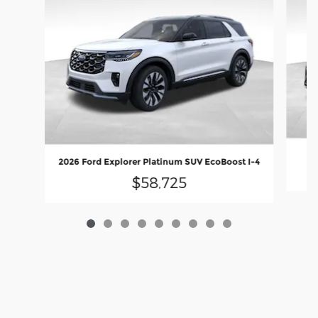
2
2026 Ford Explorer Platinum SUV EcoBoost I-4
$58,725