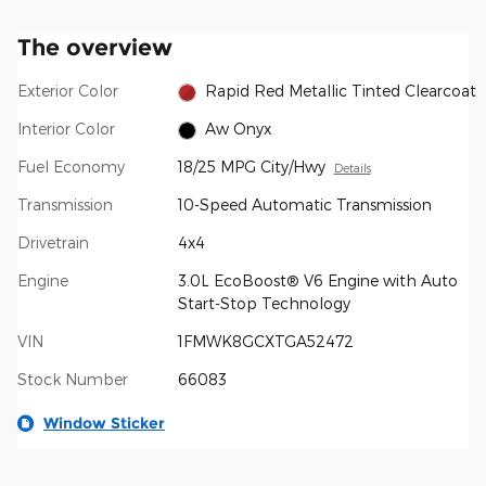
The overview
Exterior Color
Rapid Red Metallic Tinted Clearcoat
Interior Color
Aw Onyx
Fuel Economy
18/25 MPG City/Hwy
Details
Transmission
10-Speed Automatic Transmission
Drivetrain
4x4
Engine
3.0L EcoBoost® V6 Engine with Auto
Start-Stop Technology
VIN
1FMWK8GCXTGA52472
Stock Number
66083
Window Sticker