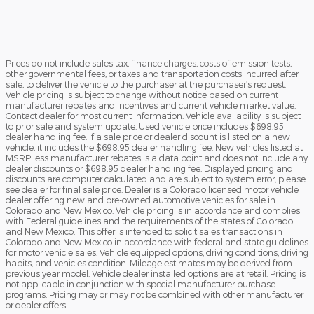
Prices do not include sales tax, finance charges, costs of emission tests,
other governmental fees, or taxes and transportation costs incurred after
sale, to deliver the vehicle to the purchaser at the purchaser’s request.
Vehicle pricing is subject to change without notice based on current
manufacturer rebates and incentives and current vehicle market value.
Contact dealer for most current information. Vehicle availability is subject
to prior sale and system update. Used vehicle price includes $698.95
dealer handling fee. If a sale price or dealer discount is listed on a new
vehicle, it includes the $698.95 dealer handling fee. New vehicles listed at
MSRP less manufacturer rebates is a data point and does not include any
dealer discounts or $698.95 dealer handling fee. Displayed pricing and
discounts are computer calculated and are subject to system error, please
see dealer for final sale price. Dealer is a Colorado licensed motor vehicle
dealer offering new and pre-owned automotive vehicles for sale in
Colorado and New Mexico. Vehicle pricing is in accordance and complies
with Federal guidelines and the requirements of the states of Colorado
and New Mexico. This offer is intended to solicit sales transactions in
Colorado and New Mexico in accordance with federal and state guidelines
for motor vehicle sales. Vehicle equipped options, driving conditions, driving
habits, and vehicles condition. Mileage estimates may be derived from
previous year model. Vehicle dealer installed options are at retail. Pricing is
not applicable in conjunction with special manufacturer purchase
programs. Pricing may or may not be combined with other manufacturer
or dealer offers.