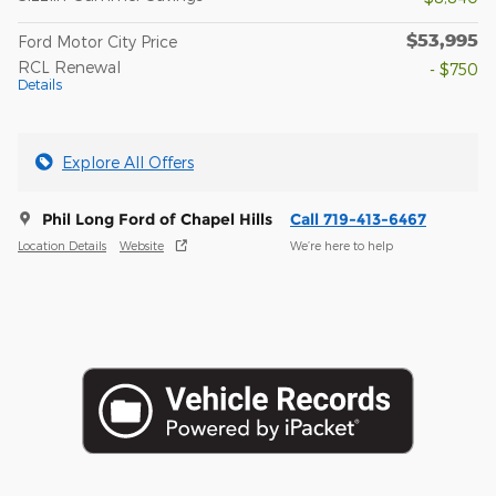
$53,995
Ford Motor City Price
RCL Renewal
- $750
Details
Explore All Offers
Phil Long Ford of Chapel Hills
Call 719-413-6467
Location Details
Website
We’re here to help