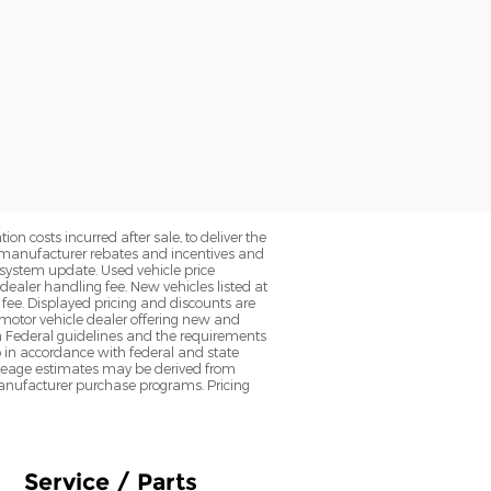
on costs incurred after sale, to deliver the
nt manufacturer rebates and incentives and
d system update. Used vehicle price
 dealer handling fee. New vehicles listed at
fee. Displayed pricing and discounts are
d motor vehicle dealer offering new and
h Federal guidelines and the requirements
o in accordance with federal and state
 Mileage estimates may be derived from
l manufacturer purchase programs. Pricing
Service / Parts