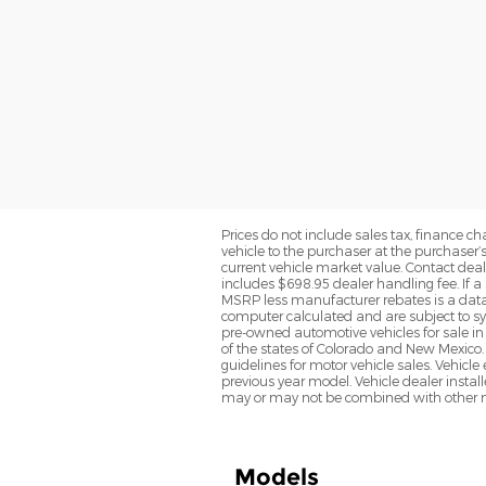
Prices do not include sales tax, finance cha
vehicle to the purchaser at the purchaser’
current vehicle market value. Contact deale
includes $698.95 dealer handling fee. If a 
MSRP less manufacturer rebates is a data 
computer calculated and are subject to sys
pre-owned automotive vehicles for sale i
of the states of Colorado and New Mexico. 
guidelines for motor vehicle sales. Vehicl
previous year model. Vehicle dealer instal
may or may not be combined with other ma
Models