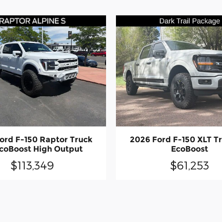
ord F-150 Raptor Truck
2026 Ford F-150 XLT T
coBoost High Output
EcoBoost
$113,349
$61,253