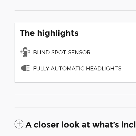
The highlights
BLIND SPOT SENSOR
FULLY AUTOMATIC HEADLIGHTS
A closer look at what’s in