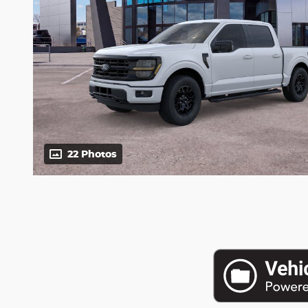
22 Photos