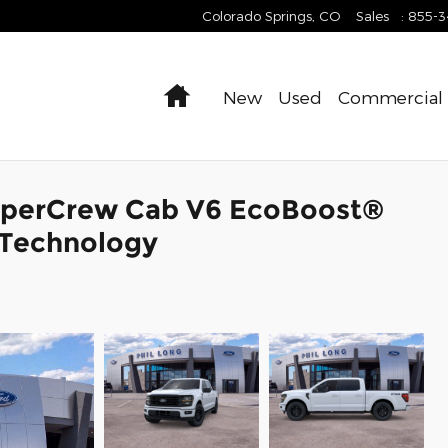
Colorado Springs
,
CO
Sales
:
855-
Home
New
Used
Commercial
SuperCrew Cab V6 EcoBoost®
 Technology