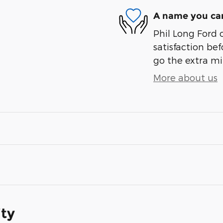
A name you can
Phil Long Ford 
satisfaction bef
go the extra mil
More about us
ity