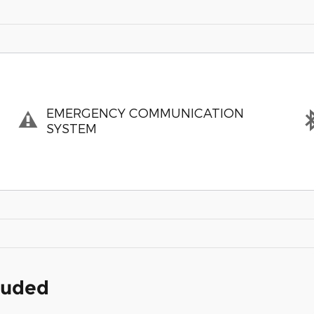
EMERGENCY COMMUNICATION
SYSTEM
cluded