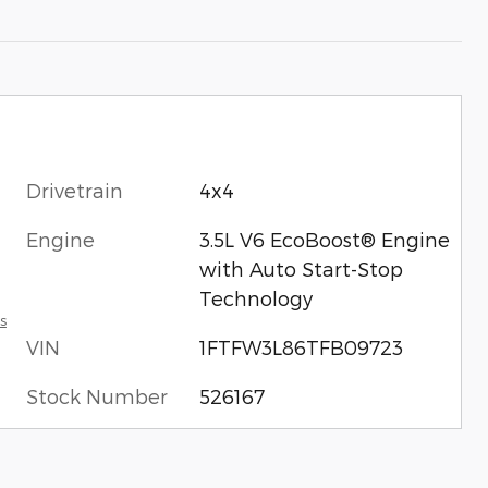
Drivetrain
4x4
Engine
3.5L V6 EcoBoost® Engine
with Auto Start-Stop
Technology
s
VIN
1FTFW3L86TFB09723
Stock Number
526167