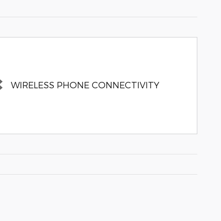
WIRELESS PHONE CONNECTIVITY