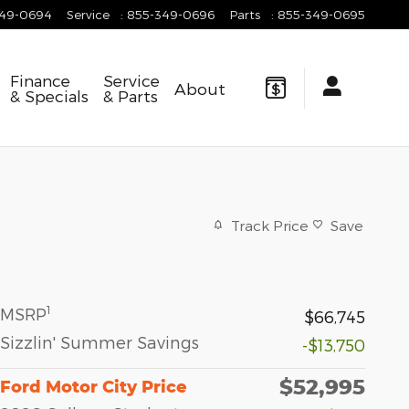
349-0694
Service
:
855-349-0696
Parts
:
855-349-0695
Finance
Service
About
& Specials
& Parts
Track Price
Save
1
MSRP
$66,745
Sizzlin' Summer Savings
-$13,750
$52,995
Ford Motor City Price