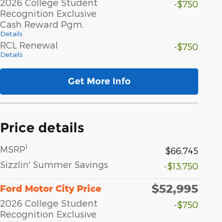
2026 College Student
-$750
Recognition Exclusive
Cash Reward Pgm.
Details
RCL Renewal
-$750
Details
Get More Info
Price details
1
MSRP
$66,745
Sizzlin' Summer Savings
-$13,750
$52,995
Ford Motor City Price
2026 College Student
-$750
Recognition Exclusive