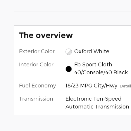
The overview
Exterior Color
Oxford White
Interior Color
Fb Sport Cloth
40/Console/40 Black
Fuel Economy
18/23 MPG City/Hwy
Detail
Transmission
Electronic Ten-Speed
Automatic Transmission