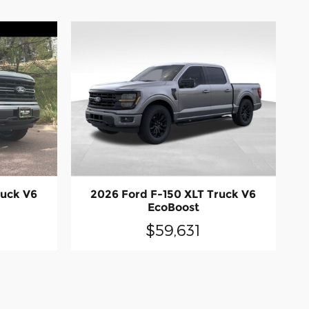
ruck V6
2026 Ford F-150 XLT Truck V6
EcoBoost
$59,631