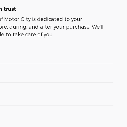
 trust
of Motor City is dedicated to your
ore, during, and after your purchase. We'll
e to take care of you.