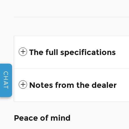
The full specifications
CHAT
Notes from the dealer
Peace of mind