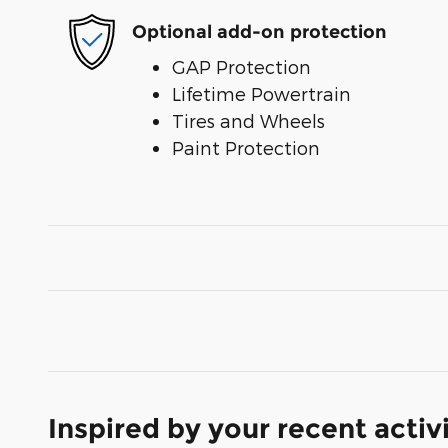
Optional add-on protection
GAP Protection
Lifetime Powertrain
Tires and Wheels
Paint Protection
Inspired by your recent activ