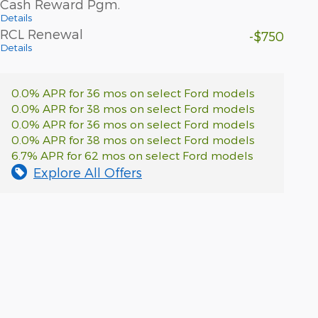
Cash Reward Pgm.
Details
RCL Renewal
-$750
Details
0.0% APR for 36 mos on select Ford models
0.0% APR for 38 mos on select Ford models
0.0% APR for 36 mos on select Ford models
0.0% APR for 38 mos on select Ford models
6.7% APR for 62 mos on select Ford models
Explore All Offers