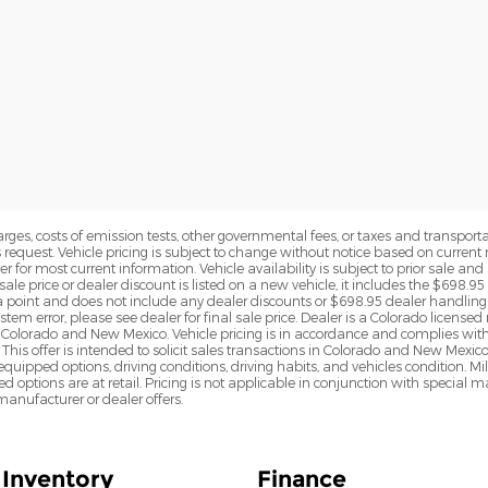
rges, costs of emission tests, other governmental fees, or taxes and transportati
s request. Vehicle pricing is subject to change without notice based on curre
r for most current information. Vehicle availability is subject to prior sale an
sale price or dealer discount is listed on a new vehicle, it includes the $698.95
point and does not include any dealer discounts or $698.95 dealer handling 
tem error, please see dealer for final sale price. Dealer is a Colorado license
n Colorado and New Mexico. Vehicle pricing is in accordance and complies wit
This offer is intended to solicit sales transactions in Colorado and New Mexic
e equipped options, driving conditions, driving habits, and vehicles condition.
led options are at retail. Pricing is not applicable in conjunction with specia
nufacturer or dealer offers.
Inventory
Finance