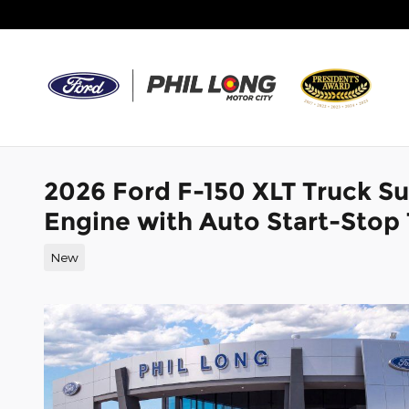
Skip to main content
2026 Ford F-150 XLT Truck 
Engine with Auto Start-Stop
New