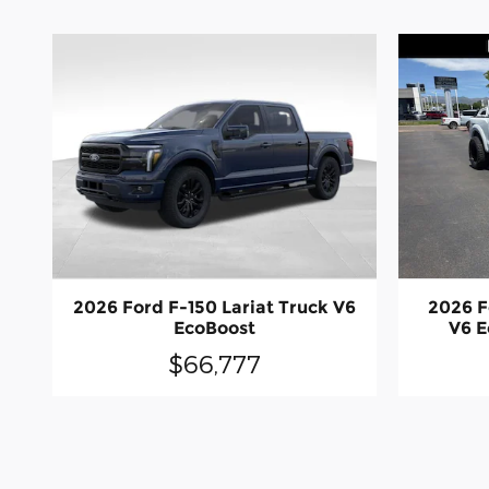
2026 Ford F-150 Lariat Truck V6
2026 F
EcoBoost
V6 E
$66,777