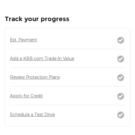
Track your progress
Est. Payment
Add a KBB.com Trade-In Value
Review Protection Plans
Apply for Credit
Schedule a Test Drive