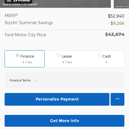
29 Photos
1
MSRP
$52,940
Sizzlin' Summer Savings
- $9,266
$43,674
Ford Motor City Price
Finance
Lease
Cash
/ mo
/ mo
Finance Terms
Personalize Payment
Get More Info