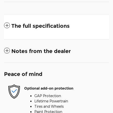
The full specifications
Notes from the dealer
Peace of mind
Optional add-on protection
GAP Protection
Lifetime Powertrain
Tires and Wheels
Paint Protection