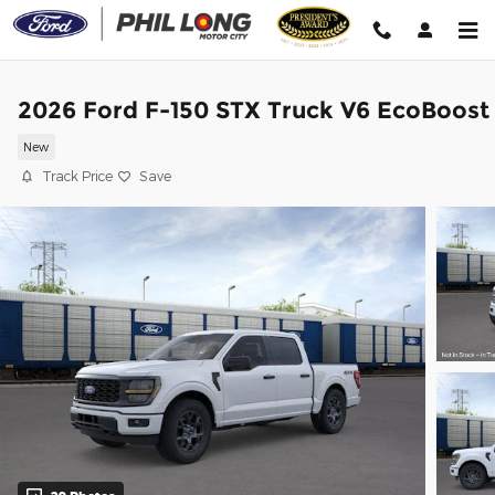
Skip to main content
2026 Ford F-150 STX Truck V6 EcoBoost
New
Track Price
Save