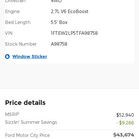
Drivetrain
4WD
Engine
2.7L V6 EcoBoost
Bed Length
5.5' Box
VIN
1FTEW2LP5TFA98758
Stock Number
A98758
Window Sticker
Price details
1
MSRP
$52,940
Sizzlin' Summer Savings
- $9,266
$43,674
Ford Motor City Price