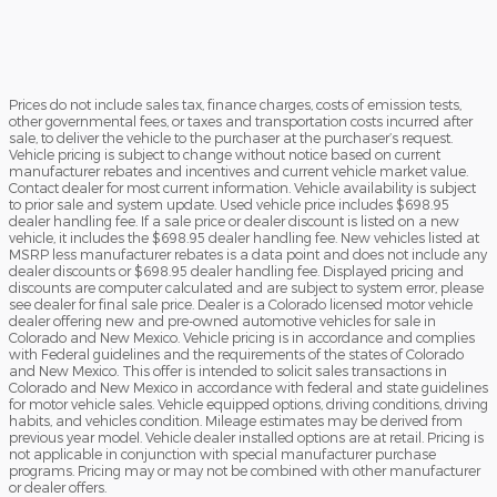
Prices do not include sales tax, finance charges, costs of emission tests,
other governmental fees, or taxes and transportation costs incurred after
sale, to deliver the vehicle to the purchaser at the purchaser’s request.
Vehicle pricing is subject to change without notice based on current
manufacturer rebates and incentives and current vehicle market value.
Contact dealer for most current information. Vehicle availability is subject
to prior sale and system update. Used vehicle price includes $698.95
dealer handling fee. If a sale price or dealer discount is listed on a new
vehicle, it includes the $698.95 dealer handling fee. New vehicles listed at
MSRP less manufacturer rebates is a data point and does not include any
dealer discounts or $698.95 dealer handling fee. Displayed pricing and
discounts are computer calculated and are subject to system error, please
see dealer for final sale price. Dealer is a Colorado licensed motor vehicle
dealer offering new and pre-owned automotive vehicles for sale in
Colorado and New Mexico. Vehicle pricing is in accordance and complies
with Federal guidelines and the requirements of the states of Colorado
and New Mexico. This offer is intended to solicit sales transactions in
Colorado and New Mexico in accordance with federal and state guidelines
for motor vehicle sales. Vehicle equipped options, driving conditions, driving
habits, and vehicles condition. Mileage estimates may be derived from
previous year model. Vehicle dealer installed options are at retail. Pricing is
not applicable in conjunction with special manufacturer purchase
programs. Pricing may or may not be combined with other manufacturer
or dealer offers.