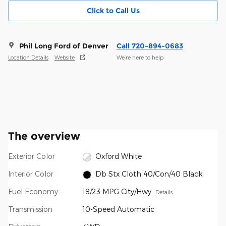
Click to Call Us
Phil Long Ford of Denver
Call 720-894-0683
Location Details
Website
We’re here to help
The overview
Exterior Color
Oxford White
Interior Color
Db Stx Cloth 40/Con/40 Black
Fuel Economy
18/23 MPG City/Hwy
Details
Transmission
10-Speed Automatic