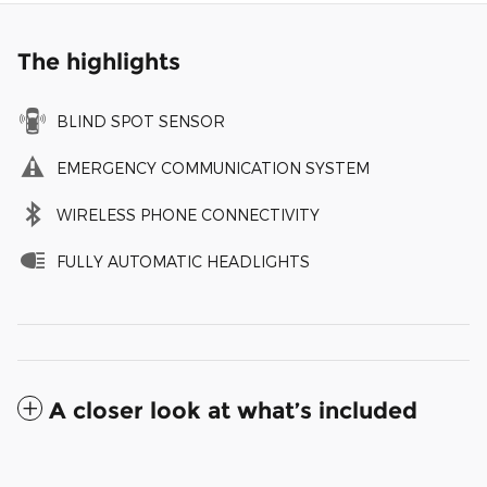
The highlights
BLIND SPOT SENSOR
EMERGENCY COMMUNICATION SYSTEM
WIRELESS PHONE CONNECTIVITY
FULLY AUTOMATIC HEADLIGHTS
A closer look at what’s included