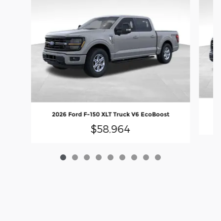
20
2026 Ford F-150 XLT Truck V6 EcoBoost
$58,964