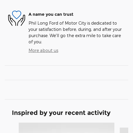
A name you can trust
Phil Long Ford of Motor City is dedicated to
your satisfaction before, during, and after your
purchase. We'll go the extra mile to take care
of you.
More about us
Inspired by your recent activity
Slide 1 of 9