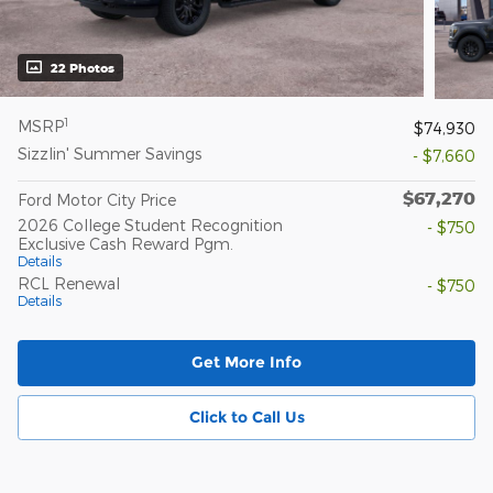
22 Photos
1
MSRP
$74,930
Sizzlin' Summer Savings
- $7,660
$67,270
Ford Motor City Price
2026 College Student Recognition
- $750
Exclusive Cash Reward Pgm.
Details
RCL Renewal
- $750
Details
Get More Info
Click to Call Us