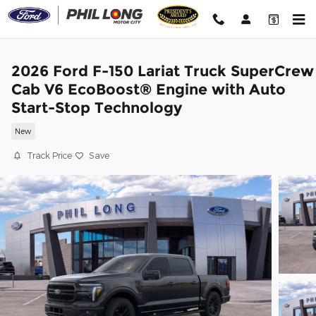
Skip to main content
2026 Ford F-150 Lariat Truck SuperCrew
Cab V6 EcoBoost® Engine with Auto
Start-Stop Technology
New
Track Price
Save