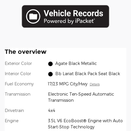
The overview
Exterior Color
Agate Black Metallic
Interior Color
Bb Lariat Black Pack Seat Black
Fuel Economy
17/23 MPG City/Hwy
Details
Transmission
Electronic Ten-Speed Automatic
Transmission
Drivetrain
4x4
Engine
3.5L V6 EcoBoost® Engine with Auto
Start-Stop Technology