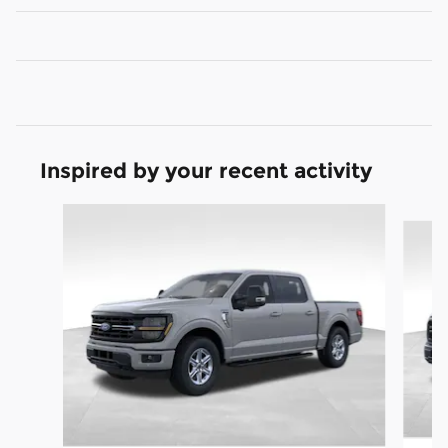
Inspired by your recent activity
Slide 1 of 9