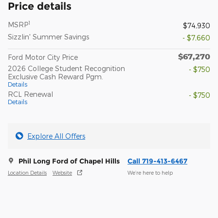
Price details
1
MSRP
$74,930
Sizzlin' Summer Savings
- $7,660
$67,270
Ford Motor City Price
2026 College Student Recognition
- $750
Exclusive Cash Reward Pgm.
Details
RCL Renewal
- $750
Details
Explore All Offers
Phil Long Ford of Chapel Hills
Call 719-413-6467
Location Details
Website
We’re here to help