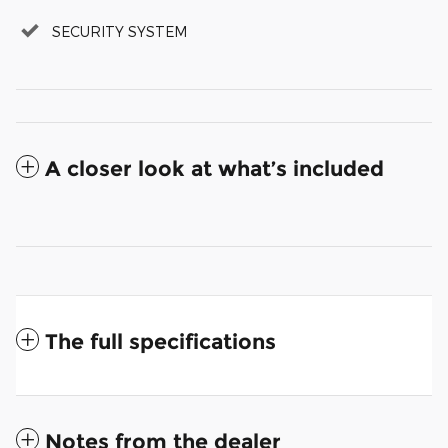
SECURITY SYSTEM
A closer look at what’s included
The full specifications
Notes from the dealer