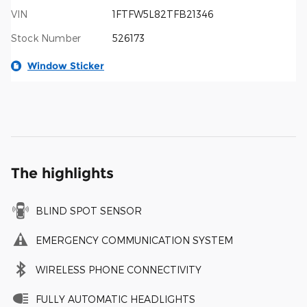
VIN
1FTFW5L82TFB21346
Stock Number
526173
Window Sticker
The highlights
BLIND SPOT SENSOR
EMERGENCY COMMUNICATION SYSTEM
WIRELESS PHONE CONNECTIVITY
FULLY AUTOMATIC HEADLIGHTS