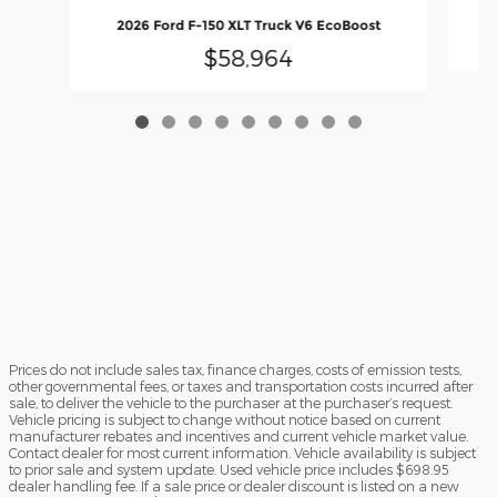
20
2026 Ford F-150 XLT Truck V6 EcoBoost
$58,964
Prices do not include sales tax, finance charges, costs of emission tests,
other governmental fees, or taxes and transportation costs incurred after
sale, to deliver the vehicle to the purchaser at the purchaser’s request.
Vehicle pricing is subject to change without notice based on current
manufacturer rebates and incentives and current vehicle market value.
Contact dealer for most current information. Vehicle availability is subject
to prior sale and system update. Used vehicle price includes $698.95
dealer handling fee. If a sale price or dealer discount is listed on a new