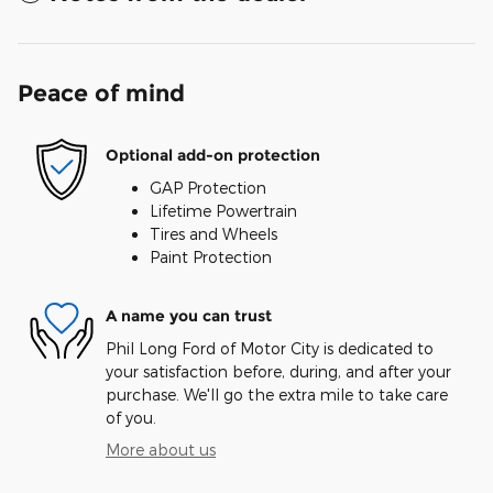
Peace of mind
Optional add-on protection
GAP Protection
Lifetime Powertrain
Tires and Wheels
Paint Protection
A name you can trust
Phil Long Ford of Motor City is dedicated to
your satisfaction before, during, and after your
purchase. We'll go the extra mile to take care
of you.
More about us