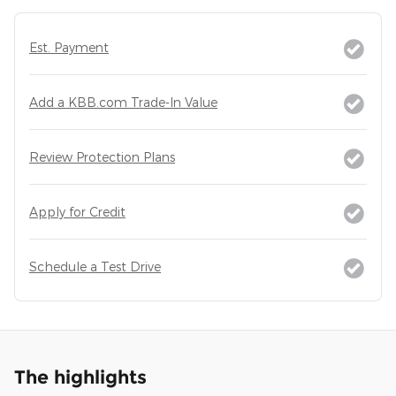
Est. Payment
Add a KBB.com Trade-In Value
Review Protection Plans
Apply for Credit
Schedule a Test Drive
The highlights