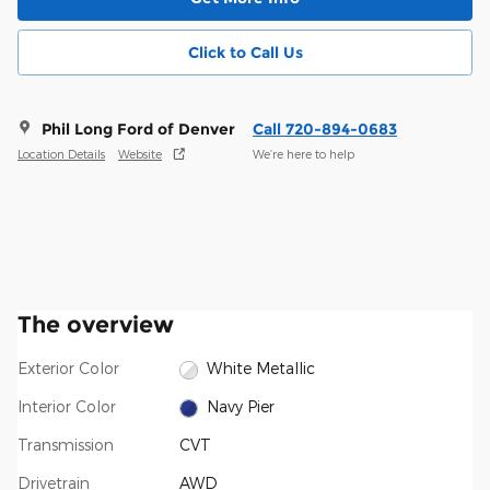
Click to Call Us
Phil Long Ford of Denver
Call 720-894-0683
Location Details
Website
We’re here to help
The overview
Exterior Color
White Metallic
Interior Color
Navy Pier
Transmission
CVT
Drivetrain
AWD