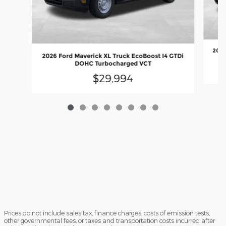
2026
2026 Ford Maverick XL Truck EcoBoost I4 GTDi
DOHC Turbocharged VCT
$29,994
Prices do not include sales tax, finance charges, costs of emission tests,
other governmental fees, or taxes and transportation costs incurred after