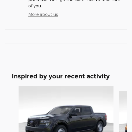
of you.
More about us
Inspired by your recent activity
Slide 1 of 8