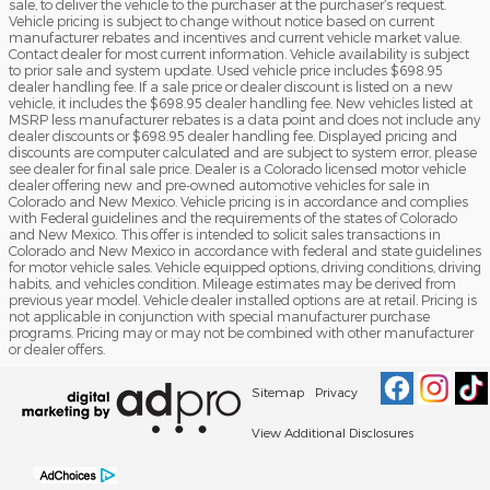
sale, to deliver the vehicle to the purchaser at the purchaser’s request.
Vehicle pricing is subject to change without notice based on current
manufacturer rebates and incentives and current vehicle market value.
Contact dealer for most current information. Vehicle availability is subject
to prior sale and system update. Used vehicle price includes $698.95
dealer handling fee. If a sale price or dealer discount is listed on a new
vehicle, it includes the $698.95 dealer handling fee. New vehicles listed at
MSRP less manufacturer rebates is a data point and does not include any
dealer discounts or $698.95 dealer handling fee. Displayed pricing and
discounts are computer calculated and are subject to system error, please
see dealer for final sale price. Dealer is a Colorado licensed motor vehicle
dealer offering new and pre-owned automotive vehicles for sale in
Colorado and New Mexico. Vehicle pricing is in accordance and complies
with Federal guidelines and the requirements of the states of Colorado
and New Mexico. This offer is intended to solicit sales transactions in
Colorado and New Mexico in accordance with federal and state guidelines
for motor vehicle sales. Vehicle equipped options, driving conditions, driving
habits, and vehicles condition. Mileage estimates may be derived from
previous year model. Vehicle dealer installed options are at retail. Pricing is
not applicable in conjunction with special manufacturer purchase
programs. Pricing may or may not be combined with other manufacturer
or dealer offers.
Sitemap
Privacy
View Additional Disclosures