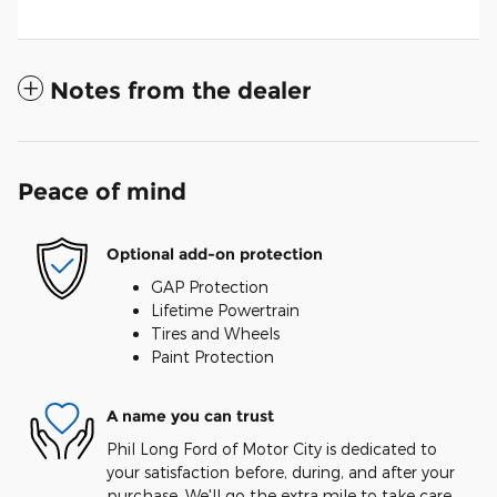
Notes from the dealer
Peace of mind
Optional add-on protection
GAP Protection
Lifetime Powertrain
Tires and Wheels
Paint Protection
A name you can trust
Phil Long Ford of Motor City is dedicated to
your satisfaction before, during, and after your
purchase. We'll go the extra mile to take care