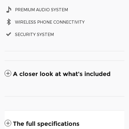
PREMIUM AUDIO SYSTEM
WIRELESS PHONE CONNECTIVITY
SECURITY SYSTEM
A closer look at what’s included
The full specifications