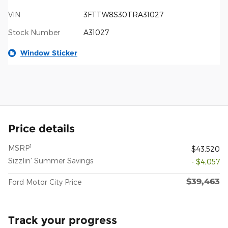
VIN
3FTTW8S30TRA31027
Stock Number
A31027
Window Sticker
Price details
1
MSRP
$43,520
Sizzlin' Summer Savings
- $4,057
$39,463
Ford Motor City Price
Track your progress