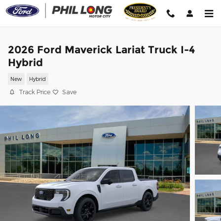
Skip to main content
2026 Ford Maverick Lariat Truck I-4
Hybrid
New
Hybrid
Track Price
Save