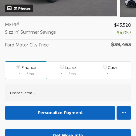
31 Photos
1
MSRP
$43,520
Sizzlin' Summer Savings
- $4,057
$39,463
Ford Motor City Price
Finance
Lease
Cash
/ mo
/ mo
Finance Terms
Personalize Payment
Get More Info