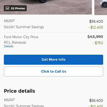
22 Photos
1
MSRP
$56,400
Sizzlin' Summer Savings
- $12,405
$43,995
Ford Motor City Price
RCL Renewal
- $750
Details
Get More Info
Click to Call Us
Price details
1
MSRP
$56,400
Sizzlin' Summer Savings
- $12,405