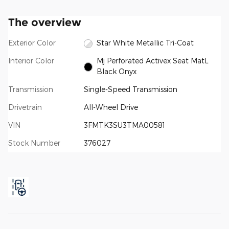
The overview
Exterior Color
Star White Metallic Tri-Coat
Interior Color
Mj Perforated Activex Seat MatL
Black Onyx
Transmission
Single-Speed Transmission
Drivetrain
All-Wheel Drive
VIN
3FMTK3SU3TMA00581
Stock Number
376027