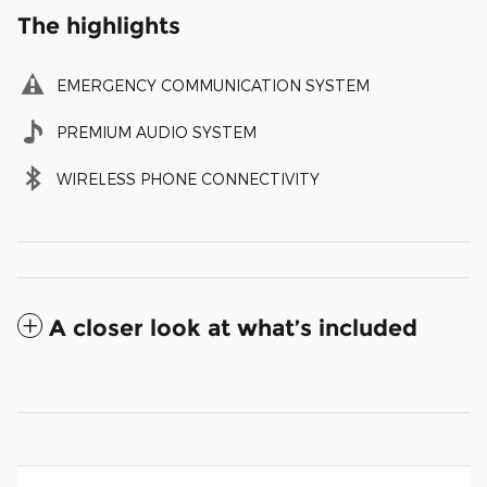
The highlights
EMERGENCY COMMUNICATION SYSTEM
PREMIUM AUDIO SYSTEM
WIRELESS PHONE CONNECTIVITY
A closer look at what’s included