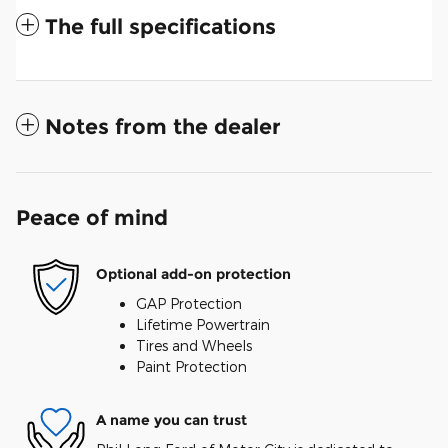
The full specifications
Notes from the dealer
Peace of mind
Optional add-on protection
GAP Protection
Lifetime Powertrain
Tires and Wheels
Paint Protection
A name you can trust