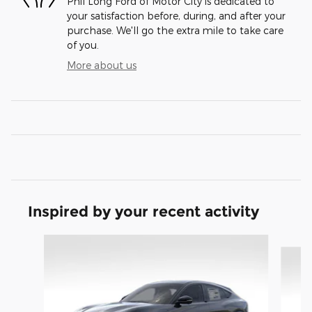
Phil Long Ford of Motor City is dedicated to
your satisfaction before, during, and after your
purchase. We'll go the extra mile to take care
of you.
More about us
Inspired by your recent activity
Slide 1 of 6