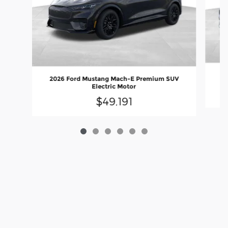
20
2026 Ford Mustang Mach-E Premium SUV
Electric Motor
$49,191