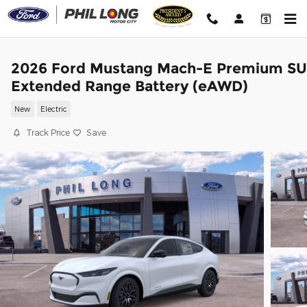
Skip to main content
2026 Ford Mustang Mach-E Premium S
Extended Range Battery (eAWD)
New
Electric
Track Price
Save