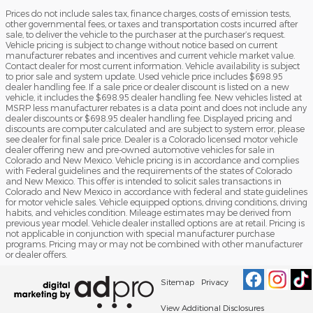
Prices do not include sales tax, finance charges, costs of emission tests,
other governmental fees, or taxes and transportation costs incurred after
sale, to deliver the vehicle to the purchaser at the purchaser’s request.
Vehicle pricing is subject to change without notice based on current
manufacturer rebates and incentives and current vehicle market value.
Contact dealer for most current information. Vehicle availability is subject
to prior sale and system update. Used vehicle price includes $698.95
dealer handling fee. If a sale price or dealer discount is listed on a new
vehicle, it includes the $698.95 dealer handling fee. New vehicles listed at
MSRP less manufacturer rebates is a data point and does not include any
dealer discounts or $698.95 dealer handling fee. Displayed pricing and
discounts are computer calculated and are subject to system error, please
see dealer for final sale price. Dealer is a Colorado licensed motor vehicle
dealer offering new and pre-owned automotive vehicles for sale in
Colorado and New Mexico. Vehicle pricing is in accordance and complies
with Federal guidelines and the requirements of the states of Colorado
and New Mexico. This offer is intended to solicit sales transactions in
Colorado and New Mexico in accordance with federal and state guidelines
for motor vehicle sales. Vehicle equipped options, driving conditions, driving
habits, and vehicles condition. Mileage estimates may be derived from
previous year model. Vehicle dealer installed options are at retail. Pricing is
not applicable in conjunction with special manufacturer purchase
programs. Pricing may or may not be combined with other manufacturer
or dealer offers.
Sitemap
Privacy
View Additional Disclosures