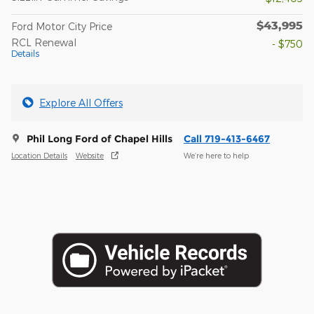
$43,995
Ford Motor City Price
RCL Renewal
- $750
Details
Explore All Offers
Phil Long Ford of Chapel Hills
Call 719-413-6467
Location Details
Website
We’re here to help