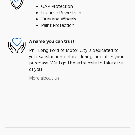
GAP Protection
Lifetime Powertrain
Tires and Wheels
Paint Protection
A name you can trust
Phil Long Ford of Motor City is dedicated to
your satisfaction before, during, and after your
purchase. We'll go the extra mile to take care
of you.
More about us