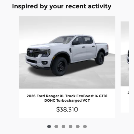
Inspired by your recent activity
Slide 1 of 6
202
2026 Ford Ranger XL Truck EcoBoost I4 GTDi
DOHC Turbocharged VCT
$38,310