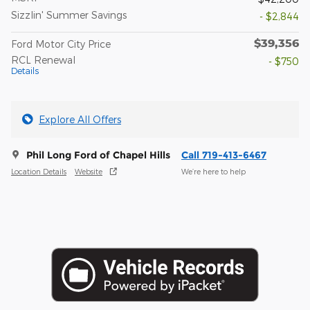
Sizzlin' Summer Savings
- $2,844
$39,356
Ford Motor City Price
RCL Renewal
- $750
Details
Explore All Offers
Phil Long Ford of Chapel Hills
Call 719-413-6467
Location Details
Website
We’re here to help