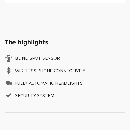
The highlights
BLIND SPOT SENSOR
WIRELESS PHONE CONNECTIVITY
FULLY AUTOMATIC HEADLIGHTS
SECURITY SYSTEM