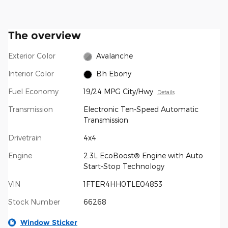
The overview
Exterior Color
Avalanche
Interior Color
Bh Ebony
Fuel Economy
19/24 MPG City/Hwy
Details
Transmission
Electronic Ten-Speed Automatic
Transmission
Drivetrain
4x4
Engine
2.3L EcoBoost® Engine with Auto
Start-Stop Technology
VIN
1FTER4HH0TLE04853
Stock Number
66268
Window Sticker