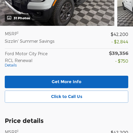
31 Photos
1
MSRP
$42,200
Sizzlin' Summer Savings
- $2,844
$39,356
Ford Motor City Price
RCL Renewal
- $750
Details
Get More Info
Click to Call Us
Price details
1
MSRP
$42,200