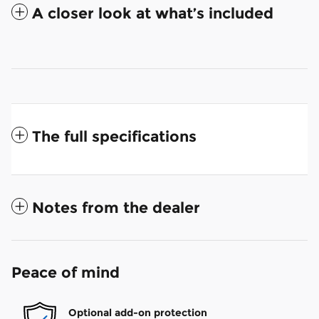
A closer look at what’s included
The full specifications
Notes from the dealer
Peace of mind
Optional add-on protection