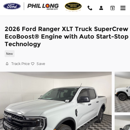
Skip to main content
2026 Ford Ranger XLT Truck SuperCrew
EcoBoost® Engine with Auto Start-Stop
Technology
New
Track Price
Save