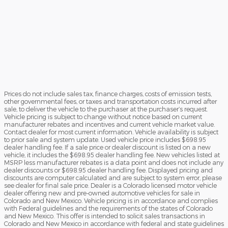
Prices do not include sales tax, finance charges, costs of emission tests,
other governmental fees, or taxes and transportation costs incurred after
sale, to deliver the vehicle to the purchaser at the purchaser’s request.
Vehicle pricing is subject to change without notice based on current
manufacturer rebates and incentives and current vehicle market value.
Contact dealer for most current information. Vehicle availability is subject
to prior sale and system update. Used vehicle price includes $698.95
dealer handling fee. If a sale price or dealer discount is listed on a new
vehicle, it includes the $698.95 dealer handling fee. New vehicles listed at
MSRP less manufacturer rebates is a data point and does not include any
dealer discounts or $698.95 dealer handling fee. Displayed pricing and
discounts are computer calculated and are subject to system error, please
see dealer for final sale price. Dealer is a Colorado licensed motor vehicle
dealer offering new and pre-owned automotive vehicles for sale in
Colorado and New Mexico. Vehicle pricing is in accordance and complies
with Federal guidelines and the requirements of the states of Colorado
and New Mexico. This offer is intended to solicit sales transactions in
Colorado and New Mexico in accordance with federal and state guidelines