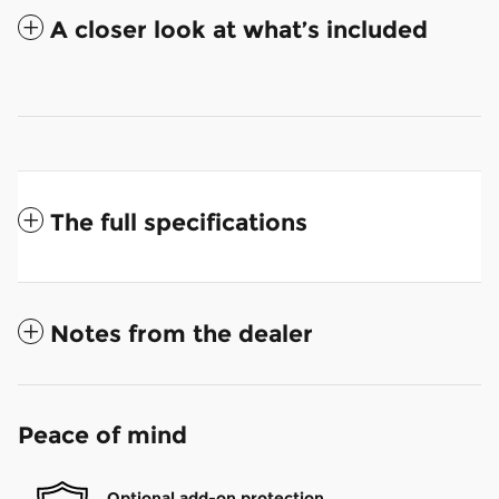
A closer look at what’s included
The full specifications
Notes from the dealer
Peace of mind
Optional add-on protection