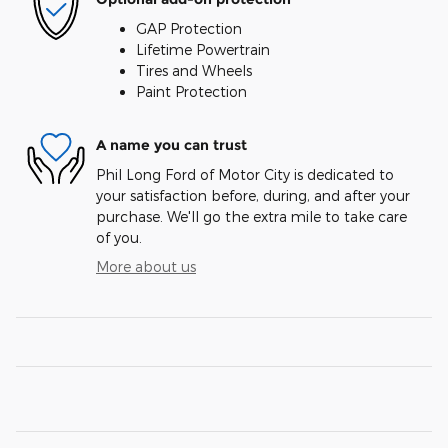
GAP Protection
Lifetime Powertrain
Tires and Wheels
Paint Protection
A name you can trust
Phil Long Ford of Motor City is dedicated to
your satisfaction before, during, and after your
purchase. We'll go the extra mile to take care
of you.
More about us