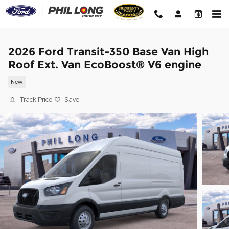
Skip to main content
2026 Ford Transit-350 Base Van High
Roof Ext. Van EcoBoost® V6 engine
New
Track Price
Save