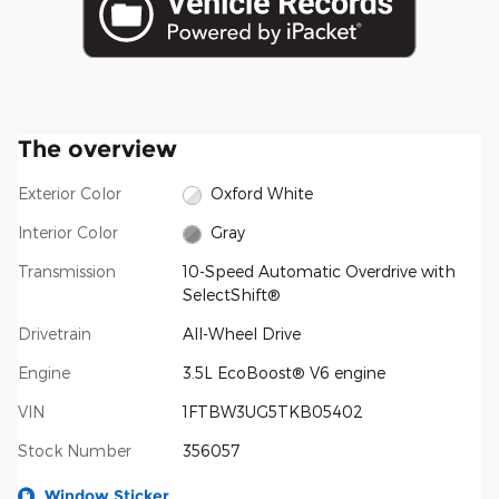
The overview
Exterior Color
Oxford White
Interior Color
Gray
Transmission
10-Speed Automatic Overdrive with
SelectShift®
Drivetrain
All-Wheel Drive
Engine
3.5L EcoBoost® V6 engine
VIN
1FTBW3UG5TKB05402
Stock Number
356057
Window Sticker