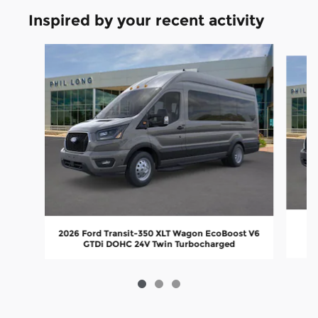
Inspired by your recent activity
Slide 1 of 3
2026 Ford Transit-350 XLT Wagon EcoBoost V6
GTDi DOHC 24V Twin Turbocharged