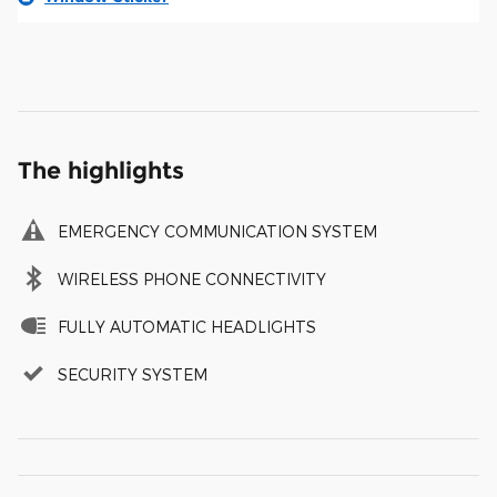
The highlights
EMERGENCY COMMUNICATION SYSTEM
WIRELESS PHONE CONNECTIVITY
FULLY AUTOMATIC HEADLIGHTS
SECURITY SYSTEM