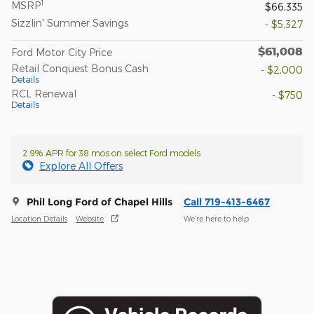
1
MSRP
$66,335
Sizzlin' Summer Savings
- $5,327
$61,008
Ford Motor City Price
Retail Conquest Bonus Cash
- $2,000
Details
RCL Renewal
- $750
Details
2.9% APR for 38 mos on select Ford models
Explore All Offers
Phil Long Ford of Chapel Hills
Call 719-413-6467
Location Details
Website
We’re here to help