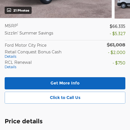
21 Photos
1
MSRP
$66,335
Sizzlin' Summer Savings
- $5,327
$61,008
Ford Motor City Price
Retail Conquest Bonus Cash
- $2,000
Details
RCL Renewal
- $750
Details
Get More Info
Click to Call Us
Price details