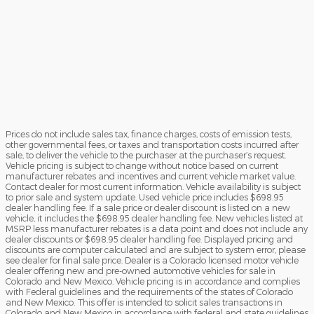
Prices do not include sales tax, finance charges, costs of emission tests,
other governmental fees, or taxes and transportation costs incurred after
sale, to deliver the vehicle to the purchaser at the purchaser’s request.
Vehicle pricing is subject to change without notice based on current
manufacturer rebates and incentives and current vehicle market value.
Contact dealer for most current information. Vehicle availability is subject
to prior sale and system update. Used vehicle price includes $698.95
dealer handling fee. If a sale price or dealer discount is listed on a new
vehicle, it includes the $698.95 dealer handling fee. New vehicles listed at
MSRP less manufacturer rebates is a data point and does not include any
dealer discounts or $698.95 dealer handling fee. Displayed pricing and
discounts are computer calculated and are subject to system error, please
see dealer for final sale price. Dealer is a Colorado licensed motor vehicle
dealer offering new and pre-owned automotive vehicles for sale in
Colorado and New Mexico. Vehicle pricing is in accordance and complies
with Federal guidelines and the requirements of the states of Colorado
and New Mexico. This offer is intended to solicit sales transactions in
Colorado and New Mexico in accordance with federal and state guidelines