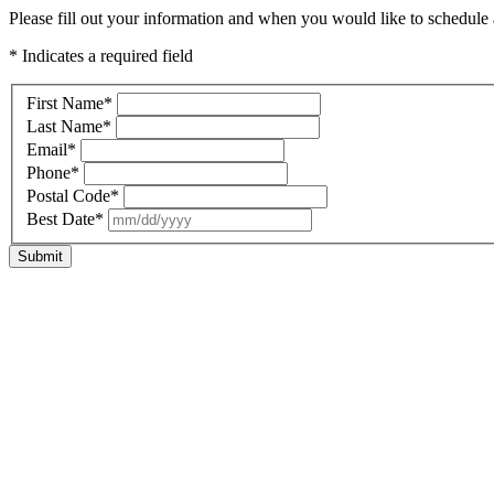
Please fill out your information and when you would like to schedule a
* Indicates a required field
First Name
*
Last Name
*
Email
*
Phone
*
Postal Code
*
Best Date
*
Submit