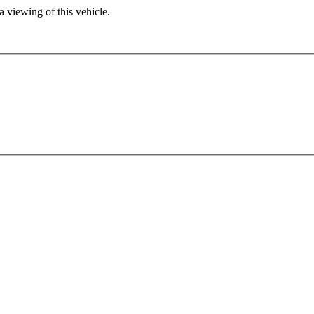
 viewing of this vehicle.