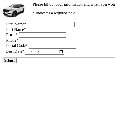
Please fill out your information and when you would
* Indicates a required field
First Name
*
Last Name
*
Email
*
Phone
*
Postal Code
*
Best Date
*
Submit