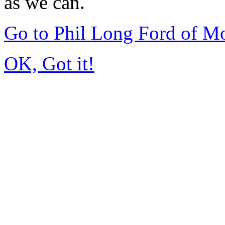
as we can.
Go to Phil Long Ford of M
OK, Got it!