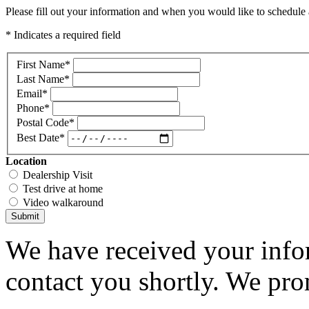
Please fill out your information and when you would like to schedule a
* Indicates a required field
First Name
*
Last Name
*
Email
*
Phone
*
Postal Code
*
Best Date
*
Location
Dealership Visit
Test drive at home
Video walkaround
Submit
We have received your infor
contact you shortly. We pro