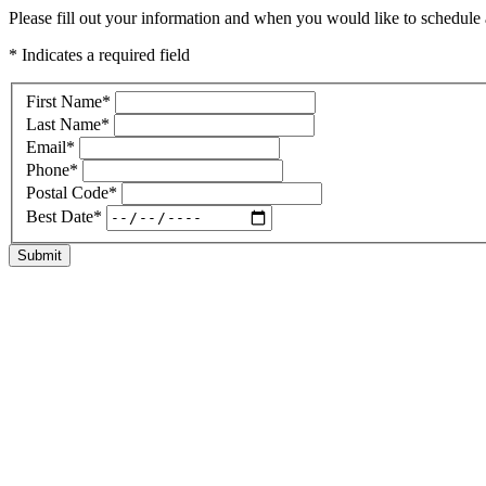
Please fill out your information and when you would like to schedule a
* Indicates a required field
First Name
*
Last Name
*
Email
*
Phone
*
Postal Code
*
Best Date
*
Submit