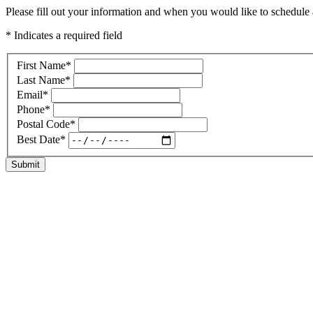
Please fill out your information and when you would like to schedule a
* Indicates a required field
First Name
*
Last Name
*
Email
*
Phone
*
Postal Code
*
Best Date
*
Submit