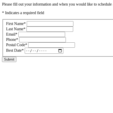
Please fill out your information and when you would like to schedule a
* Indicates a required field
First Name
*
Last Name
*
Email
*
Phone
*
Postal Code
*
Best Date
*
Submit