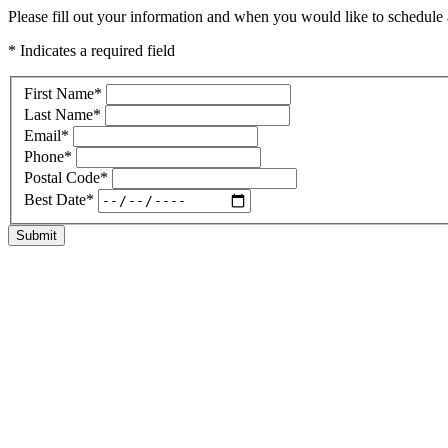
Please fill out your information and when you would like to schedule a
* Indicates a required field
First Name
*
Last Name
*
Email
*
Phone
*
Postal Code
*
Best Date
*
Submit