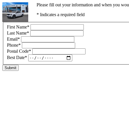
Please fill out your information and when you would
* Indicates a required field
First Name
*
Last Name
*
Email
*
Phone
*
Postal Code
*
Best Date
*
Submit