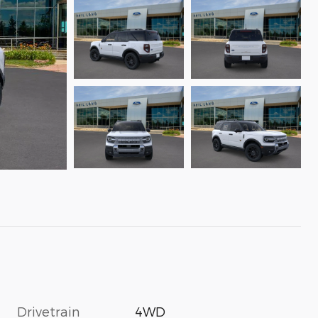
Drivetrain
4WD