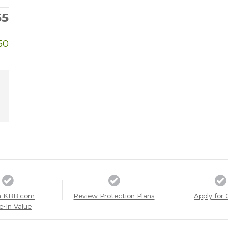
55
50
a KBB.com
Review Protection Plans
Apply for 
e-In Value