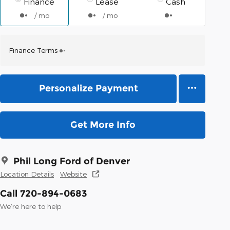
Finance
Lease
Cash
/ mo
/ mo
Finance Terms
Personalize Payment
Get More Info
Phil Long Ford of Denver
Location Details
Website
Call 720-894-0683
We’re here to help