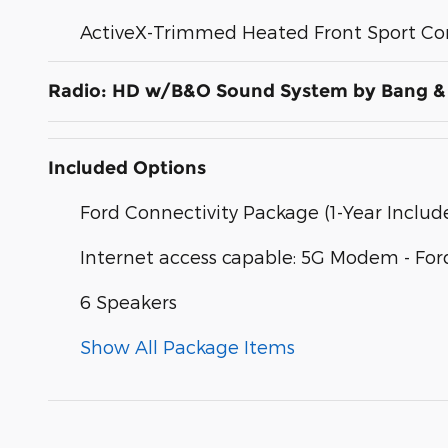
ActiveX-Trimmed Heated Front Sport Co
Radio: HD w/B&O Sound System by Bang &
Included Options
Ford Connectivity Package (1-Year Includ
Internet access capable: 5G Modem - For
6 Speakers
Show All Package Items