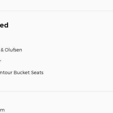
ded
& Olufsen
r
ntour Bucket Seats
um