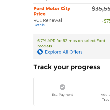
$35,5
Ford Motor City
Price
RCL Renewal
-$7
Details
6.7% APR for 62 mos on select Ford
models
Explore All Offers
Track your progress
Est. Payment
Add 
Trad