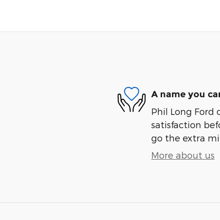
A name you can
Phil Long Ford 
satisfaction bef
go the extra mil
More about us