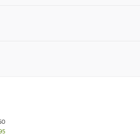
50
95