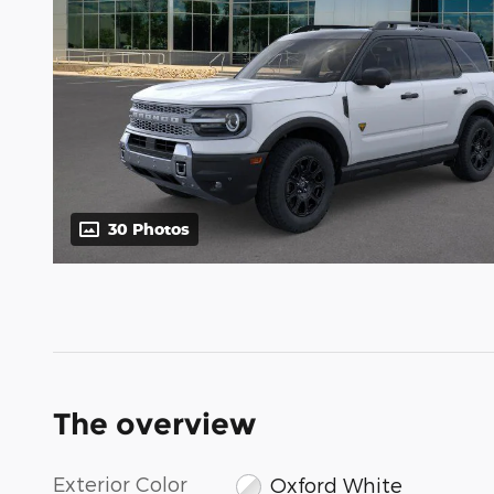
30 Photos
The overview
Exterior Color
Oxford White