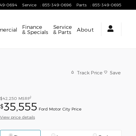
349-0694
Service
:
855-349-0696
Parts
:
855-349-0695
Finance
Service
ercial
About
& Specials
& Parts
Track Price
Save
1
$42,250
MSRP
35,555
$
Ford Motor City Price
View price details