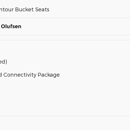
ntour Bucket Seats
 Olufsen
ed)
d Connectivity Package