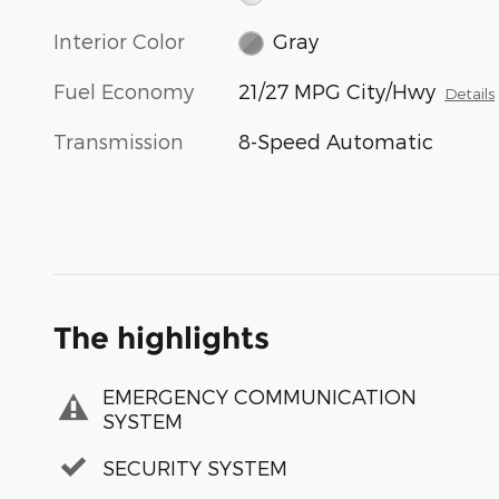
Interior Color
Gray
Fuel Economy
21/27 MPG City/Hwy
Details
Transmission
8-Speed Automatic
The highlights
EMERGENCY COMMUNICATION
SYSTEM
SECURITY SYSTEM