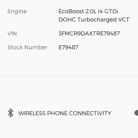
Engine
EcoBoost 2.0L I4 GTDi
DOHC Turbocharged VCT
VIN
3FMCR9DAXTRE79487
Stock Number
E79487
WIRELESS PHONE CONNECTIVITY