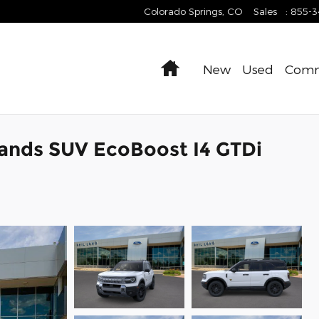
Colorado Springs
,
CO
Sales
:
855-
Home
New
Used
Comm
ands SUV EcoBoost I4 GTDi