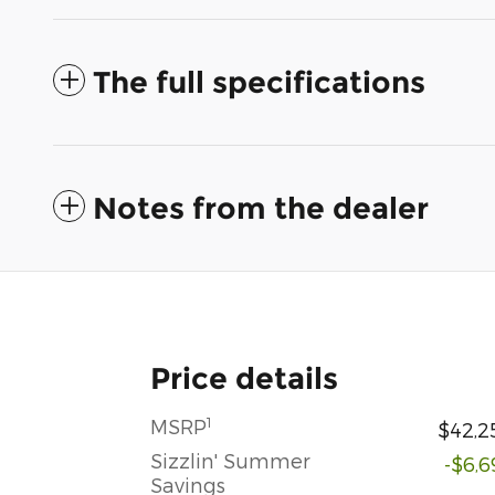
The full specifications
Notes from the dealer
Price details
1
MSRP
$42,2
Sizzlin' Summer
-$6,6
Savings