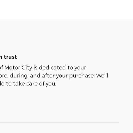
 trust
of Motor City is dedicated to your
ore, during, and after your purchase. We'll
e to take care of you.