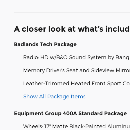
A closer look at what’s inclu
Badlands Tech Package
Radio: HD w/B&O Sound System by Bang 
Memory Driver's Seat and Sideview Mirro
Leather-Trimmed Heated Front Sport Co
Show All Package Items
Equipment Group 400A Standard Package
Wheels: 17" Matte Black-Painted Alumin