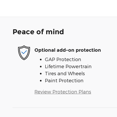
Peace of mind
Optional add-on protection
GAP Protection
Lifetime Powertrain
Tires and Wheels
Paint Protection
Review Protection Plans