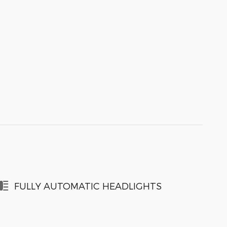
FULLY AUTOMATIC HEADLIGHTS