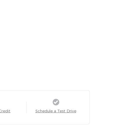
Credit
Schedule a Test Drive