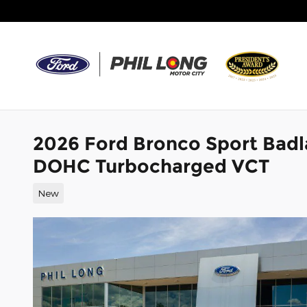
Skip to main content
2026 Ford Bronco Sport Badl
DOHC Turbocharged VCT
New