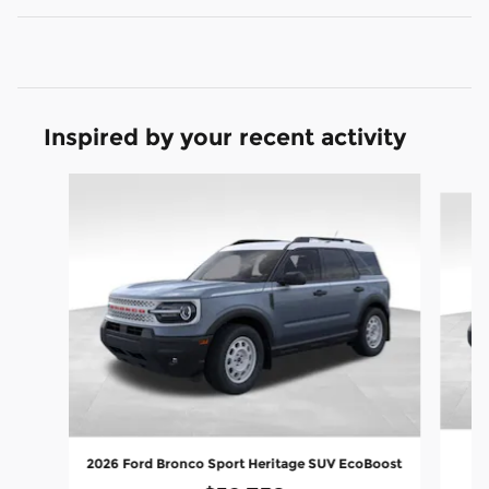
Inspired by your recent activity
Slide 1 of 8
20
2026 Ford Bronco Sport Heritage SUV EcoBoost