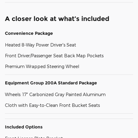
A closer look at what’s included
Convenience Package
Heated 8-Way Power Driver's Seat
Front Driver/Passenger Seat Back Map Pockets
Premium Wrapped Steering Wheel
Equipment Group 200A Standard Package
Wheels: 17" Carbonized Gray Painted Aluminum
Cloth with Easy-to-Clean Front Bucket Seats
Included Options