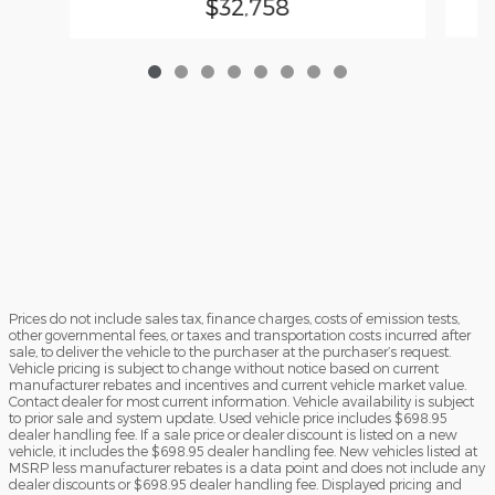
$32,758
Prices do not include sales tax, finance charges, costs of emission tests,
other governmental fees, or taxes and transportation costs incurred after
sale, to deliver the vehicle to the purchaser at the purchaser’s request.
Vehicle pricing is subject to change without notice based on current
manufacturer rebates and incentives and current vehicle market value.
Contact dealer for most current information. Vehicle availability is subject
to prior sale and system update. Used vehicle price includes $698.95
dealer handling fee. If a sale price or dealer discount is listed on a new
vehicle, it includes the $698.95 dealer handling fee. New vehicles listed at
MSRP less manufacturer rebates is a data point and does not include any
dealer discounts or $698.95 dealer handling fee. Displayed pricing and