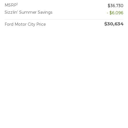
1
MSRP
$36,730
Sizzlin' Summer Savings
- $6,096
$30,634
Ford Motor City Price