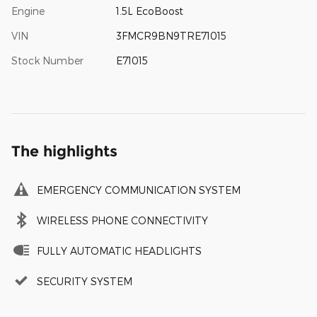
Engine
1.5L EcoBoost
VIN
3FMCR9BN9TRE71015
Stock Number
E71015
The highlights
EMERGENCY COMMUNICATION SYSTEM
WIRELESS PHONE CONNECTIVITY
FULLY AUTOMATIC HEADLIGHTS
SECURITY SYSTEM