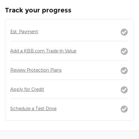
Track your progress
Est. Payment
Add a KBB.com Trade-In Value
Review Protection Plans
Apply for Credit
Schedule a Test Drive