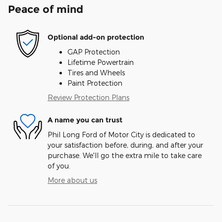
Peace of mind
Optional add-on protection
GAP Protection
Lifetime Powertrain
Tires and Wheels
Paint Protection
Review Protection Plans
A name you can trust
Phil Long Ford of Motor City is dedicated to
your satisfaction before, during, and after your
purchase. We'll go the extra mile to take care
of you.
More about us