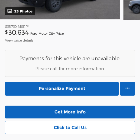
23 Photos
1
$36,730
MSRP
30,634
$
Ford Motor City Price
View price details
Payments for this vehicle are unavailable.
Please call for more information.
Personalize Payment
Get More Info
Click to Call Us