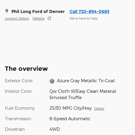
Phil Long Ford of Denver
Call 720-894-0683
Location Details
Website
We’re here to help
The overview
Exterior Color
Azure Gray Metallic Tri-Coat
Interior Color
Qw Cloth W/Easy Clean Material
Smoked Truffle
Fuel Economy
25/30 MPG City/Hwy
Details
Transmission
8-Speed Automatic
Drivetrain
4WD