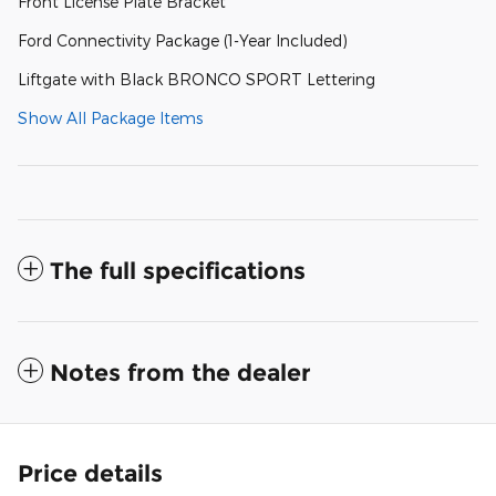
Front License Plate Bracket
Ford Connectivity Package (1-Year Included)
Liftgate with Black BRONCO SPORT Lettering
Show All Package Items
The full specifications
Notes from the dealer
Price details