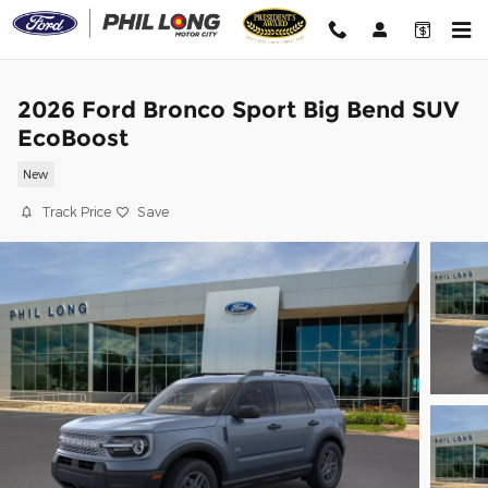
Skip to main content
2026 Ford Bronco Sport Big Bend SUV
EcoBoost
New
Track Price
Save