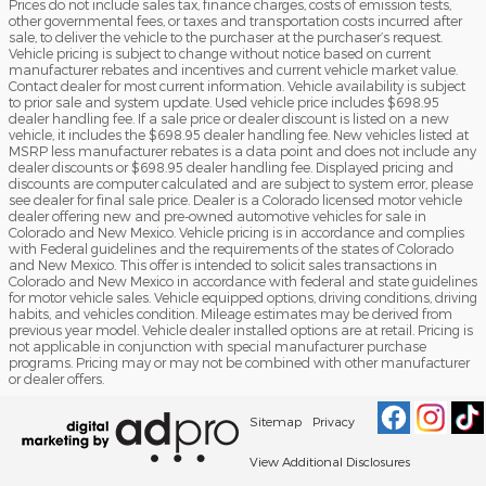
Prices do not include sales tax, finance charges, costs of emission tests,
other governmental fees, or taxes and transportation costs incurred after
sale, to deliver the vehicle to the purchaser at the purchaser’s request.
Vehicle pricing is subject to change without notice based on current
manufacturer rebates and incentives and current vehicle market value.
Contact dealer for most current information. Vehicle availability is subject
to prior sale and system update. Used vehicle price includes $698.95
dealer handling fee. If a sale price or dealer discount is listed on a new
vehicle, it includes the $698.95 dealer handling fee. New vehicles listed at
MSRP less manufacturer rebates is a data point and does not include any
dealer discounts or $698.95 dealer handling fee. Displayed pricing and
discounts are computer calculated and are subject to system error, please
see dealer for final sale price. Dealer is a Colorado licensed motor vehicle
dealer offering new and pre-owned automotive vehicles for sale in
Colorado and New Mexico. Vehicle pricing is in accordance and complies
with Federal guidelines and the requirements of the states of Colorado
and New Mexico. This offer is intended to solicit sales transactions in
Colorado and New Mexico in accordance with federal and state guidelines
for motor vehicle sales. Vehicle equipped options, driving conditions, driving
habits, and vehicles condition. Mileage estimates may be derived from
previous year model. Vehicle dealer installed options are at retail. Pricing is
not applicable in conjunction with special manufacturer purchase
programs. Pricing may or may not be combined with other manufacturer
or dealer offers.
Sitemap
Privacy
View Additional Disclosures