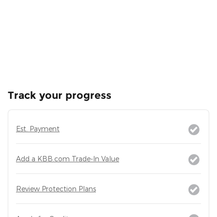
Track your progress
Est. Payment
Add a KBB.com Trade-In Value
Review Protection Plans