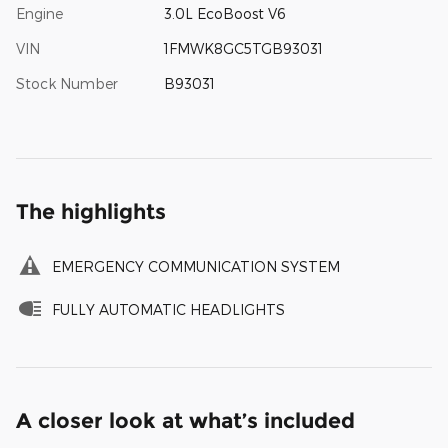
Engine
3.0L EcoBoost V6
VIN
1FMWK8GC5TGB93031
Stock Number
B93031
The highlights
EMERGENCY COMMUNICATION SYSTEM
FULLY AUTOMATIC HEADLIGHTS
A closer look at what’s included