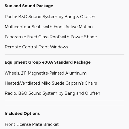
Sun and Sound Package
Radio: B&O Sound System by Bang & Olufsen
Multicontour Seats with Front Active Motion
Panoramic Fixed Glass Roof with Power Shade
Remote Control Front Windows
Equipment Group 400A Standard Package
Wheels: 21" Magnetite-Painted Aluminum
Heated/Ventilated Miko Suede Captain's Chairs
Radio: B&O Sound System by Bang and Olufsen
Included Options
Front License Plate Bracket