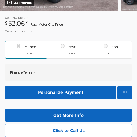
23 Photos
1
$62,440
MSRP
52,064
$
Ford Motor City Price
View price details
Finance
Lease
Cash
/ mo
/ mo
Finance Terms
Personalize Payment
Get More Info
Click to Call Us