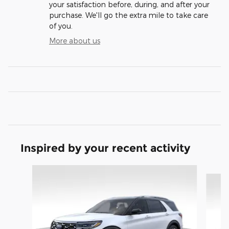
your satisfaction before, during, and after your
purchase. We'll go the extra mile to take care
of you.
More about us
Inspired by your recent activity
Slide 1 of 8