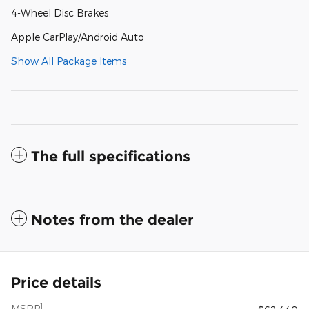
4-Wheel Disc Brakes
Apple CarPlay/Android Auto
Show All Package Items
The full specifications
Notes from the dealer
Price details
1
MSRP