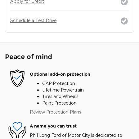
Apply for Credit
Schedule a Test Drive
Peace of mind
Optional add-on protection
GAP Protection
Lifetime Powertrain
Tires and Wheels
Paint Protection
Review Protection Plans
A name you can trust
Phil Long Ford of Motor City is dedicated to