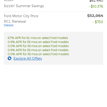
$62,440
Sizzlin' Summer Savings
- $10,376
$52,064
Ford Motor City Price
RCL Renewal
- $750
Details
6.7% APR for 62 mos on select Ford models
0.9% APR for 38 mos on select Ford models
0.0% APR for 36 mos on select Ford models
0.9% APR for 36 mos on select Ford models
0.0% APR for 38 mos on select Ford models
Explore All Offers