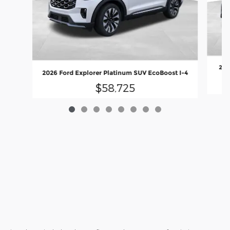
202
2026 Ford Explorer Platinum SUV EcoBoost I-4
$58,725