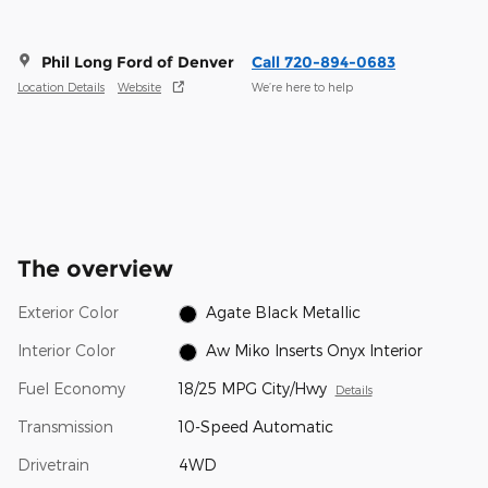
Phil Long Ford of Denver
Call 720-894-0683
Location Details
Website
We’re here to help
The overview
Exterior Color
Agate Black Metallic
Interior Color
Aw Miko Inserts Onyx Interior
Fuel Economy
18/25 MPG City/Hwy
Details
Transmission
10-Speed Automatic
Drivetrain
4WD