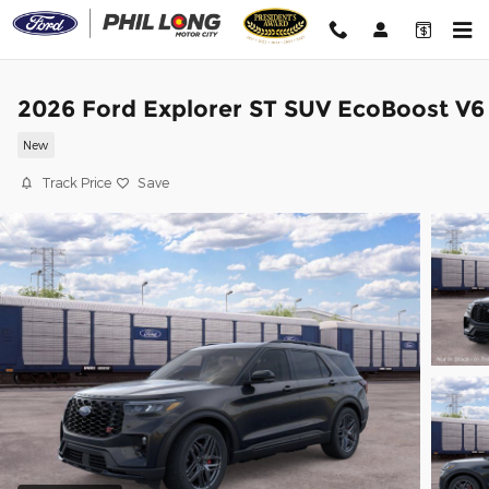
Skip to main content
2026 Ford Explorer ST SUV EcoBoost V6
New
Track Price
Save