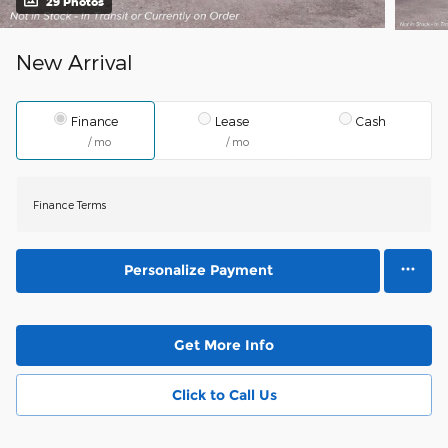
29 Photos
New Arrival
Finance
Lease
Cash
/ mo
/ mo
Finance Terms
Personalize Payment
Get More Info
Click to Call Us