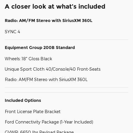
A closer look at what’s included
Radio: AM/FM Stereo with SiriusXM 360L
SYNC 4
Equipment Group 200B Standard
Wheels: 18" Gloss Black
Unique Sport Cloth 40/Console/40 Front-Seats
Radio: AM/FM Stereo with SiriusXM 360L
Included Options
Front License Plate Bracket
Ford Connectivity Package (1-Year Included)
GVWR: 6650 lbs Payload Package