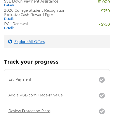
SSE Down Payment Assistance
- $1,000
Details
2026 College Student Recognition
- $750
Exclusive Cash Reward Pgm.
Details
RCL Renewal
- $750
Details
Explore All Offers
Track your progress
Est. Payment
Add a KBB.com Trade-In Value
Review Protection Plans