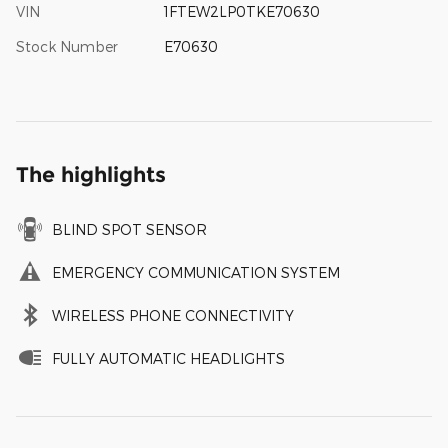
VIN
1FTEW2LP0TKE70630
Stock Number
E70630
The highlights
BLIND SPOT SENSOR
EMERGENCY COMMUNICATION SYSTEM
WIRELESS PHONE CONNECTIVITY
FULLY AUTOMATIC HEADLIGHTS