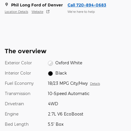
Phil Long Ford of Denver
Call 720-894-0683
Location Details
Website
We’re here to help
The overview
Exterior Color
Oxford White
Interior Color
Black
Fuel Economy
18/23 MPG City/Hwy
Details
Transmission
10-Speed Automatic
Drivetrain
4WD
Engine
2.7L V6 EcoBoost
Bed Length
5.5' Box