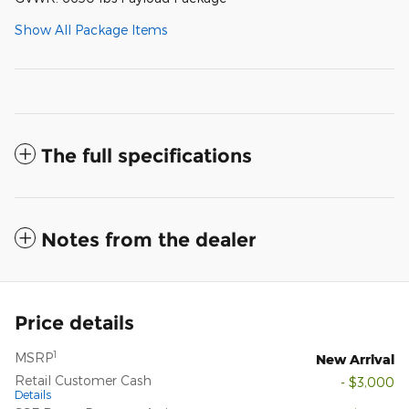
Show All Package Items
The full specifications
Notes from the dealer
Price details
1
MSRP
New Arrival
Retail Customer Cash
- $3,000
Details