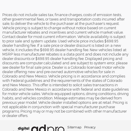
Prices do not include sales tax, finance charges, costs of emission tests,
other governmental fees, or taxes and transportation costs incurred after
sale, to deliver the vehicle to the purchaser at the purchaser’s request.
Vehicle pricing is subject to change without notice based on current
manufacturer rebates and incentives and current vehicle market value.
Contact dealer for most current information. Vehicle availability is subject
to prior sale and system update. Used vehicle price includes $698.95
dealer handling fee. If a sale price or dealer discount is listed on a new
vehicle, it includes the $698.95 dealer handling fee. New vehicles listed at
MSRP less manufacturer rebates is a data point and does not include any
dealer discounts or $698.95 dealer handling fee. Displayed pricing and
discounts are computer calculated and are subject to system error, please
see dealer for final sale price. Dealer is a Colorado licensed motor vehicle
dealer offering new and pre-owned automotive vehicles for sale in
Colorado and New Mexico. Vehicle pricing is in accordance and complies
with Federal guidelines and the requirements of the states of Colorado
and New Mexico. This offer is intended to solicit sales transactions in
Colorado and New Mexico in accordance with federal and state guidelines
for motor vehicle sales. Vehicle equipped options, driving conditions, driving
habits, and vehicles condition. Mileage estimates may be derived from
previous year model. Vehicle dealer installed options are at retail. Pricing is
not applicable in conjunction with special manufacturer purchase
programs. Pricing may or may not be combined with other manufacturer
or dealer offers.
Sitemap
Privacy