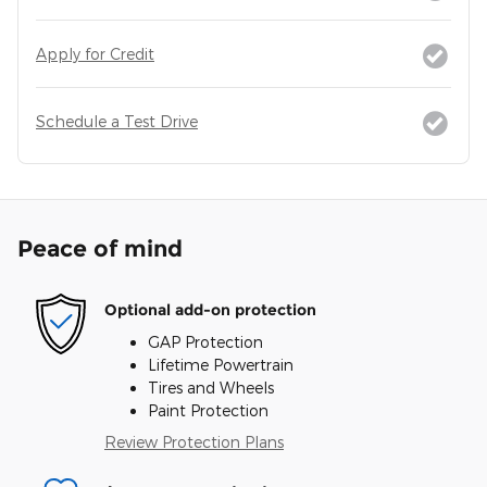
Apply for Credit
Schedule a Test Drive
Peace of mind
Optional add-on protection
GAP Protection
Lifetime Powertrain
Tires and Wheels
Paint Protection
Review Protection Plans