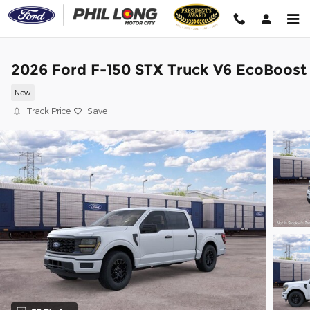
Skip to main content
2026 Ford F-150 STX Truck V6 EcoBoost
New
Track Price
Save