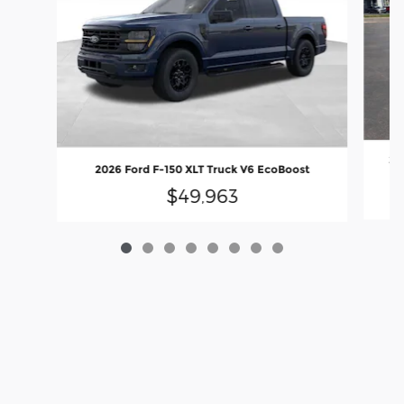
20
2026 Ford F-150 XLT Truck V6 EcoBoost
$49,963