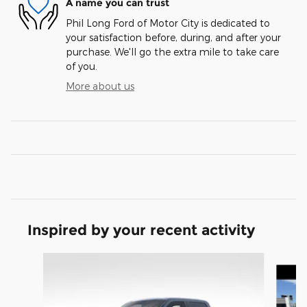
A name you can trust
Phil Long Ford of Motor City is dedicated to
your satisfaction before, during, and after your
purchase. We'll go the extra mile to take care
of you.
More about us
Inspired by your recent activity
Slide 1 of 8