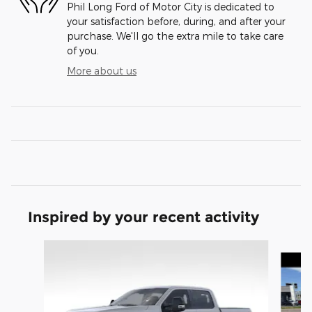
Phil Long Ford of Motor City is dedicated to
your satisfaction before, during, and after your
purchase. We'll go the extra mile to take care
of you.
More about us
Inspired by your recent activity
Slide 1 of 8