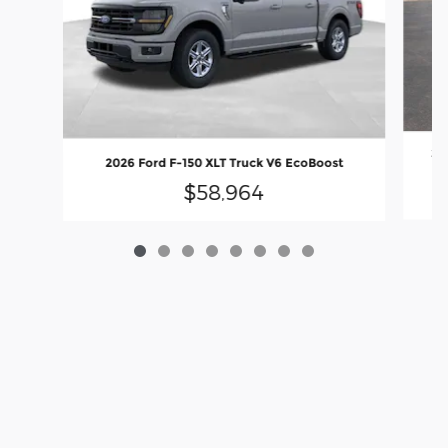
20
2026 Ford F-150 XLT Truck V6 EcoBoost
$58,964