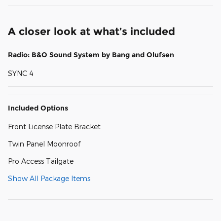
A closer look at what’s included
Radio: B&O Sound System by Bang and Olufsen
SYNC 4
Included Options
Front License Plate Bracket
Twin Panel Moonroof
Pro Access Tailgate
Show All Package Items