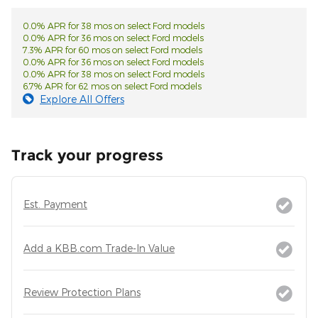
0.0% APR for 38 mos on select Ford models
0.0% APR for 36 mos on select Ford models
7.3% APR for 60 mos on select Ford models
0.0% APR for 36 mos on select Ford models
0.0% APR for 38 mos on select Ford models
6.7% APR for 62 mos on select Ford models
Explore All Offers
Track your progress
Est. Payment
Add a KBB.com Trade-In Value
Review Protection Plans