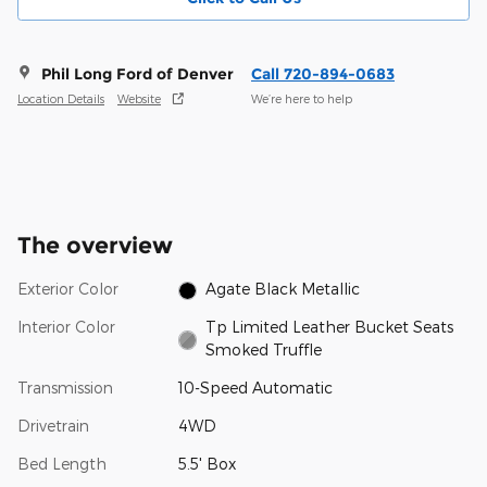
Phil Long Ford of Denver
Call 720-894-0683
Location Details
Website
We’re here to help
The overview
Exterior Color
Agate Black Metallic
Interior Color
Tp Limited Leather Bucket Seats
Smoked Truffle
Transmission
10-Speed Automatic
Drivetrain
4WD
Bed Length
5.5' Box