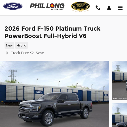
Skip to main content
2026 Ford F-150 Platinum Truck
PowerBoost Full-Hybrid V6
New
Hybrid
Track Price
Save