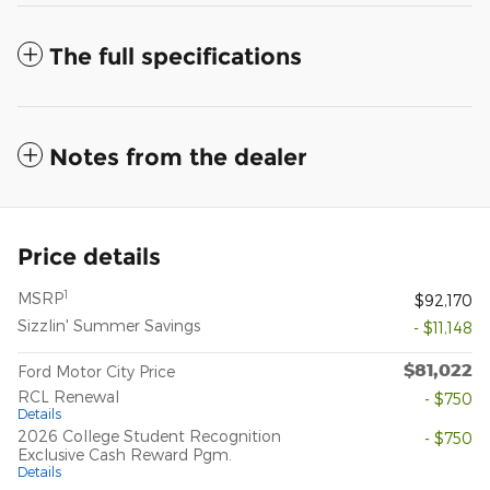
The full specifications
Notes from the dealer
Price details
1
MSRP
$92,170
Sizzlin' Summer Savings
- $11,148
$81,022
Ford Motor City Price
RCL Renewal
- $750
Details
2026 College Student Recognition
- $750
Exclusive Cash Reward Pgm.
Details