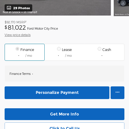
29 Photos
1
$92,170
MSRP
81,022
$
Ford Motor City Price
View price details
Finance
Lease
Cash
/ mo
/ mo
Finance Terms
Personalize Payment
Get More Info
Click to Call Us