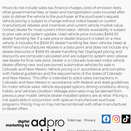
Prices do not include sales tax, finance charges, costs of emission tests,
other governmental fees, or taxes and transportation costs incurred after
sale, to deliver the vehicle to the purchaser at the purchaser’s request.
Vehicle pricing is subject to change without notice based on current
manufacturer rebates and incentives and current vehicle market value.
Contact dealer for most current information. Vehicle availability is subject
to prior sale and system update. Used vehicle price includes $698.95
dealer handling fee. If a sale price or dealer discount is listed on a new
vehicle, it includes the $698.95 dealer handling fee. New vehicles listed at
MSRP less manufacturer rebates is a data point and does not include any
dealer discounts or $698.95 dealer handling fee. Displayed pricing and
discounts are computer calculated and are subject to system error, please
see dealer for final sale price. Dealer is a Colorado licensed motor vehicle
dealer offering new and pre-owned automotive vehicles for sale in
Colorado and New Mexico. Vehicle pricing is in accordance and complies
with Federal guidelines and the requirements of the states of Colorado
and New Mexico. This offer is intended to solicit sales transactions in
Colorado and New Mexico in accordance with federal and state guidelines
for motor vehicle sales. Vehicle equipped options, driving conditions, driving
habits, and vehicles condition. Mileage estimates may be derived from
previous year model. Vehicle dealer installed options are at retail. Pricing is
not applicable in conjunction with special manufacturer purchase
programs. Pricing may or may not be combined with other manufacturer
or dealer offers.
Sitemap
Privacy
View Additional Disclosures