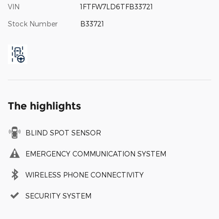
VIN
1FTFW7LD6TFB33721
Stock Number
B33721
The highlights
BLIND SPOT SENSOR
EMERGENCY COMMUNICATION SYSTEM
WIRELESS PHONE CONNECTIVITY
SECURITY SYSTEM