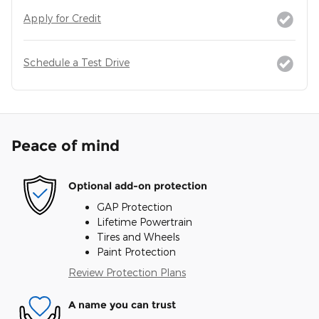
Apply for Credit
Schedule a Test Drive
Peace of mind
Optional add-on protection
GAP Protection
Lifetime Powertrain
Tires and Wheels
Paint Protection
Review Protection Plans
A name you can trust