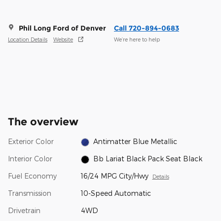
Phil Long Ford of Denver
Call 720-894-0683
Location Details
Website
We’re here to help
The overview
Exterior Color
Antimatter Blue Metallic
Interior Color
Bb Lariat Black Pack Seat Black
Fuel Economy
16/24 MPG City/Hwy
Details
Transmission
10-Speed Automatic
Drivetrain
4WD