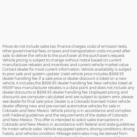
Prices do not include sales tax, finance charges, costs of emission tests,
other governmental fees, or taxes and transportation costs incurred after
sale, to deliver the vehicle to the purchaser at the purchaser’s request.
Vehicle pricing is subject to change without notice based on current
manufacturer rebates and incentives and current vehicle market value.
Contact dealer for most current information. Vehicle availability is subject
to prior sale and system update. Used vehicle price includes $698.95
dealer handling fee. If a sale price or dealer discount is listed on a new
vehicle, it includes the $698.95 dealer handling fee. New vehicles listed at
MSRP less manufacturer rebates is a data point and does not include any
dealer discounts or $698.95 dealer handling fee. Displayed pricing and
discounts are computer calculated and are subject to system error, please
see dealer for final sale price. Dealer is a Colorado licensed motor vehicle
dealer offering new and pre-owned automotive vehicles for sale in
Colorado and New Mexico. Vehicle pricing is in accordance and complies
with Federal guidelines and the requirements of the states of Colorado
and New Mexico. This offer is intended to solicit sales transactions in
Colorado and New Mexico in accordance with federal and state guidelines
for motor vehicle sales. Vehicle equipped options, driving conditions, driving
habits, and vehicles condition. Mileage estimates may be derived from