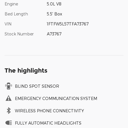
Engine
5.0L V8
Bed Length
5.5' Box
VIN
1FTFW5L57TFA73767
Stock Number
A73767
The highlights
BLIND SPOT SENSOR
EMERGENCY COMMUNICATION SYSTEM
WIRELESS PHONE CONNECTIVITY
FULLY AUTOMATIC HEADLIGHTS