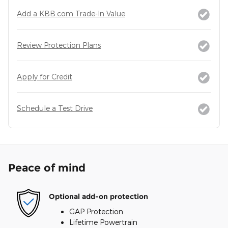
Add a KBB.com Trade-In Value
Review Protection Plans
Apply for Credit
Schedule a Test Drive
Peace of mind
Optional add-on protection
GAP Protection
Lifetime Powertrain