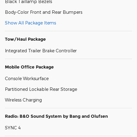
Black Taillamp Bezels
Body-Color Front and Rear Bumpers
Show All Package Items
Tow/Haul Package
Integrated Trailer Brake Controller
Mobile Office Package
Console Worksurface
Partitioned Lockable Rear Storage
Wireless Charging
Radio: B&O Sound System by Bang and Olufsen
SYNC 4