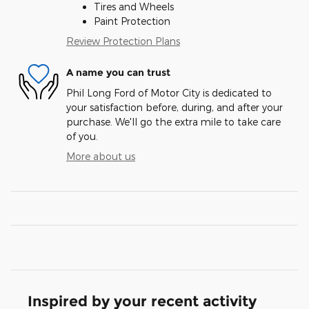
Tires and Wheels
Paint Protection
Review Protection Plans
A name you can trust
Phil Long Ford of Motor City is dedicated to
your satisfaction before, during, and after your
purchase. We'll go the extra mile to take care
of you.
More about us
Inspired by your recent activity