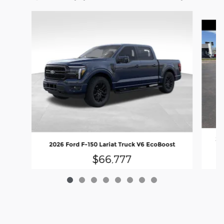
Slide 1 of 8
20
2026 Ford F-150 Lariat Truck V6 EcoBoost
$66,777