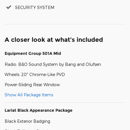
SECURITY SYSTEM
A closer look at what’s included
Equipment Group 501A Mid
Radio: B&O Sound System by Bang and Olufsen
Wheels: 20" Chrome-Like PVD
Power-Sliding Rear Window
Show All Package Items
Lariat Black Appearance Package
Black Exterior Badging