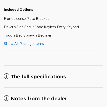
Included Options
Front License Plate Bracket
Driver's Side SecuriCode Keyless-Entry Keypad
Tough Bed Spray-in Bedliner
Show All Package Items
The full specifications
Notes from the dealer