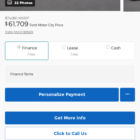
22 Photos
1
$74,080
MSRP
61,709
$
Ford Motor City Price
View price details
Finance
Lease
Cash
/ mo
/ mo
Finance Terms
Personalize Payment
Get More Info
Click to Call Us