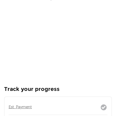
Track your progress
Est. Payment