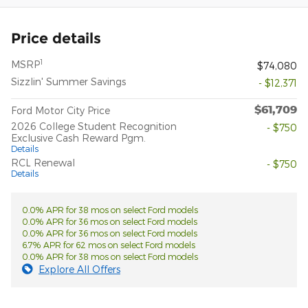
Price details
1
MSRP
$74,080
Sizzlin' Summer Savings
- $12,371
$61,709
Ford Motor City Price
2026 College Student Recognition
- $750
Exclusive Cash Reward Pgm.
Details
RCL Renewal
- $750
Details
0.0% APR for 38 mos on select Ford models
0.0% APR for 36 mos on select Ford models
0.0% APR for 36 mos on select Ford models
6.7% APR for 62 mos on select Ford models
0.0% APR for 38 mos on select Ford models
Explore All Offers