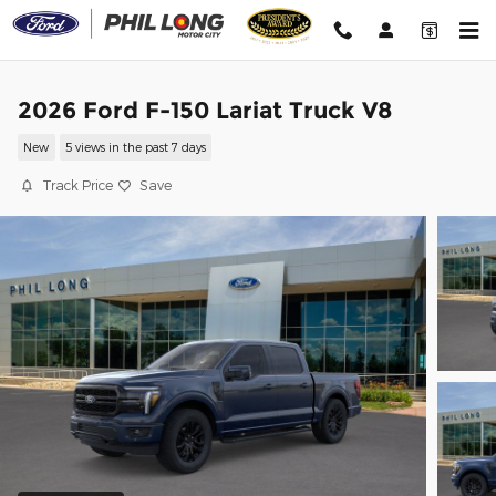
Skip to main content
2026 Ford F-150 Lariat Truck V8
New
5 views in the past 7 days
Track Price
Save