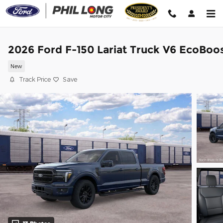
Skip to main content
2026 Ford F-150 Lariat Truck V6 EcoBoo
New
Track Price
Save