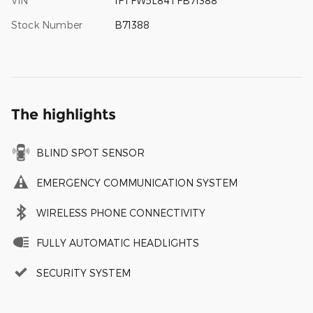
VIN
1FTFW5L84TFB71388
Stock Number
B71388
The highlights
BLIND SPOT SENSOR
EMERGENCY COMMUNICATION SYSTEM
WIRELESS PHONE CONNECTIVITY
FULLY AUTOMATIC HEADLIGHTS
SECURITY SYSTEM