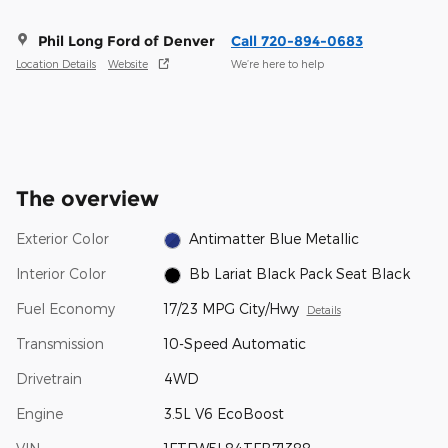
Phil Long Ford of Denver
Call 720-894-0683
Location Details
Website
We’re here to help
The overview
Exterior Color
Antimatter Blue Metallic
Interior Color
Bb Lariat Black Pack Seat Black
Fuel Economy
17/23 MPG City/Hwy
Details
Transmission
10-Speed Automatic
Drivetrain
4WD
Engine
3.5L V6 EcoBoost