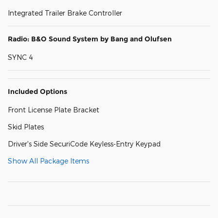
Integrated Trailer Brake Controller
Radio: B&O Sound System by Bang and Olufsen
SYNC 4
Included Options
Front License Plate Bracket
Skid Plates
Driver's Side SecuriCode Keyless-Entry Keypad
Show All Package Items