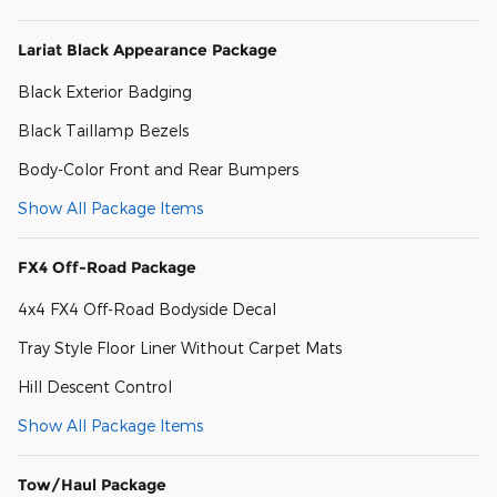
Lariat Black Appearance Package
Black Exterior Badging
Black Taillamp Bezels
Body-Color Front and Rear Bumpers
Show All Package Items
FX4 Off-Road Package
4x4 FX4 Off-Road Bodyside Decal
Tray Style Floor Liner Without Carpet Mats
Hill Descent Control
Show All Package Items
Tow/Haul Package