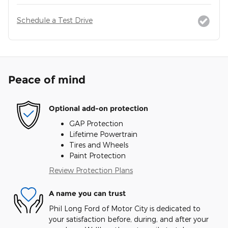
Schedule a Test Drive
Peace of mind
Optional add-on protection
GAP Protection
Lifetime Powertrain
Tires and Wheels
Paint Protection
Review Protection Plans
A name you can trust
Phil Long Ford of Motor City is dedicated to
your satisfaction before, during, and after your