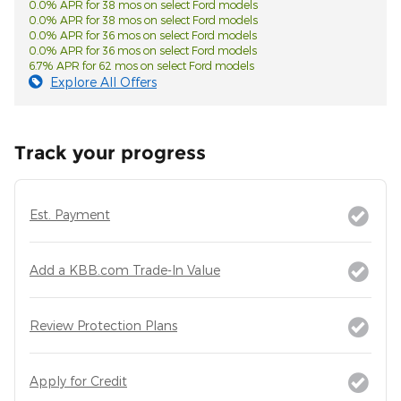
0.0% APR for 38 mos on select Ford models
0.0% APR for 38 mos on select Ford models
0.0% APR for 36 mos on select Ford models
0.0% APR for 36 mos on select Ford models
6.7% APR for 62 mos on select Ford models
Explore All Offers
Track your progress
Est. Payment
Add a KBB.com Trade-In Value
Review Protection Plans
Apply for Credit