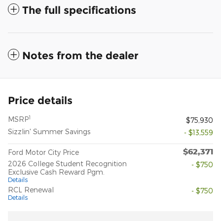
The full specifications
Notes from the dealer
Price details
1
MSRP
$75,930
Sizzlin' Summer Savings
- $13,559
$62,371
Ford Motor City Price
2026 College Student Recognition
- $750
Exclusive Cash Reward Pgm.
Details
RCL Renewal
- $750
Details