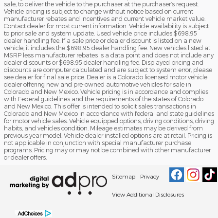
sale, to deliver the vehicle to the purchaser at the purchaser’s request.
Vehicle pricing is subject to change without notice based on current
manufacturer rebates and incentives and current vehicle market value.
Contact dealer for most current information. Vehicle availability is subject
to prior sale and system update. Used vehicle price includes $698.95
dealer handling fee. If a sale price or dealer discount is listed on a new
vehicle, it includes the $698.95 dealer handling fee. New vehicles listed at
MSRP less manufacturer rebates is a data point and does not include any
dealer discounts or $698.95 dealer handling fee. Displayed pricing and
discounts are computer calculated and are subject to system error, please
see dealer for final sale price. Dealer is a Colorado licensed motor vehicle
dealer offering new and pre-owned automotive vehicles for sale in
Colorado and New Mexico. Vehicle pricing is in accordance and complies
with Federal guidelines and the requirements of the states of Colorado
and New Mexico. This offer is intended to solicit sales transactions in
Colorado and New Mexico in accordance with federal and state guidelines
for motor vehicle sales. Vehicle equipped options, driving conditions, driving
habits, and vehicles condition. Mileage estimates may be derived from
previous year model. Vehicle dealer installed options are at retail. Pricing is
not applicable in conjunction with special manufacturer purchase
programs. Pricing may or may not be combined with other manufacturer
or dealer offers.
Sitemap
Privacy
View Additional Disclosures