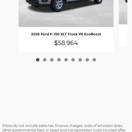
2
2026 Ford F-150 XLT Truck V6 EcoBoost
$58,964
Prices do not include sales tax, finance charges, costs of emission tests,
other governmental fees, or taxes and transportation costs incurred after