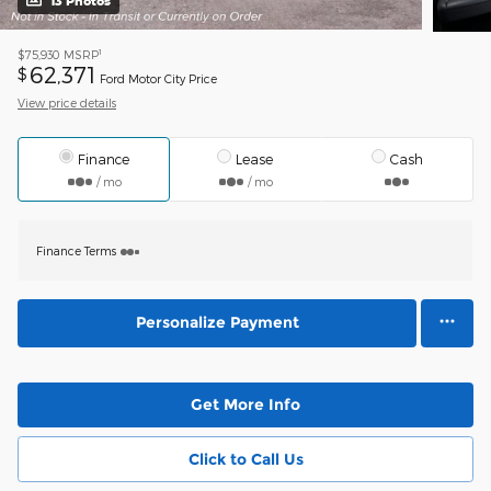
13 Photos
1
$75,930
MSRP
62,371
$
Ford Motor City Price
View price details
Finance
Lease
Cash
/ mo
/ mo
Finance Terms
Personalize Payment
Get More Info
Click to Call Us