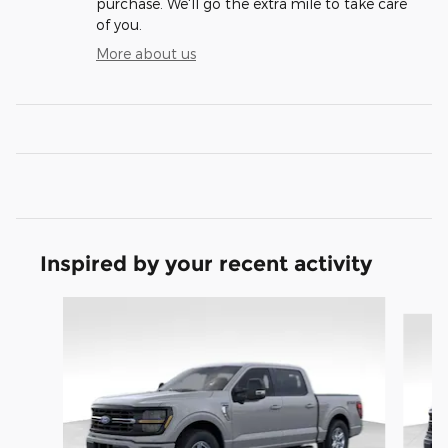
purchase. We'll go the extra mile to take care
of you.
More about us
Inspired by your recent activity
Slide 1 of 9