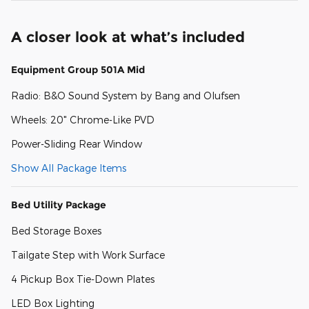
A closer look at what’s included
Equipment Group 501A Mid
Radio: B&O Sound System by Bang and Olufsen
Wheels: 20" Chrome-Like PVD
Power-Sliding Rear Window
Show All Package Items
Bed Utility Package
Bed Storage Boxes
Tailgate Step with Work Surface
4 Pickup Box Tie-Down Plates
LED Box Lighting