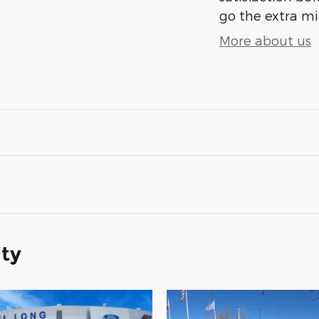
go the extra mil
More about us
ity