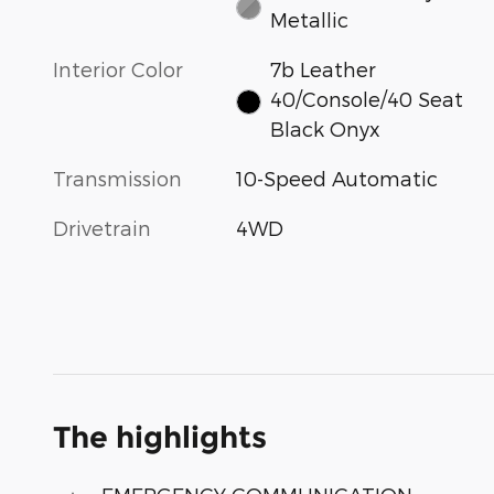
Metallic
Interior Color
7b Leather
40/Console/40 Seat
Black Onyx
Transmission
10-Speed Automatic
Drivetrain
4WD
The highlights