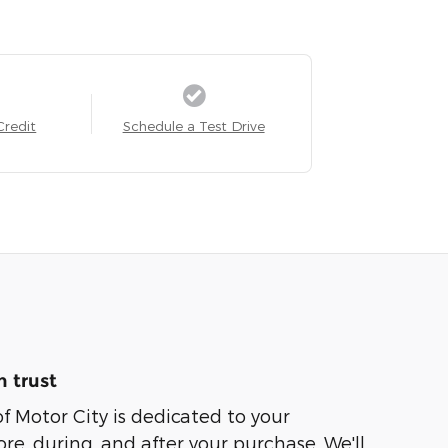
Credit
Schedule a Test Drive
 trust
of Motor City is dedicated to your
ore, during, and after your purchase. We'll