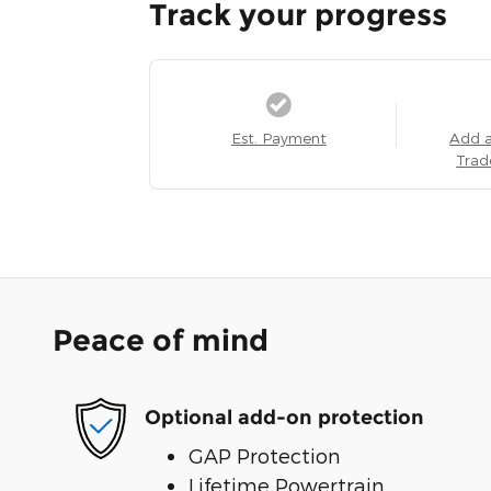
Track your progress
Est. Payment
Add 
Trad
Peace of mind
Optional add-on protection
GAP Protection
Lifetime Powertrain