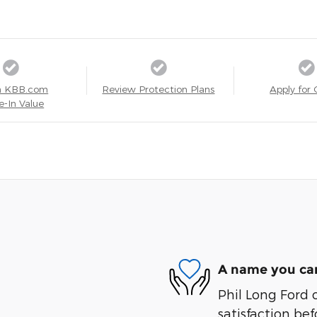
a KBB.com
Review Protection Plans
Apply for 
e-In Value
A name you can
Phil Long Ford 
satisfaction bef