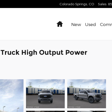
Colorado Springs
,
CO
Sales
:
8
Home
New
Used
Comm
 Truck High Output Power