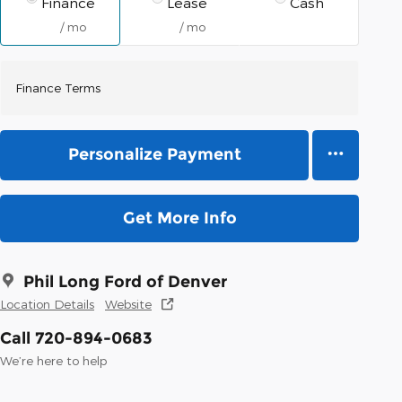
Finance
Lease
Cash
/ mo
/ mo
Finance Terms
Personalize Payment
Get More Info
Phil Long Ford of Denver
Location Details
Website
Call 720-894-0683
We’re here to help