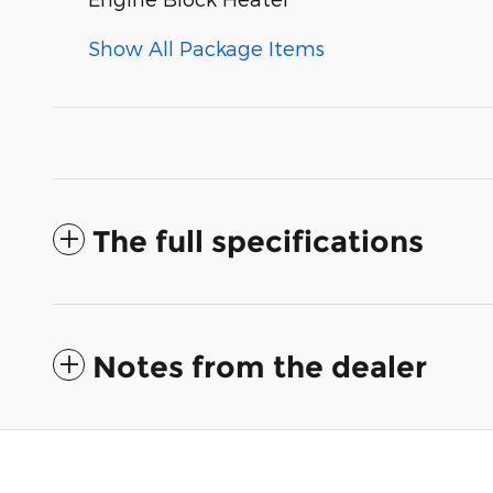
Show All Package Items
The full specifications
Notes from the dealer