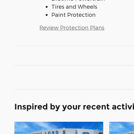
Tires and Wheels
Paint Protection
Review Protection Plans
Inspired by your recent activ