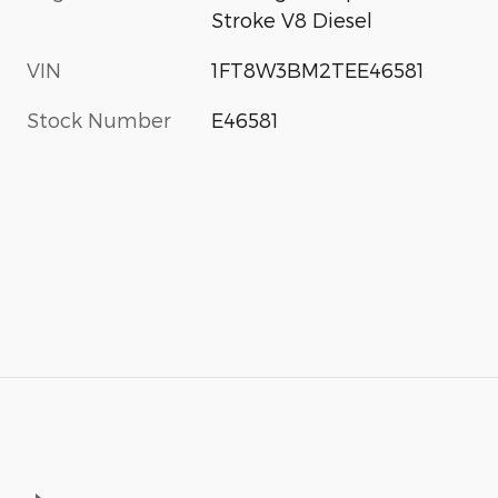
Stroke V8 Diesel
VIN
1FT8W3BM2TEE46581
Stock Number
E46581