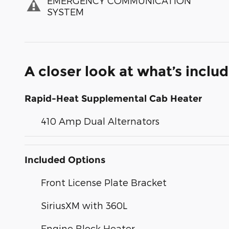
EMERGENCY COMMUNICATION
SYSTEM
A closer look at what’s inclu
Rapid-Heat Supplemental Cab Heater
410 Amp Dual Alternators
Included Options
Front License Plate Bracket
SiriusXM with 360L
Engine Block Heater