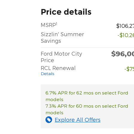
Price details
1
MSRP
$106,2
Sizzlin' Summer
-$10,2
Savings
$96,0
Ford Motor City
Price
RCL Renewal
-$7
Details
6.7% APR for 62 mos on select Ford
models
7.3% APR for 60 mos on select Ford
models
Explore All Offers