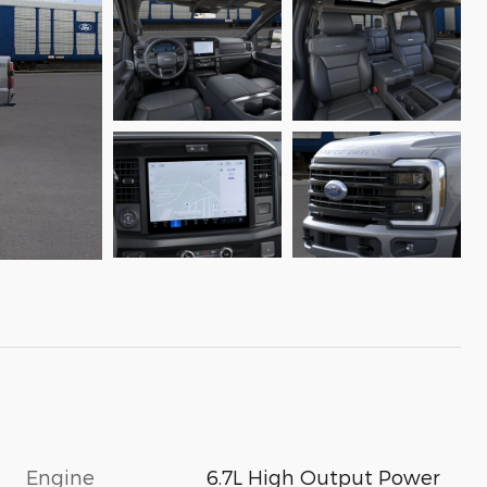
Engine
6.7L High Output Power