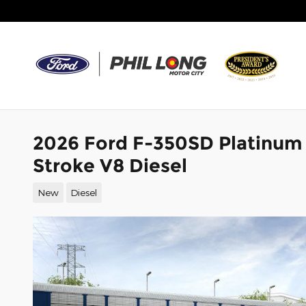
Skip to main content
2026 Ford F-350SD Platinum
Stroke V8 Diesel
New
Diesel