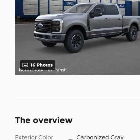
16 Photos
The overview
Exterior Color
Carbonized Gray