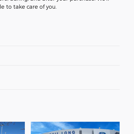
e to take care of you.