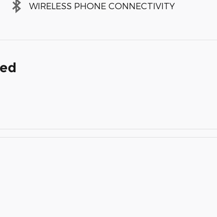
WIRELESS PHONE CONNECTIVITY
ded