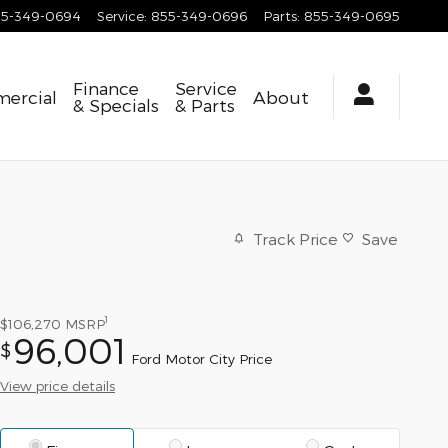
55-349-0694
Service
:
855-349-0696
Parts
:
855-349-0695
Finance
Service
ercial
About
& Specials
& Parts
Track Price
Save
1
$106,270
MSRP
96,001
$
Ford Motor City Price
View price details