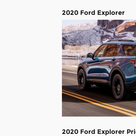
2020 Ford Explorer
2020 Ford Explorer Pri