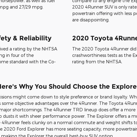
 20-inch wheels. You can pick
the 4Runner is taller but not 
ns for maximum style: Rapid
190-191″ L x 76″ W x 72″ H. You 
llic, Iconic Silver, Magnetic,
well as eight exterior colors: N
 and Star White Metallic.
Blizzard Pearl, Classic Silver Me
Midnight Black Metallic, Barce
gines & Powertrain
2020 4Runner Engin
 a 2020 Explorer. You can
Looking at the 4Runner and Exp
in-turbo V6 engine offerings,
that the Toyota SUV comes with
ending on the engine you pick,
weaker engine. The 270-horsep
horsepower, as well as fuel
compare to any engine the Explo
 mpg and 27/29 mpg.
2020 4Runner SUV is only rated
powertrain offering with less
are disappointing.
ty & Reliability
2020 Toyota 4Runner
eived a rating by the NHTSA
The 2020 Toyota 4Runner did n