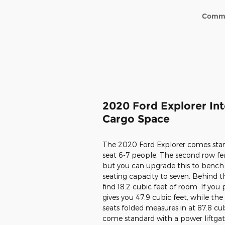
Comm
2020 Ford Explorer Int
Cargo Space
The 2020 Ford Explorer comes stan
seat 6-7 people. The second row feat
but you can upgrade this to bench 
seating capacity to seven. Behind th
find 18.2 cubic feet of room. If you
gives you 47.9 cubic feet, while the 
seats folded measures in at 87.8 cu
come standard with a power liftga