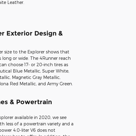
 the 4Runner vs. Explorer is that
 people with no third-row seating
cubic feet of cargo space located
to 90 cubic feet with the seats
umbers are comparable to the
cess to a variety of interior colors,
 SofTex, Graphite Fabric or SofTex,
Beige Leather, Redwood Leather,
ite Leather.
r Exterior Design &
 size to the Explorer shows that