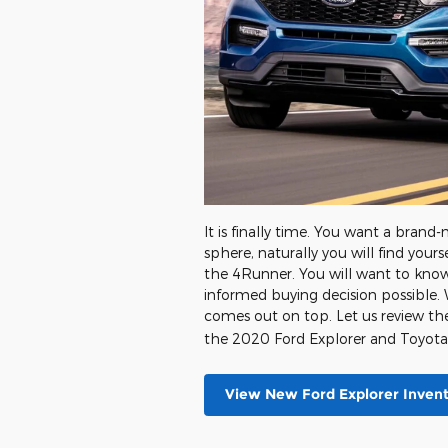
It is finally time. You want a bran
sphere, naturally you will find you
the 4Runner. You will want to kno
informed buying decision possible. 
comes out on top. Let us review th
the 2020 Ford Explorer and Toyot
View New Ford Explorer Inven