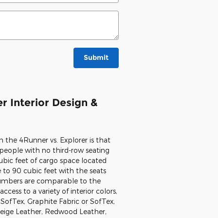
Submit
r Interior Design &