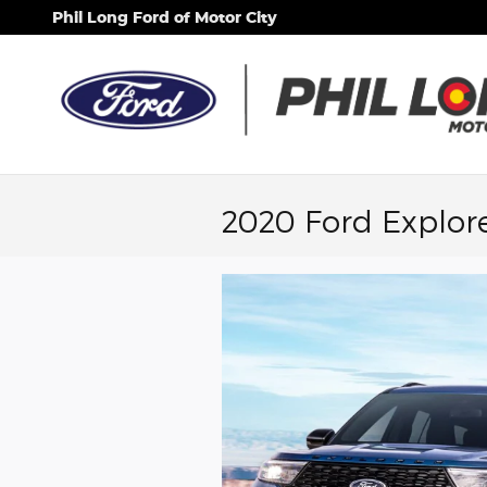
Skip to main content
Phil Long Ford of Motor City
2020 Ford Explore