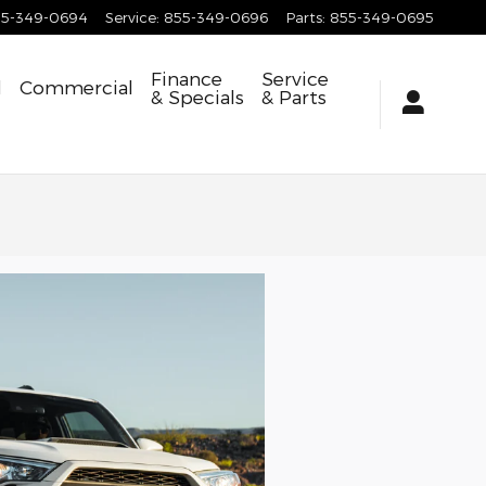
55-349-0694
Service
:
855-349-0696
Parts
:
855-349-0695
Finance
Service
d
Commercial
& Specials
& Parts