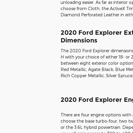
unloading easier. As far as interior
choose from Cloth, the ActiveX Trim,
Diamond Perforated Leather in eith
2020 Ford Explorer Ext
Dimensions
The 2020 Ford Explorer dimensions