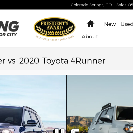
Colorado Springs
,
CO
Sales
:
8
Home
New
Use
About
r vs. 2020 Toyota 4Runner