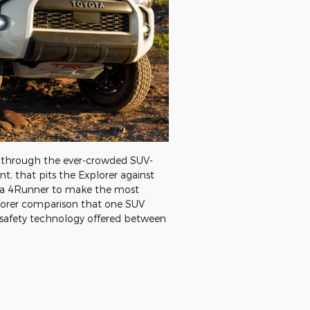
te through the ever-crowded SUV-
t, that pits the Explorer against
ota 4Runner to make the most
xplorer comparison that one SUV
 safety technology offered between