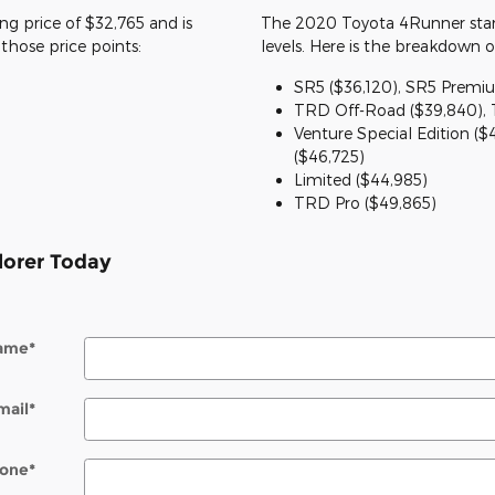
ing price of $32,765 and is
The 2020 Toyota 4Runner start
e those price points:
levels. Here is the breakdown o
SR5 ($36,120), SR5 Premiu
TRD Off-Road ($39,840),
Venture Special Edition ($
($46,725)
Limited ($44,985)
TRD Pro ($49,865)
lorer Today
Name
*
mail
*
one
*