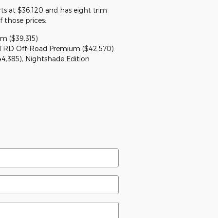
s at $36,120 and has eight trim
f those prices:
m ($39,315)
 TRD Off-Road Premium ($42,570)
44,385), Nightshade Edition