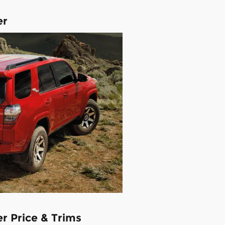
er
r Price & Trims