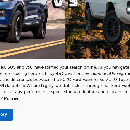
d-new SUV and you have started your search online. As you naviga
rself comparing Ford and Toyota SUVs. For the mid-size SUV segmen
w the differences between the 2020 Ford Explorer vs. 2020 Toy
While both SUVs are highly rated, it is clear through our Ford E
e price tags, performance specs, standard features, and advanced
a 4Runner.
tory