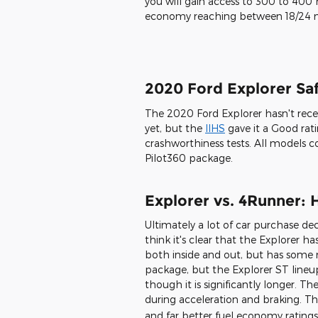
H with your choice of either 18- or
between eight exterior color optio
Red Metallic, Agate Black, Blue Meta
Rich Copper Metallic, Silver Spruce,
2020 Ford Explorer En
There are four engine options with
choose the base turbo-four, two tw
or the 3.6L hybrid powertrain. Dep
you will gain access to 300 to 400 
economy reaching between 18/24
2020 Ford Explorer Safe
The 2020 Ford Explorer hasn't rec