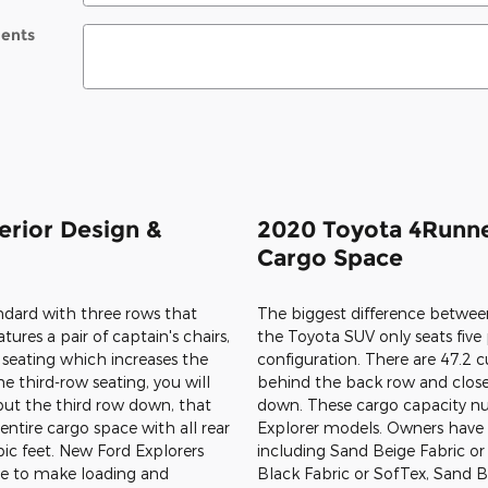
ents
erior Design &
2020 Toyota 4Runne
Cargo Space
dard with three rows that
ures a pair of captain's chairs,
seating which increases the
e third-row seating, you will
 put the third row down, that
entire cargo space with all rear
bic feet. New Ford Explorers
te to make loading and