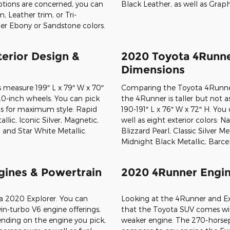
 options are concerned, you can
 Leather trim, or Tri-
er Ebony or Sandstone colors.
The biggest difference between
the Toyota SUV only seats five
configuration. There are 47.2 
behind the back row and close 
down. These cargo capacity n
Explorer models. Owners have ac
including Sand Beige Fabric or
Black Fabric or SofTex, Sand 
Black Leather, as well as Graph
erior Design &
2020 Toyota 4Runne
Dimensions
 measure 199″ L x 79″ W x 70″
Comparing the Toyota 4Runner