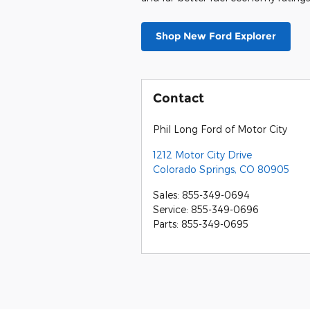
yet, but the
IIHS
gave it a Good rati
crashworthiness tests. All models 
Pilot360 package.
Explorer vs. 4Runner:
Ultimately a lot of car purchase de
think it's clear that the Explorer
both inside and out, but has some
package, but the Explorer ST lineu
though it is significantly longer.
during acceleration and braking. T
and far better fuel economy rating
Shop New Ford Explorer
Contact