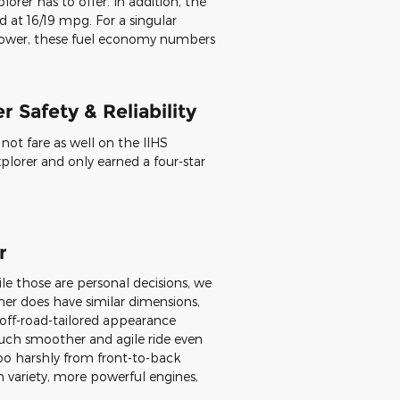
as long or wide. The 4Runner reach
can choose 17- or 20-inch tires as
autical Blue Metallic, Super White,
tallic, Magnetic Gray Metallic,
lona Red Metallic, and Army Green.
es & Powertrain
lorer available in 2020, we see
 less of a powertrain variety and a
ower 4.0-liter V6 does not
rer has to offer. In addition, the
 at 16/19 mpg. For a singular
 power, these fuel economy numbers
 Safety & Reliability
ot fare as well on the IIHS