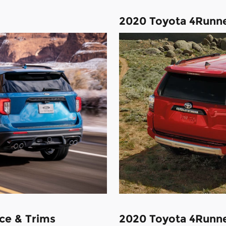
2020 Toyota 4Runn
ce & Trims
2020 Toyota 4Runne