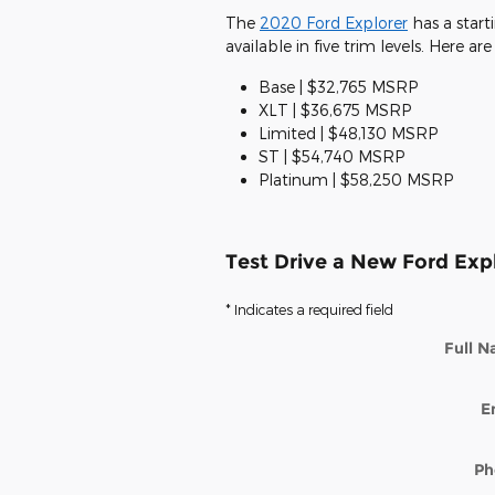
The
2020 Ford Explorer
has a start
available in five trim levels. Here ar
Base | $32,765 MSRP
XLT | $36,675 MSRP
Limited | $48,130 MSRP
ST | $54,740 MSRP
Platinum | $58,250 MSRP
Test Drive a New Ford Exp
* Indicates a required field
Full 
E
Ph