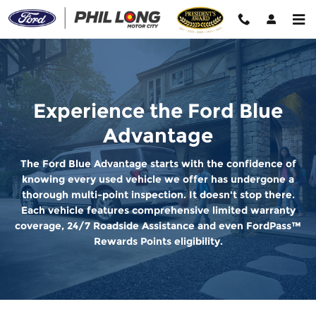
Ford Blue Advantage
Skip to main content
Experience the Ford Blue
Advantage
The Ford Blue Advantage starts with the confidence of
knowing every used vehicle we offer has undergone a
thorough multi-point inspection. It doesn't stop there.
Each vehicle features comprehensive limited warranty
coverage, 24/7 Roadside Assistance and even FordPass™
Rewards Points eligibility.