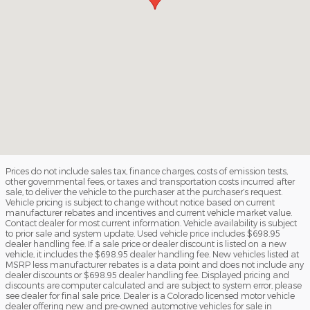
Prices do not include sales tax, finance charges, costs of emission tests,
other governmental fees, or taxes and transportation costs incurred after
sale, to deliver the vehicle to the purchaser at the purchaser’s request.
Vehicle pricing is subject to change without notice based on current
manufacturer rebates and incentives and current vehicle market value.
Contact dealer for most current information. Vehicle availability is subject
to prior sale and system update. Used vehicle price includes $698.95
dealer handling fee. If a sale price or dealer discount is listed on a new
vehicle, it includes the $698.95 dealer handling fee. New vehicles listed at
MSRP less manufacturer rebates is a data point and does not include any
dealer discounts or $698.95 dealer handling fee. Displayed pricing and
discounts are computer calculated and are subject to system error, please
see dealer for final sale price. Dealer is a Colorado licensed motor vehicle
dealer offering new and pre-owned automotive vehicles for sale in