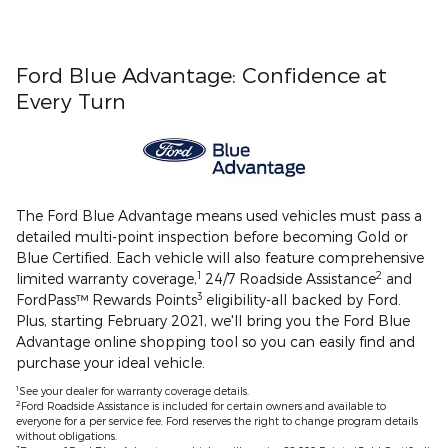
Ford Blue Advantage: Confidence at
Every Turn
The Ford Blue Advantage means used vehicles must pass a
detailed multi-point inspection before becoming Gold or
Blue Certified. Each vehicle will also feature comprehensive
1
2
limited warranty coverage,
24/7 Roadside Assistance
and
3
FordPass™ Rewards Points
eligibility-all backed by Ford.
Plus, starting February 2021, we'll bring you the Ford Blue
Advantage online shopping tool so you can easily find and
purchase your ideal vehicle.
1
See your dealer for warranty coverage details.
2
Ford Roadside Assistance is included for certain owners and available to
everyone for a per service fee. Ford reserves the right to change program details
without obligations.