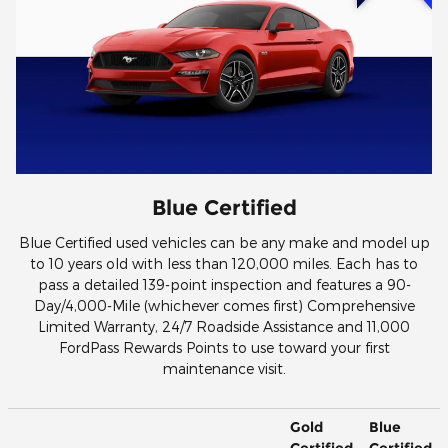
Blue Certified
Blue Certified used vehicles can be any make and model up
to 10 years old with less than 120,000 miles. Each has to
pass a detailed 139-point inspection and features a 90-
Day/4,000-Mile (whichever comes first) Comprehensive
Limited Warranty, 24/7 Roadside Assistance and 11,000
FordPass Rewards Points to use toward your first
maintenance visit.
Gold
Blue
Certified
Certified