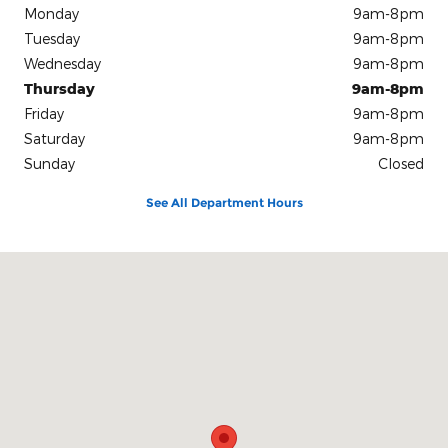
Monday
9am-8pm
Tuesday
9am-8pm
Wednesday
9am-8pm
Thursday
9am-8pm
Friday
9am-8pm
Saturday
9am-8pm
Sunday
Closed
See All Department Hours
Visit us at: 1212 Motor City Drive Colorado Springs, CO 80905