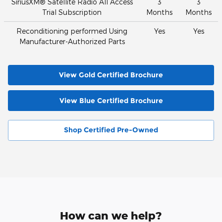
SiriusXM® Satellite Radio All Access
3
3
Trial Subscription
Months
Months
Reconditioning performed Using
Yes
Yes
Manufacturer-Authorized Parts
View Gold Certified Brochure
View Blue Certified Brochure
Shop Certified Pre-Owned
How can we help?