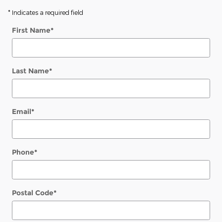
* Indicates a required field
First Name
*
Last Name
*
Email
*
Phone
*
Postal Code
*