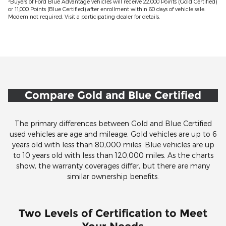
3
Buyers of Ford Blue Advantage vehicles will receive 22,000 Points (Gold Certified)
or 11,000 Points (Blue Certified) after enrollment within 60 days of vehicle sale.
Modem not required. Visit a participating dealer for details.
Compare Gold and Blue Certified
The primary differences between Gold and Blue Certified
used vehicles are age and mileage. Gold vehicles are up to 6
years old with less than 80,000 miles. Blue vehicles are up
to 10 years old with less than 120,000 miles. As the charts
show, the warranty coverages differ, but there are many
similar ownership benefits.
Two Levels of Certification to Meet