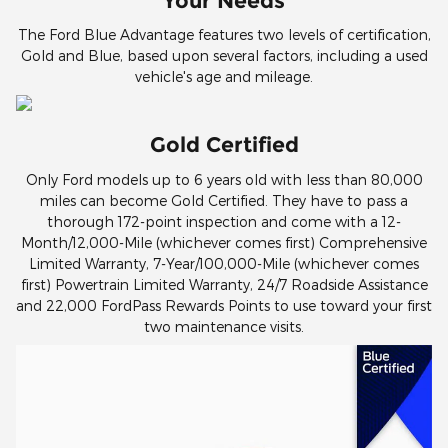
Your Needs
The Ford Blue Advantage features two levels of certification,
Gold and Blue, based upon several factors, including a used
vehicle's age and mileage.
Gold Certified
Only Ford models up to 6 years old with less than 80,000
miles can become Gold Certified. They have to pass a
thorough 172-point inspection and come with a 12-
Month/12,000-Mile (whichever comes first) Comprehensive
Limited Warranty, 7-Year/100,000-Mile (whichever comes
first) Powertrain Limited Warranty, 24/7 Roadside Assistance
and 22,000 FordPass Rewards Points to use toward your first
two maintenance visits.