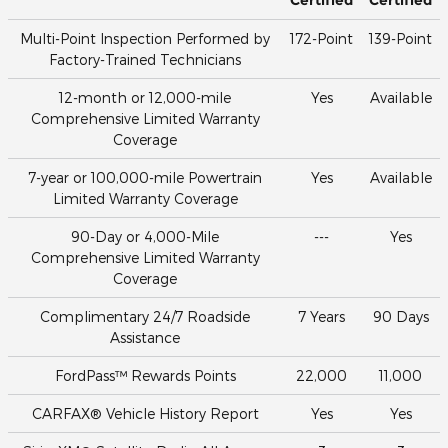
Multi-Point Inspection Performed by
172-Point
139-Point
Factory-Trained Technicians
12-month or 12,000-mile
Yes
Available
Comprehensive Limited Warranty
Coverage
7-year or 100,000-mile Powertrain
Yes
Available
Limited Warranty Coverage
90-Day or 4,000-Mile
---
Yes
Comprehensive Limited Warranty
Coverage
Complimentary 24/7 Roadside
7 Years
90 Days
Assistance
FordPass™ Rewards Points
22,000
11,000
CARFAX® Vehicle History Report
Yes
Yes