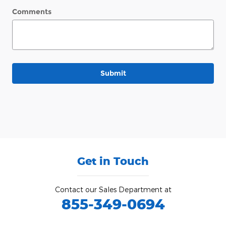
Comments
Submit
Get in Touch
Contact our Sales Department at
855-349-0694