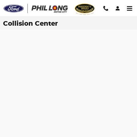
Skip to main content
Collision Center