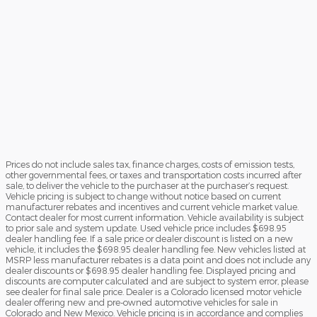
Prices do not include sales tax, finance charges, costs of emission tests,
other governmental fees, or taxes and transportation costs incurred after
sale, to deliver the vehicle to the purchaser at the purchaser’s request.
Vehicle pricing is subject to change without notice based on current
manufacturer rebates and incentives and current vehicle market value.
Contact dealer for most current information. Vehicle availability is subject
to prior sale and system update. Used vehicle price includes $698.95
dealer handling fee. If a sale price or dealer discount is listed on a new
vehicle, it includes the $698.95 dealer handling fee. New vehicles listed at
MSRP less manufacturer rebates is a data point and does not include any
dealer discounts or $698.95 dealer handling fee. Displayed pricing and
discounts are computer calculated and are subject to system error, please
see dealer for final sale price. Dealer is a Colorado licensed motor vehicle
dealer offering new and pre-owned automotive vehicles for sale in
Colorado and New Mexico. Vehicle pricing is in accordance and complies