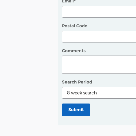
Email
*
Postal Code
Comments
Search Period
Submit