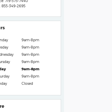
ce
:
719-575-7440
:
855-349-2695
rs
nday
9am-8pm
esday
9am-8pm
dnesday
9am-8pm
ursday
9am-8pm
iday
9am-8pm
urday
9am-8pm
nday
Closed
re