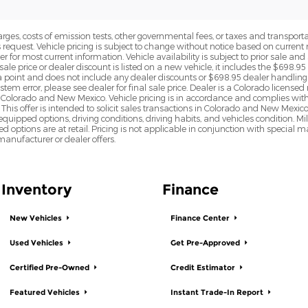
rges, costs of emission tests, other governmental fees, or taxes and transportati
s request. Vehicle pricing is subject to change without notice based on curre
r for most current information. Vehicle availability is subject to prior sale an
sale price or dealer discount is listed on a new vehicle, it includes the $698.95
point and does not include any dealer discounts or $698.95 dealer handling 
tem error, please see dealer for final sale price. Dealer is a Colorado license
n Colorado and New Mexico. Vehicle pricing is in accordance and complies wit
This offer is intended to solicit sales transactions in Colorado and New Mexic
e equipped options, driving conditions, driving habits, and vehicles condition.
led options are at retail. Pricing is not applicable in conjunction with specia
nufacturer or dealer offers.
Inventory
Finance
New Vehicles
Finance Center
Used Vehicles
Get Pre-Approved
Certified Pre-Owned
Credit Estimator
Featured Vehicles
Instant Trade-In Report