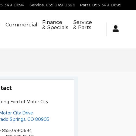
55-349-0694
Service
:
855-349-0696
Parts
:
855-349-0695
Finance
Service
d
Commercial
& Specials
& Parts
tact
Long Ford of Motor City
Motor City Drive
rado Springs
,
CO
80905
:
855-349-0694