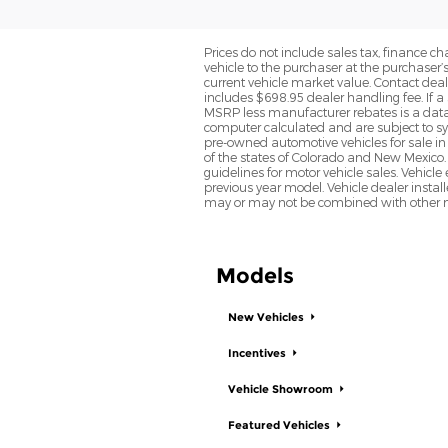
Prices do not include sales tax, finance cha
vehicle to the purchaser at the purchaser’
current vehicle market value. Contact deale
includes $698.95 dealer handling fee. If a 
MSRP less manufacturer rebates is a data 
computer calculated and are subject to sys
pre-owned automotive vehicles for sale i
of the states of Colorado and New Mexico. 
guidelines for motor vehicle sales. Vehicl
previous year model. Vehicle dealer instal
may or may not be combined with other ma
Models
New Vehicles
Incentives
Vehicle Showroom
Featured Vehicles