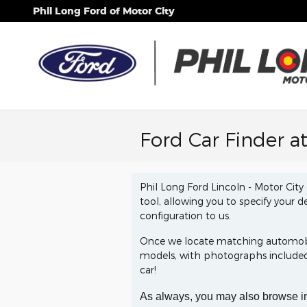
Skip to main content
Phil Long Ford of Motor City
Ford Car Finder a
Phil Long Ford Lincoln - Motor City 
tool, allowing you to specify your d
configuration to us.
Once we locate matching automobile
models, with photographs included.
car!
As always, you may also browse i