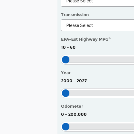
Transmission
6
EPA-Est Highway MPG
10
–
60
Year
2000
–
2027
Odometer
0
–
200,000