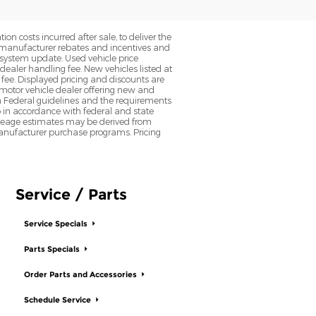
on costs incurred after sale, to deliver the
nt manufacturer rebates and incentives and
d system update. Used vehicle price
 dealer handling fee. New vehicles listed at
fee. Displayed pricing and discounts are
d motor vehicle dealer offering new and
h Federal guidelines and the requirements
o in accordance with federal and state
 Mileage estimates may be derived from
l manufacturer purchase programs. Pricing
Service / Parts
Service Specials
Parts Specials
Order Parts and Accessories
Schedule Service