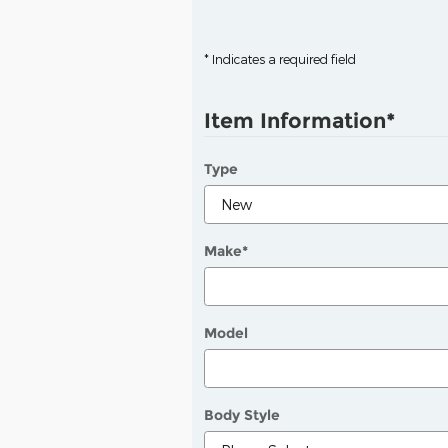
* Indicates a required field
Item Information
*
Type
Make
*
Model
Body Style