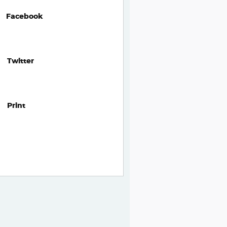
Facebook
Twitter
Print