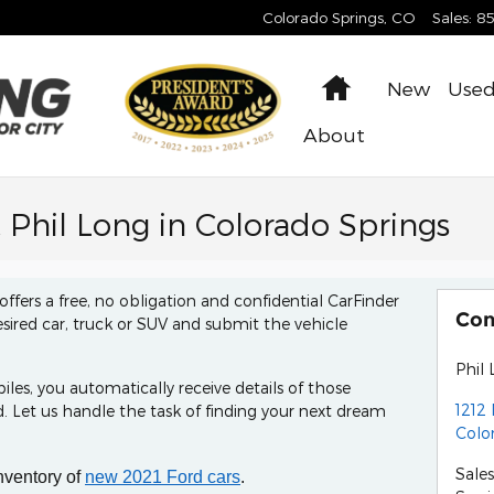
Colorado Springs
,
CO
Sales
:
8
Home
New
Use
About
t Phil Long in Colorado Springs
offers a free, no obligation and confidential CarFinder
Con
esired car, truck or SUV and submit the vehicle
Phil 
s, you automatically receive details of those
1212 
 Let us handle the task of finding your next dream
Colo
Sales
nventory of
new 2021 Ford cars
.