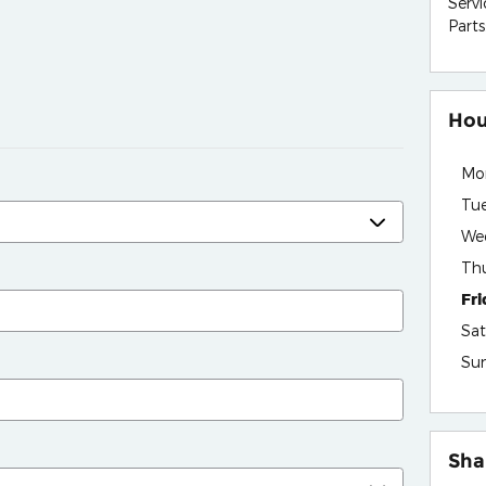
Servi
Parts
Hou
Mo
Tu
We
Th
Fr
Sat
Su
Sha