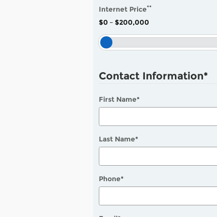
**
Internet Price
$0
–
$200,000
Contact Information
*
First Name
*
Last Name
*
Phone
*