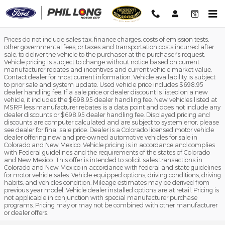
Phil Long Ford of Motor City
Skip to main content
Prices do not include sales tax, finance charges, costs of emission tests,
other governmental fees, or taxes and transportation costs incurred after
sale, to deliver the vehicle to the purchaser at the purchaser’s request.
Vehicle pricing is subject to change without notice based on current
manufacturer rebates and incentives and current vehicle market value.
Contact dealer for most current information. Vehicle availability is subject
to prior sale and system update. Used vehicle price includes $698.95
dealer handling fee. If a sale price or dealer discount is listed on a new
vehicle, it includes the $698.95 dealer handling fee. New vehicles listed at
MSRP less manufacturer rebates is a data point and does not include any
dealer discounts or $698.95 dealer handling fee. Displayed pricing and
discounts are computer calculated and are subject to system error, please
see dealer for final sale price. Dealer is a Colorado licensed motor vehicle
dealer offering new and pre-owned automotive vehicles for sale in
Colorado and New Mexico. Vehicle pricing is in accordance and complies
with Federal guidelines and the requirements of the states of Colorado
and New Mexico. This offer is intended to solicit sales transactions in
Colorado and New Mexico in accordance with federal and state guidelines
for motor vehicle sales. Vehicle equipped options, driving conditions, driving
habits, and vehicles condition. Mileage estimates may be derived from
previous year model. Vehicle dealer installed options are at retail. Pricing is
not applicable in conjunction with special manufacturer purchase
programs. Pricing may or may not be combined with other manufacturer
or dealer offers.