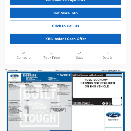
Get More Info
Click to Call Us
KBB Instant Cash Offer
Compare
Track Price
Save
Details