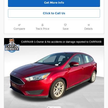
Get More Info
Click to Call Us
Compare
Track Price
Save
Details