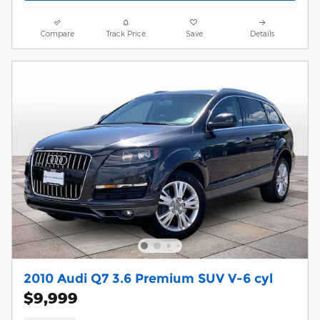
Compare
Track Price
Save
Details
2010 Audi Q7 3.6 Premium SUV V-6 cyl
$9,999