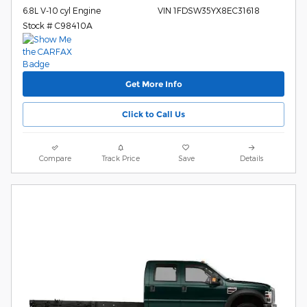
6.8L V-10 cyl Engine
VIN 1FDSW35YX8EC31618
Stock # C98410A
Get More Info
Click to Call Us
Compare
Track Price
Save
Details