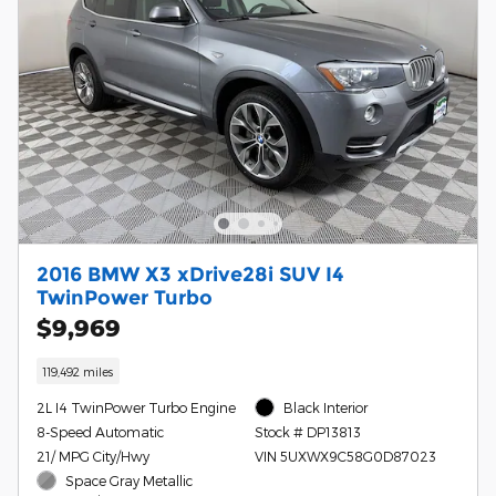
2016 BMW X3 xDrive28i SUV I4
TwinPower Turbo
$9,969
119,492 miles
2L I4 TwinPower Turbo Engine
Black Interior
8-Speed Automatic
Stock # DP13813
21/ MPG City/Hwy
VIN 5UXWX9C58G0D87023
Space Gray Metallic