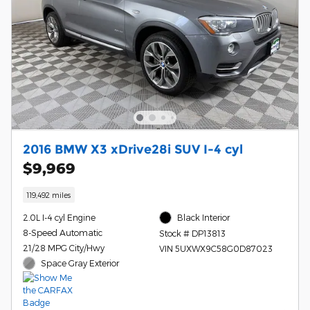
2016 BMW X3 xDrive28i SUV I-4 cyl
$9,969
119,492 miles
2.0L I-4 cyl Engine
Black Interior
8-Speed Automatic
Stock # DP13813
21/28 MPG City/Hwy
VIN 5UXWX9C58G0D87023
Space Gray Exterior