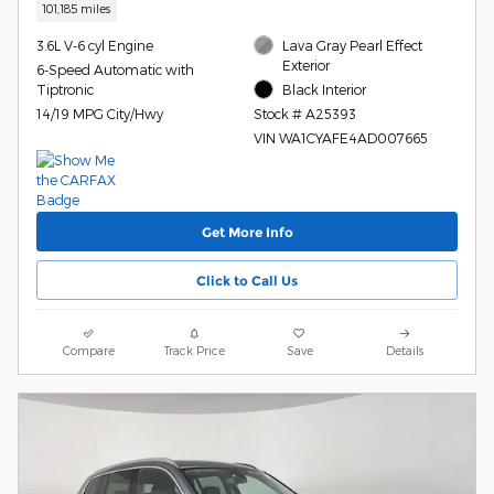
101,185 miles
3.6L V-6 cyl Engine
Lava Gray Pearl Effect
Exterior
6-Speed Automatic with
Tiptronic
Black Interior
14/19 MPG City/Hwy
Stock # A25393
VIN WA1CYAFE4AD007665
Get More Info
Click to Call Us
Compare
Track Price
Save
Details