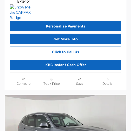
Exterior
Personalize Payments
Get More Info
Click to Call Us
KBB Instant Cash Offer
Compare
Track Price
Save
Details