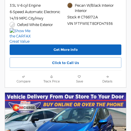
3.5L V-6 cyl Engine
Pecan W/Black Interior
Interior
6-Speed Automatic Electronic
Stock # C766172A
14/19 MPG City/Hwy
VIN 1FTFW1ET8DFD47936
Oxford White Exterior
Get More Info
Click to Call Us
Compare
Track Price
Save
Details