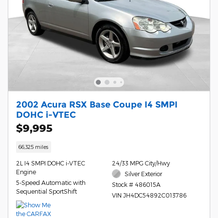
2002 Acura RSX Base Coupe I4 SMPI
DOHC i-VTEC
$9,995
66,325 miles
2L I4 SMPI DOHC i-VTEC
24/33 MPG City/Hwy
Engine
Silver Exterior
5-Speed Automatic with
Stock # 486015A
Sequential SportShift
VIN JH4DC54892C013786