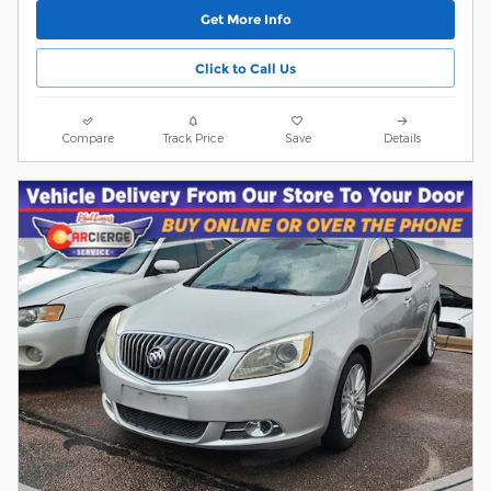
Get More Info
Click to Call Us
Compare
Track Price
Save
Details