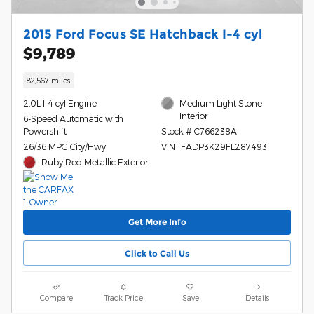
2015 Ford Focus SE Hatchback I-4 cyl
$9,789
82,567 miles
2.0L I-4 cyl Engine
Medium Light Stone
Interior
6-Speed Automatic with
Powershift
Stock # C766238A
26/36 MPG City/Hwy
VIN 1FADP3K29FL287493
Ruby Red Metallic Exterior
Get More Info
Click to Call Us
Compare
Track Price
Save
Details