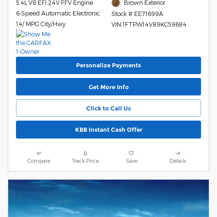
5.4L V8 EFI 24V FFV Engine
Brown Exterior
6-Speed Automatic Electronic
Stock # EE71699A
14/ MPG City/Hwy
VIN 1FTPW14V89KC59684
Personalize Payments
Get More Info
Click to Call Us
KBB Instant Cash Offer
Compare
Track Price
Save
Details