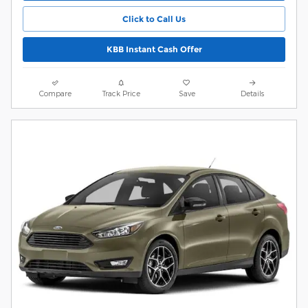
Click to Call Us
KBB Instant Cash Offer
Compare
Track Price
Save
Details