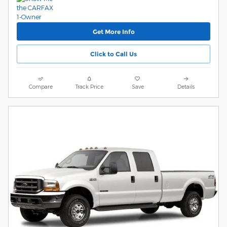
Get More Info
Click to Call Us
Compare
Track Price
Save
Details