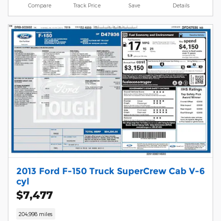
Compare
Track Price
Save
Details
2013 Ford F-150 Truck SuperCrew Cab V-6
cyl
$7,477
204,998 miles