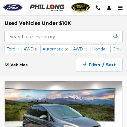
Skip to main content
Used Vehicles Under $10K
Ford
4WD
Automatic
AWD
Honda
Chrysle
11
13
50
15
1
Filter / Sort
65 Vehicles