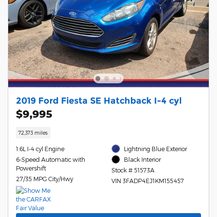
2019 Ford Fiesta SE Hatchback I-4 cyl
$9,995
72,373 miles
1.6L I-4 cyl Engine
Lightning Blue Exterior
6-Speed Automatic with
Black Interior
Powershift
Stock # 51573A
27/35 MPG City/Hwy
VIN 3FADP4EJ1KM155457