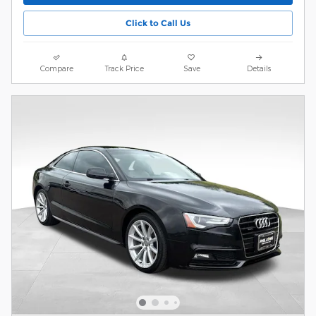
Click to Call Us
Compare
Track Price
Save
Details