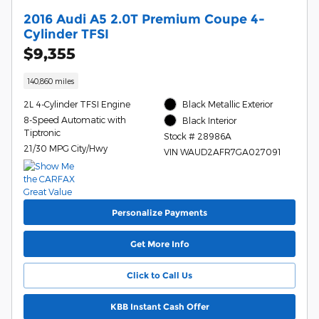
2016 Audi A5 2.0T Premium Coupe 4-
Cylinder TFSI
$9,355
140,860 miles
2L 4-Cylinder TFSI Engine
Black Metallic Exterior
8-Speed Automatic with
Black Interior
Tiptronic
Stock # 28986A
21/30 MPG City/Hwy
VIN WAUD2AFR7GA027091
Personalize Payments
Get More Info
Click to Call Us
KBB Instant Cash Offer