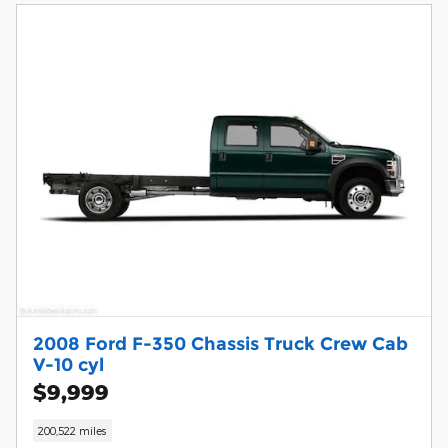
2008 Ford F-350 Chassis Truck Crew Cab
V-10 cyl
$9,999
200,522 miles