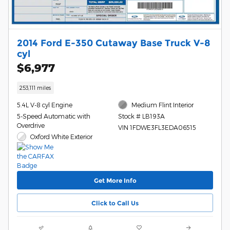
2014 Ford E-350 Cutaway Base Truck V-8
cyl
$6,977
253,111 miles
5.4L V-8 cyl Engine
Medium Flint Interior
5-Speed Automatic with
Stock # LB193A
Overdrive
VIN 1FDWE3FL3EDA06515
Oxford White Exterior
Get More Info
Click to Call Us