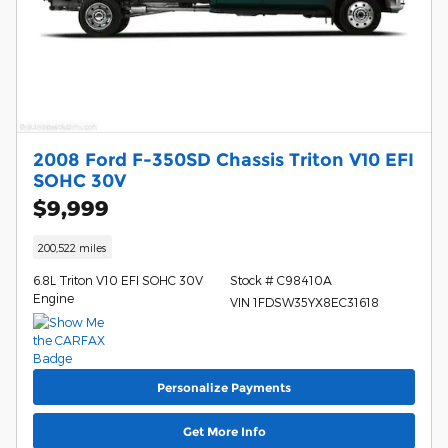
2008 Ford F-350SD Chassis Triton V10 EFI
SOHC 30V
$9,999
200,522 miles
6.8L Triton V10 EFI SOHC 30V
Stock # C98410A
Engine
VIN 1FDSW35YX8EC31618
Personalize Payments
Get More Info