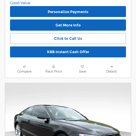
Personalize Payments
Get More Info
Click to Call Us
KBB Instant Cash Offer
Compare
Track Price
Save
Details