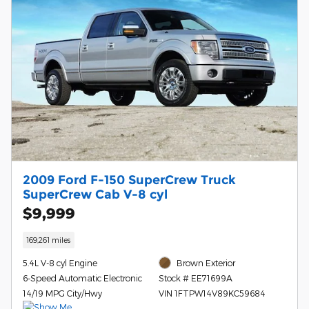
2009 Ford F-150 SuperCrew Truck
SuperCrew Cab V-8 cyl
$9,999
169,261 miles
5.4L V-8 cyl Engine
Brown Exterior
6-Speed Automatic Electronic
Stock # EE71699A
14/19 MPG City/Hwy
VIN 1FTPW14V89KC59684