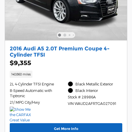
2016 Audi A5 2.0T Premium Coupe 4-
Cylinder TFSI
$9,355
140,860 miles
2L 4-Cylinder TFSI Engine
Black Metallic Exterior
8-Speed Automatic with
Black Interior
Tiptronic
Stock # 28986A
21/ MPG City/Hwy
VIN WAUD2AFR7GA027091
Get More Info