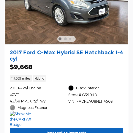
2017 Ford C-Max Hybrid SE Hatchback I-4
cyl
$9,668
117,359 miles
Hybrid
2.0L I-4 cyl Engine
Black Interior
eCVT
Stock # G3904B
42/38 MPG City/Hwy
VIN 1FADP5AU8HL114503
Magnetic Exterior
Personalize Payments