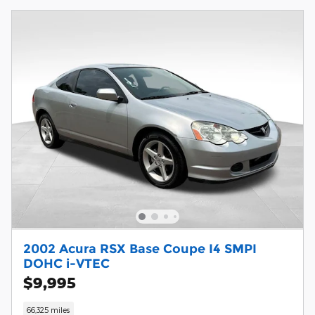
2002 Acura RSX Base Coupe I4 SMPI
DOHC i-VTEC
$9,995
66,325 miles