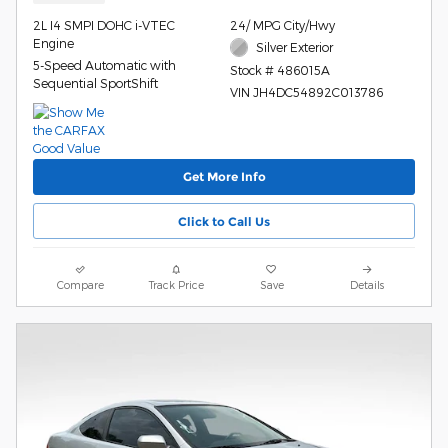
2L I4 SMPI DOHC i-VTEC
24/ MPG City/Hwy
Engine
Silver Exterior
5-Speed Automatic with
Stock # 486015A
Sequential SportShift
VIN JH4DC54892C013786
Get More Info
Click to Call Us
Compare
Track Price
Save
Details