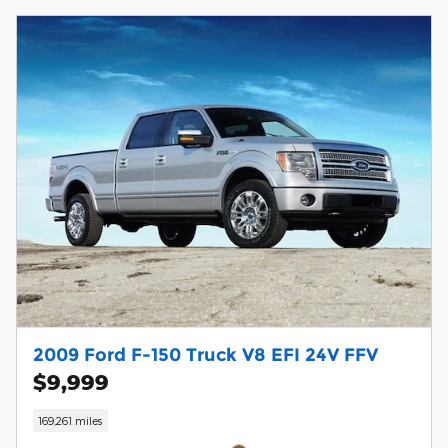
2009 Ford F-150 Truck V8 EFI 24V FFV
$9,999
169,261 miles