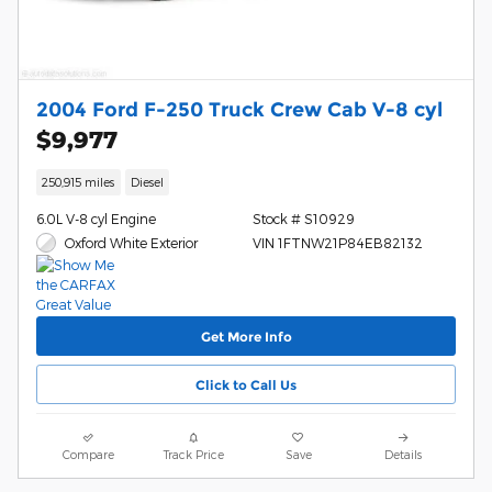
2004 Ford F-250 Truck Crew Cab V-8 cyl
$9,977
250,915 miles
Diesel
6.0L V-8 cyl Engine
Stock # S10929
Oxford White Exterior
VIN 1FTNW21P84EB82132
Get More Info
Click to Call Us
Compare
Track Price
Save
Details