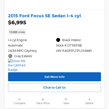
2015 Ford Focus SE Sedan I-4 cyl
$6,995
110,888 miles
I-4 cyl Engine
Black Interior
Automatic
Stock # DT56316B
26/36 MPG City/Hwy
VIN 1FADP3F23FL348685
Gray Exterior
Get More Info
Click to Call Us
Compare
Track Price
Save
Details