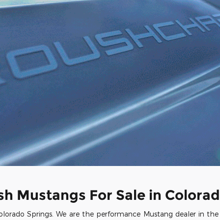
sh Mustangs For Sale in Colorad
lorado Springs. We are the performance Mustang dealer in the st