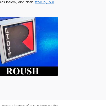
sics below, and then
stop by our
on costs incurred after sale, to deliver the