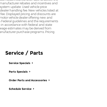
nt manufacturer rebates and incentives and
d system update. Used vehicle price
 dealer handling fee. New vehicles listed at
fee. Displayed pricing and discounts are
d motor vehicle dealer offering new and
h Federal guidelines and the requirements
o in accordance with federal and state
 Mileage estimates may be derived from
l manufacturer purchase programs. Pricing
Service / Parts
Service Specials
Parts Specials
Order Parts and Accessories
Schedule Service