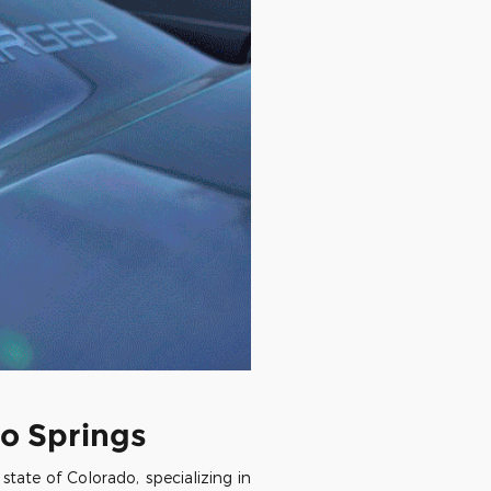
o Springs
ate of Colorado, specializing in