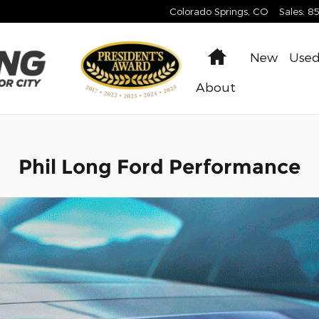
Colorado Springs
,
CO
Sales
:
8
Home
New
Use
About
Phil Long Ford Performance