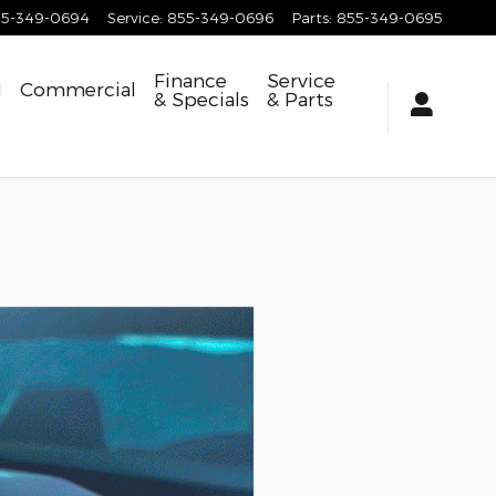
55-349-0694
Service
:
855-349-0696
Parts
:
855-349-0695
Finance
Service
d
Commercial
& Specials
& Parts