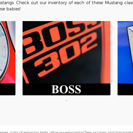
stangs. Check out our inventory of each of these Mustang clas
ese babies!
rges, costs of emission tests, other governmental fees, or taxes and transportati