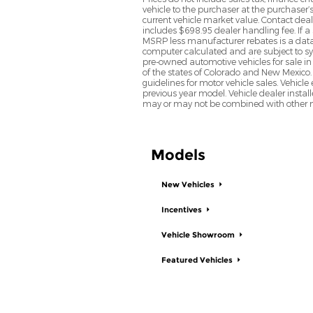
vehicle to the purchaser at the purchaser’
current vehicle market value. Contact deale
includes $698.95 dealer handling fee. If a 
MSRP less manufacturer rebates is a data 
computer calculated and are subject to sys
pre-owned automotive vehicles for sale i
of the states of Colorado and New Mexico. 
guidelines for motor vehicle sales. Vehicl
previous year model. Vehicle dealer instal
may or may not be combined with other ma
Models
New Vehicles
Incentives
Vehicle Showroom
Featured Vehicles