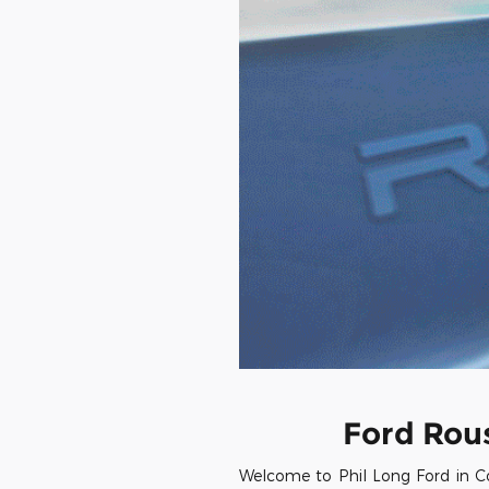
Ford Rou
Welcome to Phil Long Ford in Co