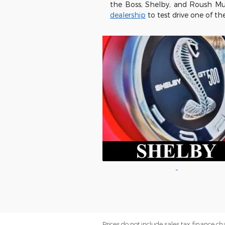
the Boss, Shelby, and Roush Mu
dealership
to test drive one of th
Prices do not include sales tax, finance cha