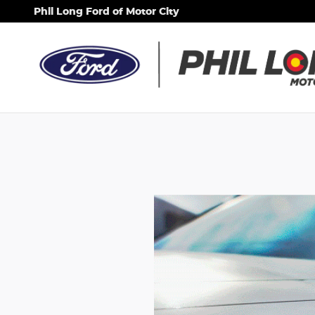
Phil Long Ford of Motor City
Skip to main content
Phil Long Ford of Motor City