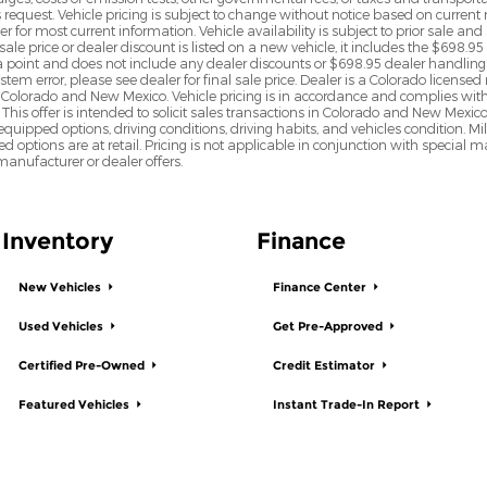
s request. Vehicle pricing is subject to change without notice based on curre
r for most current information. Vehicle availability is subject to prior sale an
sale price or dealer discount is listed on a new vehicle, it includes the $698.95
point and does not include any dealer discounts or $698.95 dealer handling 
tem error, please see dealer for final sale price. Dealer is a Colorado license
n Colorado and New Mexico. Vehicle pricing is in accordance and complies wit
This offer is intended to solicit sales transactions in Colorado and New Mexic
e equipped options, driving conditions, driving habits, and vehicles condition.
led options are at retail. Pricing is not applicable in conjunction with specia
nufacturer or dealer offers.
Inventory
Finance
New Vehicles
Finance Center
Used Vehicles
Get Pre-Approved
Certified Pre-Owned
Credit Estimator
Featured Vehicles
Instant Trade-In Report