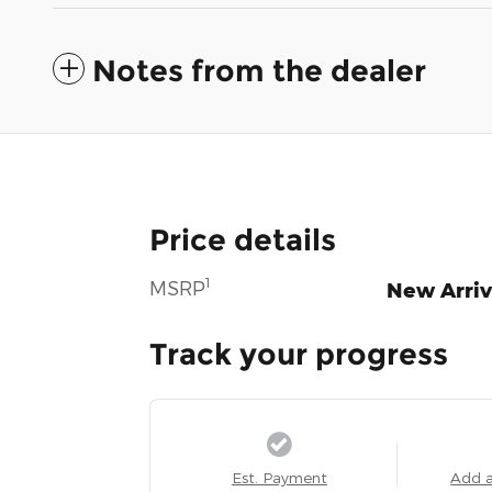
Notes from the dealer
Price details
1
MSRP
New Arriv
Track your progress
Est. Payment
Add 