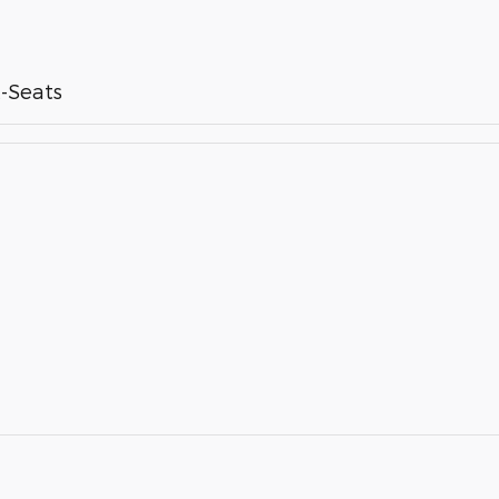
-Seats