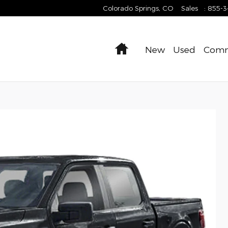
Colorado Springs
,
CO
Sales
:
855-
Home
New
Used
Comm