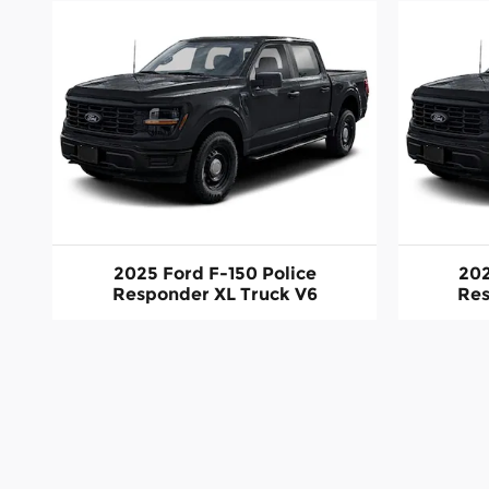
2025 Ford F-150 Police
202
Responder XL Truck V6
Res