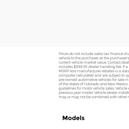
Prices do not include sales tax, finance cha
vehicle to the purchaser at the purchaser’
current vehicle market value. Contact deale
includes $698.95 dealer handling fee. If a 
MSRP less manufacturer rebates is a data 
computer calculated and are subject to sys
pre-owned automotive vehicles for sale i
of the states of Colorado and New Mexico. 
guidelines for motor vehicle sales. Vehicl
previous year model. Vehicle dealer instal
may or may not be combined with other ma
Models