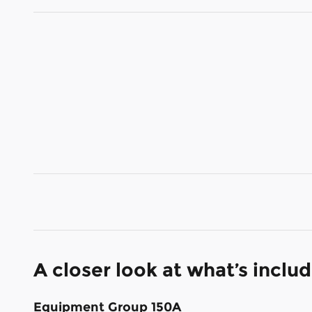
A closer look at what’s inclu
Equipment Group 150A