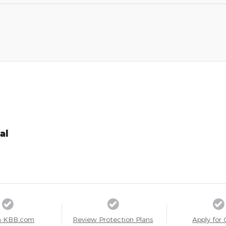
al
a KBB.com
Review Protection Plans
Apply for 