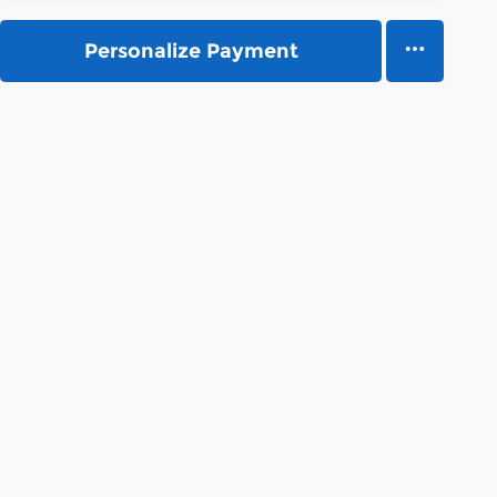
Personalize Payment