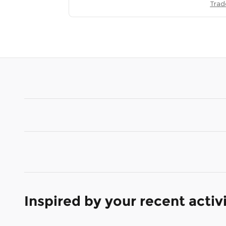
Trad
Inspired by your recent activ