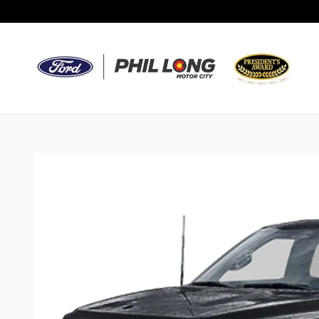
Skip to main content