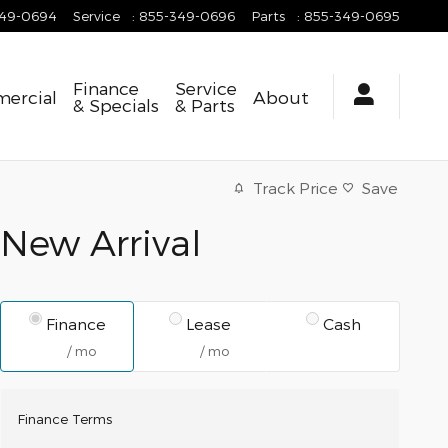
349-0694
Service
:
855-349-0696
Parts
:
855-349-0695
Finance
Service
ercial
About
& Specials
& Parts
Track Price
Save
New Arrival
Finance
Lease
Cash
/ mo
/ mo
Finance Terms