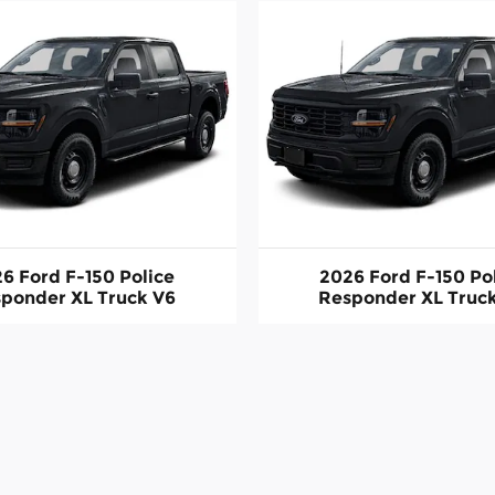
6 Ford F-150 Police
2026 Ford F-150 Po
ponder XL Truck V6
Responder XL Truc