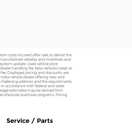
on costs incurred after sale, to deliver the
nt manufacturer rebates and incentives and
d system update. Used vehicle price
 dealer handling fee. New vehicles listed at
fee. Displayed pricing and discounts are
d motor vehicle dealer offering new and
h Federal guidelines and the requirements
o in accordance with federal and state
 Mileage estimates may be derived from
l manufacturer purchase programs. Pricing
Service / Parts