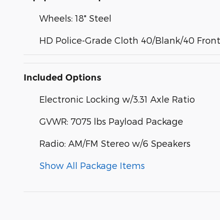
Wheels: 18" Steel
HD Police-Grade Cloth 40/Blank/40 Front
Included Options
Electronic Locking w/3.31 Axle Ratio
GVWR: 7075 lbs Payload Package
Radio: AM/FM Stereo w/6 Speakers
Show All Package Items