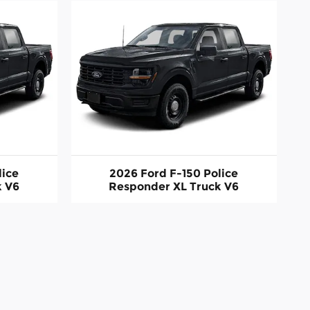
lice
2026 Ford F-150 Police
k V6
Responder XL Truck V6