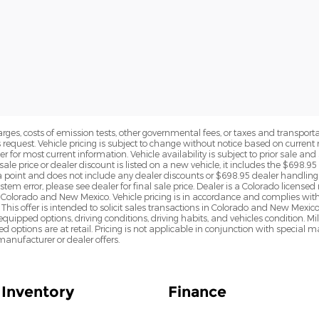
rges, costs of emission tests, other governmental fees, or taxes and transportati
s request. Vehicle pricing is subject to change without notice based on curre
r for most current information. Vehicle availability is subject to prior sale an
sale price or dealer discount is listed on a new vehicle, it includes the $698.95
point and does not include any dealer discounts or $698.95 dealer handling 
tem error, please see dealer for final sale price. Dealer is a Colorado license
n Colorado and New Mexico. Vehicle pricing is in accordance and complies wit
This offer is intended to solicit sales transactions in Colorado and New Mexic
e equipped options, driving conditions, driving habits, and vehicles condition.
led options are at retail. Pricing is not applicable in conjunction with specia
nufacturer or dealer offers.
Inventory
Finance