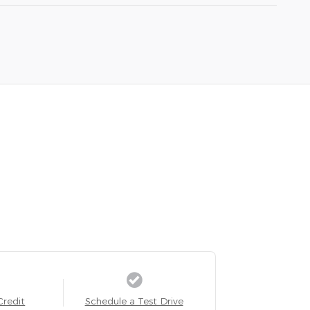
Credit
Schedule a Test Drive