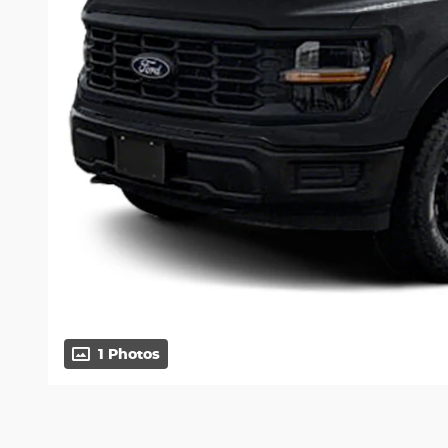
1 Photos