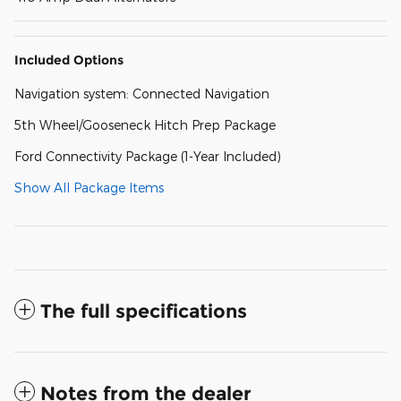
Included Options
Navigation system: Connected Navigation
5th Wheel/Gooseneck Hitch Prep Package
Ford Connectivity Package (1-Year Included)
Show All Package Items
The full specifications
Notes from the dealer