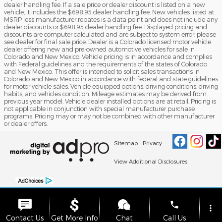
dealer handling fee. If a sale price or dealer discount is listed on a new
vehicle, it includes the $698.95 dealer handling fee. New vehicles listed at
MSRP less manufacturer rebates is a data point and does not include any
dealer discounts or $698.95 dealer handling fee. Displayed pricing and
discounts are computer calculated and are subject to system error, please
see dealer for final sale price. Dealer is a Colorado licensed motor vehicle
dealer offering new and pre-owned automotive vehicles for sale in
Colorado and New Mexico. Vehicle pricing is in accordance and complies
with Federal guidelines and the requirements of the states of Colorado
and New Mexico. This offer is intended to solicit sales transactions in
Colorado and New Mexico in accordance with federal and state guidelines
for motor vehicle sales. Vehicle equipped options, driving conditions, driving
habits, and vehicles condition. Mileage estimates may be derived from
previous year model. Vehicle dealer installed options are at retail. Pricing is
not applicable in conjunction with special manufacturer purchase
programs. Pricing may or may not be combined with other manufacturer
or dealer offers.
Sitemap
Privacy
View Additional Disclosures
phone
more_vert
Contact Us
Get More Info
Chat
Call Us