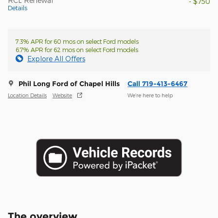
RCL Renewal
- $750
Details
7.3% APR for 60 mos on select Ford models
6.7% APR for 62 mos on select Ford models
Explore All Offers
Phil Long Ford of Chapel Hills
Call 719-413-6467
Location Details
Website
We’re here to help
The overview