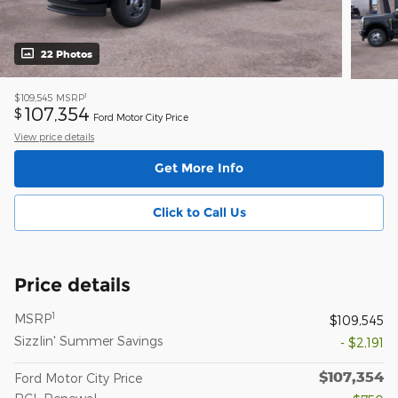
22 Photos
1
$109,545
MSRP
107,354
$
Ford Motor City Price
View price details
Get More Info
Click to Call Us
Price details
1
MSRP
$109,545
Sizzlin' Summer Savings
- $2,191
$107,354
Ford Motor City Price