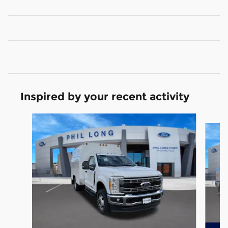
Inspired by your recent activity
Slide 1 of 8