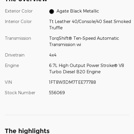
Exterior Color
Agate Black Metallic
Interior Color
Tt Leather 40/Console/40 Seat Smoked
Truffle
Transmission
TorqShift® Ten-Speed Automatic
Transmission wi
Drivetrain
4x4
Engine
6.7L High Output Power Stroke® V8
Turbo Diesel B20 Engine
VIN
1FT8W3DM7TEE77788
Stock Number
556069
The highlights