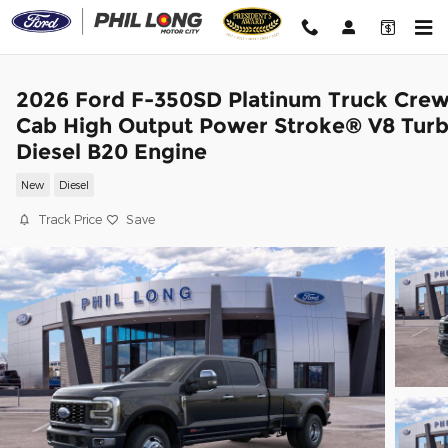
Skip to main content
2026 Ford F-350SD Platinum Truck Cre
Cab High Output Power Stroke® V8 Tur
Diesel B20 Engine
New
Diesel
Track Price
Save