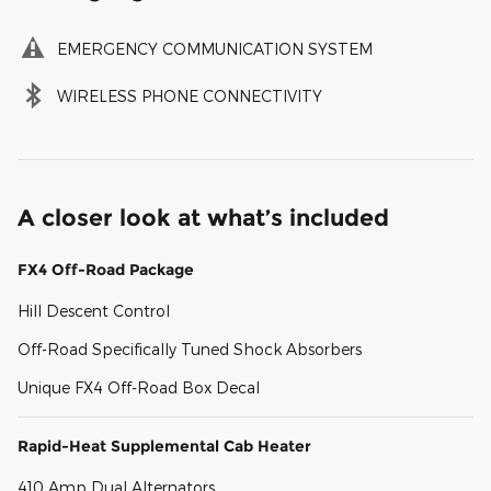
EMERGENCY COMMUNICATION SYSTEM
WIRELESS PHONE CONNECTIVITY
A closer look at what’s included
FX4 Off-Road Package
Hill Descent Control
Off-Road Specifically Tuned Shock Absorbers
Unique FX4 Off-Road Box Decal
Rapid-Heat Supplemental Cab Heater
410 Amp Dual Alternators