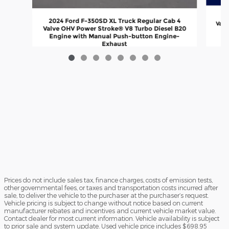
20
2024 Ford F-350SD XL Truck Regular Cab 4
Valv
Valve OHV Power Stroke® V8 Turbo Diesel B20
En
Engine with Manual Push-button Engine-
Exhaust
$72,999
Prices do not include sales tax, finance charges, costs of emission tests,
other governmental fees, or taxes and transportation costs incurred after
sale, to deliver the vehicle to the purchaser at the purchaser’s request.
Vehicle pricing is subject to change without notice based on current
manufacturer rebates and incentives and current vehicle market value.
Contact dealer for most current information. Vehicle availability is subject
to prior sale and system update. Used vehicle price includes $698.95