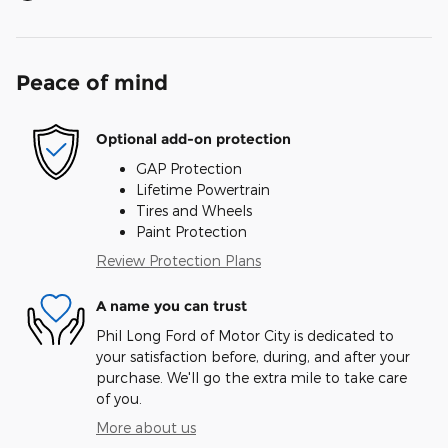
Peace of mind
Optional add-on protection
GAP Protection
Lifetime Powertrain
Tires and Wheels
Paint Protection
Review Protection Plans
A name you can trust
Phil Long Ford of Motor City is dedicated to
your satisfaction before, during, and after your
purchase. We'll go the extra mile to take care
of you.
More about us