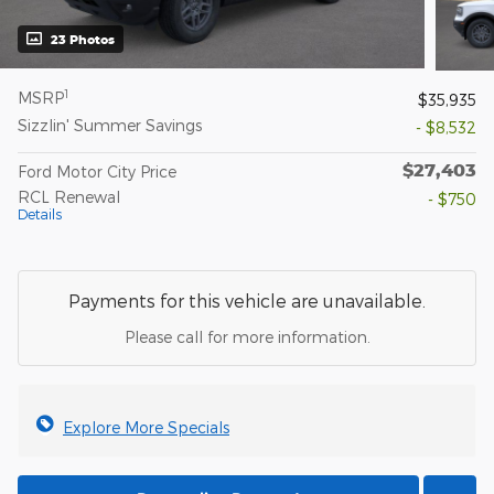
23 Photos
1
MSRP
$35,935
Sizzlin' Summer Savings
- $8,532
$27,403
Ford Motor City Price
RCL Renewal
- $750
Details
Payments for this vehicle are unavailable.
Please call for more information.
Explore More Specials