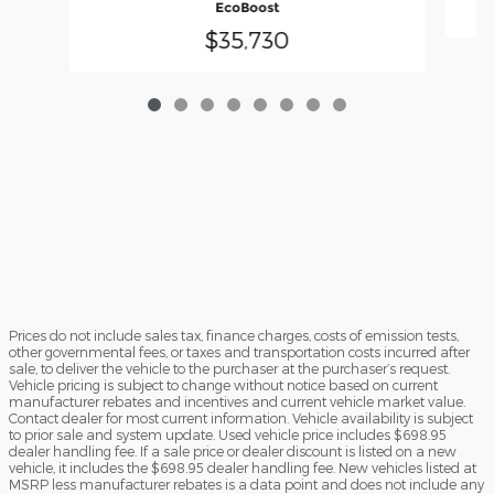
EcoBoost
$35,730
Prices do not include sales tax, finance charges, costs of emission tests,
other governmental fees, or taxes and transportation costs incurred after
sale, to deliver the vehicle to the purchaser at the purchaser’s request.
Vehicle pricing is subject to change without notice based on current
manufacturer rebates and incentives and current vehicle market value.
Contact dealer for most current information. Vehicle availability is subject
to prior sale and system update. Used vehicle price includes $698.95
dealer handling fee. If a sale price or dealer discount is listed on a new
vehicle, it includes the $698.95 dealer handling fee. New vehicles listed at
MSRP less manufacturer rebates is a data point and does not include any