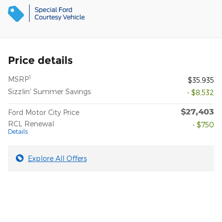
Price details
1
MSRP
$35,935
Sizzlin' Summer Savings
- $8,532
$27,403
Ford Motor City Price
RCL Renewal
- $750
Details
Explore All Offers