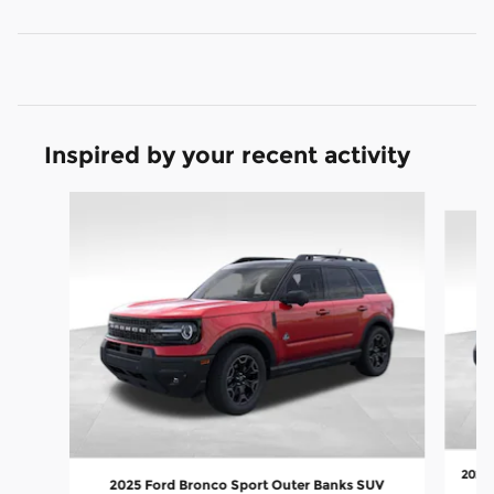
Inspired by your recent activity
Slide 1 of 8
2026 
2025 Ford Bronco Sport Outer Banks SUV