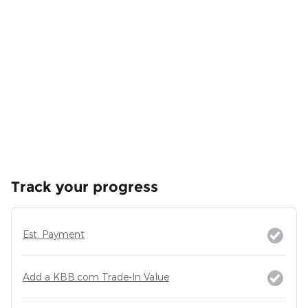
Track your progress
Est. Payment
Add a KBB.com Trade-In Value