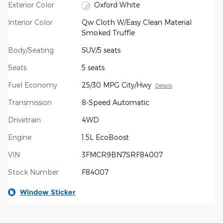
Exterior Color
Oxford White
Interior Color
Qw Cloth W/Easy Clean Material
Smoked Truffle
Body/Seating
SUV/5 seats
Seats
5 seats
Fuel Economy
25/30 MPG City/Hwy
Details
Transmission
8-Speed Automatic
Drivetrain
4WD
Engine
1.5L EcoBoost
VIN
3FMCR9BN7SRF84007
Stock Number
F84007
Window Sticker