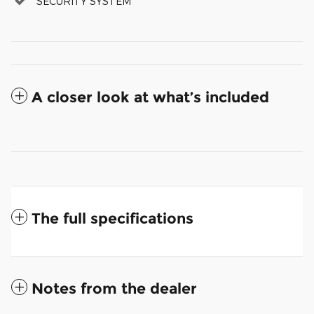
SECURITY SYSTEM
A closer look at what’s included
The full specifications
Notes from the dealer