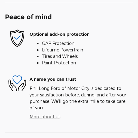
Peace of mind
Optional add-on protection
GAP Protection
Lifetime Powertrain
Tires and Wheels
Paint Protection
A name you can trust
Phil Long Ford of Motor City is dedicated to
your satisfaction before, during, and after your
purchase. We'll go the extra mile to take care
of you.
More about us