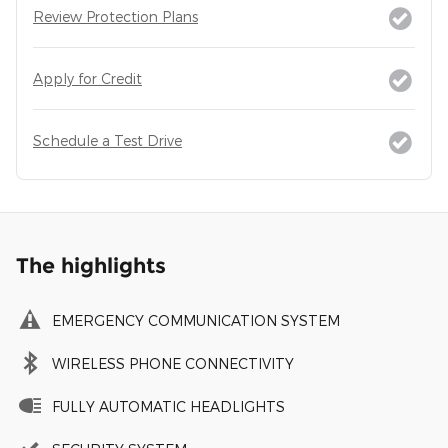
Review Protection Plans
Apply for Credit
Schedule a Test Drive
The highlights
EMERGENCY COMMUNICATION SYSTEM
WIRELESS PHONE CONNECTIVITY
FULLY AUTOMATIC HEADLIGHTS