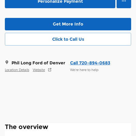
Personalize Payment
Get More Info
Click to Call Us
Phil Long Ford of Denver
Call 720-894-0683
Location Details
Website
We’re here to help
The overview