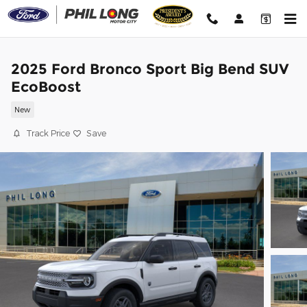
Skip to main content
2025 Ford Bronco Sport Big Bend SUV
EcoBoost
New
Track Price
Save