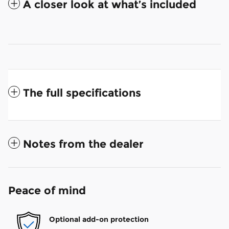
A closer look at what’s included
The full specifications
Notes from the dealer
Peace of mind
Optional add-on protection