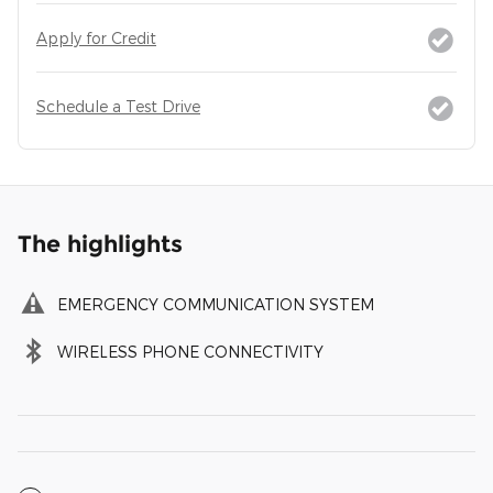
Apply for Credit
Schedule a Test Drive
The highlights
EMERGENCY COMMUNICATION SYSTEM
WIRELESS PHONE CONNECTIVITY