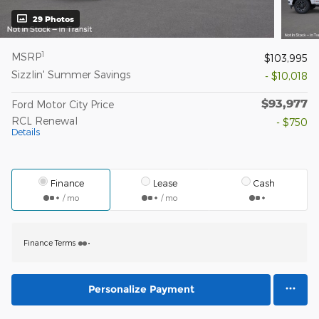
29 Photos
1
MSRP
$103,995
Sizzlin' Summer Savings
- $10,018
$93,977
Ford Motor City Price
RCL Renewal
- $750
Details
Finance
Lease
Cash
/ mo
/ mo
Finance Terms
Personalize Payment