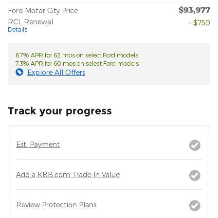
$93,977
Ford Motor City Price
RCL Renewal
- $750
Details
6.7% APR for 62 mos on select Ford models
7.3% APR for 60 mos on select Ford models
Explore All Offers
Track your progress
Est. Payment
Add a KBB.com Trade-In Value
Review Protection Plans