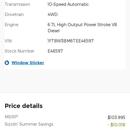
Transmission
10-Speed Automatic
Drivetrain
4WD
Engine
6.7L High Output Power Stroke V8
Diesel
VIN
1FT8W3BM6TEE46597
Stock Number
E46597
Window Sticker
Price details
1
MSRP
$103,995
Sizzlin' Summer Savings
- $10,018