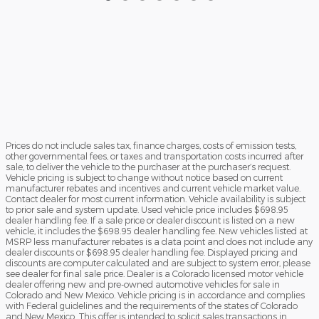
Prices do not include sales tax, finance charges, costs of emission tests,
other governmental fees, or taxes and transportation costs incurred after
sale, to deliver the vehicle to the purchaser at the purchaser’s request.
Vehicle pricing is subject to change without notice based on current
manufacturer rebates and incentives and current vehicle market value.
Contact dealer for most current information. Vehicle availability is subject
to prior sale and system update. Used vehicle price includes $698.95
dealer handling fee. If a sale price or dealer discount is listed on a new
vehicle, it includes the $698.95 dealer handling fee. New vehicles listed at
MSRP less manufacturer rebates is a data point and does not include any
dealer discounts or $698.95 dealer handling fee. Displayed pricing and
discounts are computer calculated and are subject to system error, please
see dealer for final sale price. Dealer is a Colorado licensed motor vehicle
dealer offering new and pre-owned automotive vehicles for sale in
Colorado and New Mexico. Vehicle pricing is in accordance and complies
with Federal guidelines and the requirements of the states of Colorado
and New Mexico. This offer is intended to solicit sales transactions in