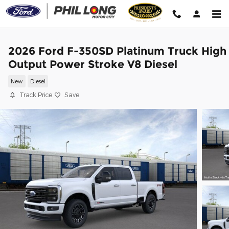
Skip to main content
2026 Ford F-350SD Platinum Truck High
Output Power Stroke V8 Diesel
New
Diesel
Track Price
Save