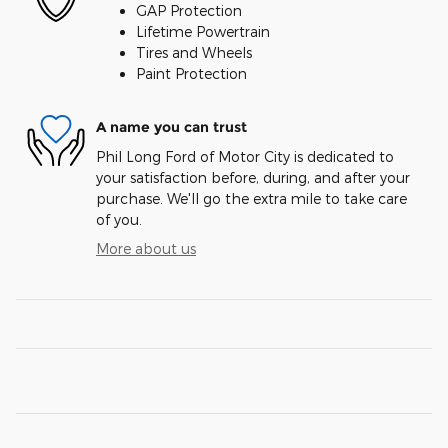
GAP Protection
Lifetime Powertrain
Tires and Wheels
Paint Protection
A name you can trust
Phil Long Ford of Motor City is dedicated to
your satisfaction before, during, and after your
purchase. We'll go the extra mile to take care
of you.
More about us