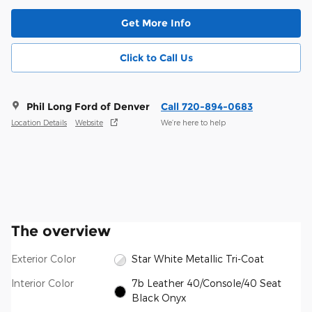
Get More Info
Click to Call Us
Phil Long Ford of Denver
Call 720-894-0683
Location Details
Website
We’re here to help
The overview
Exterior Color
Star White Metallic Tri-Coat
Interior Color
7b Leather 40/Console/40 Seat
Black Onyx