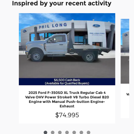
Inspired by your recent activity
Slide 1 of 7
20
2025 Ford F-350SD XL Truck Regular Cab 4
Valv
Valve OHV Power Stroke® V8 Turbo Diesel B20
En
Engine with Manual Push-button Engine-
Exhaust
$74,995